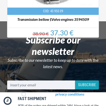
COD: 43.950.09
Transmission bellow f.Volvo engines 3594509
37.30 €
38.90 €
Subscribe our
newsletter
Subscribe to our newsletter to keep up to date with the
latest news.
SUBSCRIBE
I read and accept
privacy conditions
FAST SHIPMENT
90% of the orders are shipped within 24H. Have a look at the