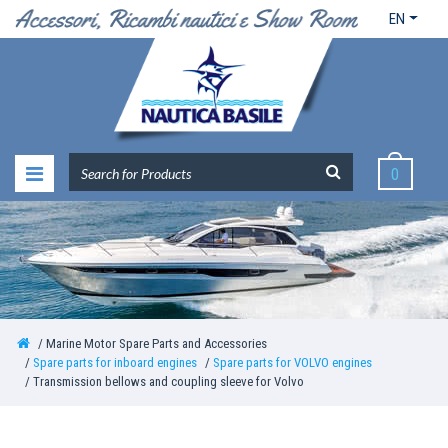
EN
0
Marine Motor Spare Parts and Accessories
Spare parts for inboard engines
Spare parts for VOLVO engines
Transmission bellows and coupling sleeve for Volvo