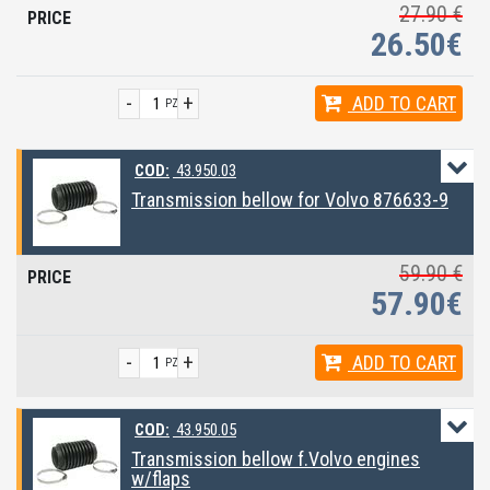
27.90 €
26.50€
-
+
ADD
TO CART
PZ
COD:
43.950.03
Transmission bellow for Volvo 876633-9
59.90 €
57.90€
-
+
ADD
TO CART
PZ
COD:
43.950.05
Transmission bellow f.Volvo engines
w/flaps