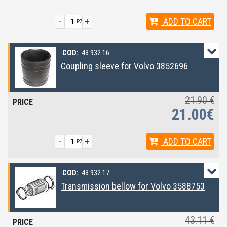
-
+
ADD
TO CART
PZ
COD:
43.932.16
Coupling sleeve for Volvo 3852696
21.90 €
21.00€
-
+
ADD
TO CART
PZ
COD:
43.932.17
Transmission bellow for Volvo 3588753
43.11 €