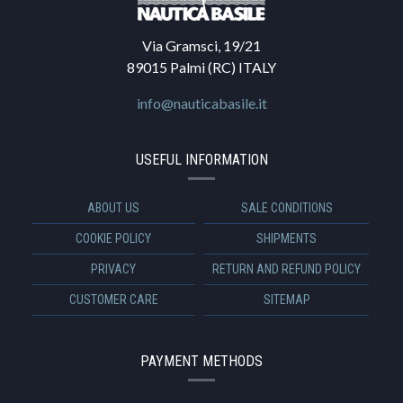
Via Gramsci, 19/21
89015 Palmi (RC) ITALY
info@nauticabasile.it
USEFUL INFORMATION
ABOUT US
SALE CONDITIONS
COOKIE POLICY
SHIPMENTS
PRIVACY
RETURN AND REFUND POLICY
CUSTOMER CARE
SITEMAP
PAYMENT METHODS