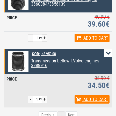
3860384/3858139
40.90 €
39.60€
-
+
ADD
TO CART
PZ
COD:
43.950.08
Transmission bellow f.Volvo engines
3888916
35.90 €
34.50€
-
+
ADD
TO CART
PZ
Previous
1
Next