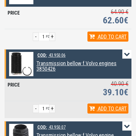
64.90 €
62.60€
-
+
ADD
TO CART
PZ
COD:
43.950.06
Transmission bellow f.Volvo engines
3850426
40.90 €
39.10€
-
+
ADD
TO CART
PZ
COD:
43.950.07
Transmission bellow f.Volvo engine