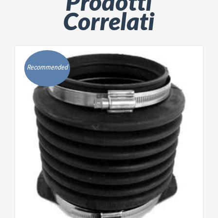
Prodotti
Correlati
Recommended