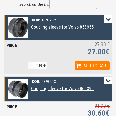
Search on the fly:
COD:
43.932.12
Coupling sleeve for Volvo 858955
27.90 €
27.00€
-
+
ADD
TO CART
PZ
COD:
43.932.13
Coupling sleeve for Volvo 860396
31.90 €
30.60€