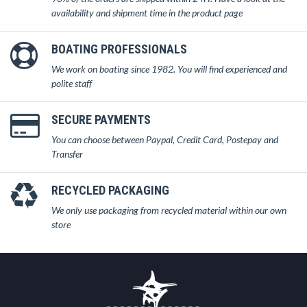
availability and shipment time in the product page
BOATING PROFESSIONALS
We work on boating since 1982. You will find experienced and
polite staff
SECURE PAYMENTS
You can choose between Paypal, Credit Card, Postepay and
Transfer
RECYCLED PACKAGING
We only use packaging from recycled material within our own
store