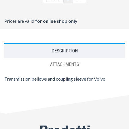
Prices are valid
for online shop only
DESCRIPTION
ATTACHMENTS
Transmission bellows and coupling sleeve for Volvo