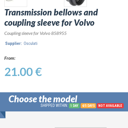
Transmission bellows and
coupling sleeve for Volvo
Coupling sleeve for Volvo 858955
Supplier:
Osculati
From:
21.00 €
Choose the model
SHIPPED WITHIN:
1 DAY
4/5 DAYS
NOT AVAILABLE