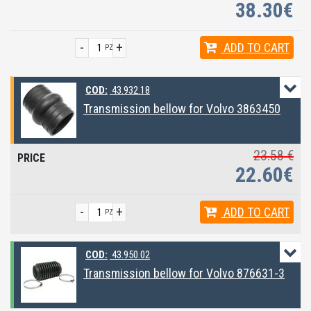
38.30€
-
+
ADD
TO CART
PZ
COD:
43.932.18
Transmission bellow for Volvo 3863450
23.58 €
22.60€
-
+
ADD
TO CART
PZ
COD:
43.950.02
Transmission bellow for Volvo 876631-3