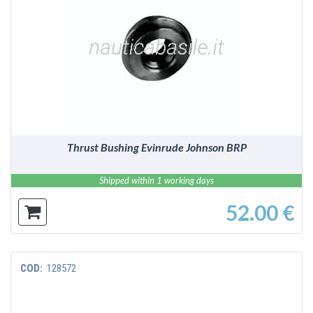
DETAILS
Thrust Bushing Evinrude Johnson BRP
Shipped within 1 working days
52.00 €
COD:
128572