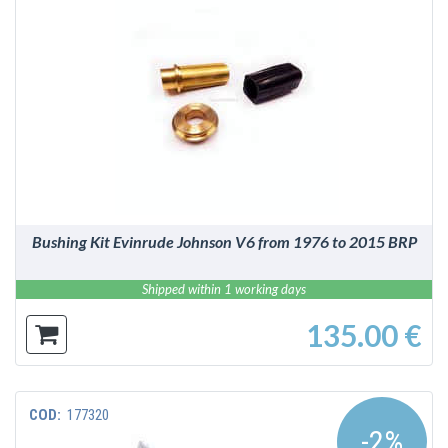
DETAILS
Bushing Kit Evinrude Johnson V6 from 1976 to 2015 BRP
Shipped within 1 working days
135.00 €
COD:
177320
-2%