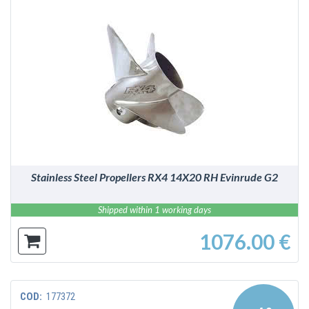
DETAILS
Stainless Steel Propellers RX4 14X20 RH Evinrude G2
Shipped within 1 working days
1076.00 €
COD:
177372