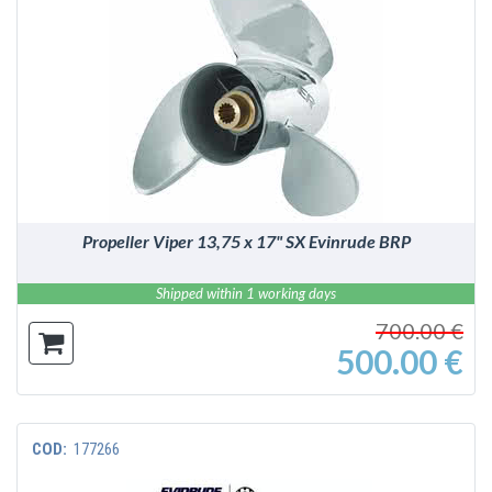
DETAILS
Propeller Viper 13,75 x 17" SX Evinrude BRP
Shipped within 1 working days
700.00 €
500.00 €
COD:
177266