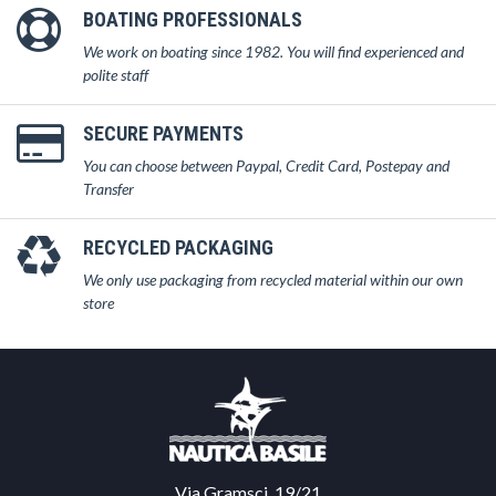
BOATING PROFESSIONALS
We work on boating since 1982. You will find experienced and
polite staff
SECURE PAYMENTS
You can choose between Paypal, Credit Card, Postepay and
Transfer
RECYCLED PACKAGING
We only use packaging from recycled material within our own
store
Via Gramsci, 19/21