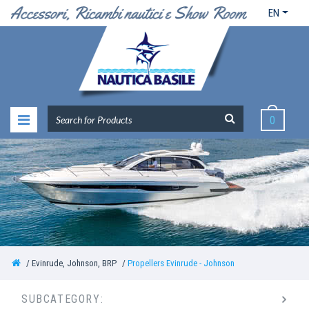
EN
0
Evinrude, Johnson, BRP
Propellers Evinrude - Johnson
SUBCATEGORY: