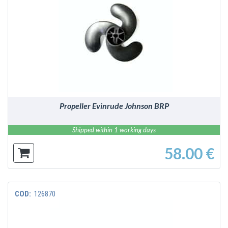
DETAILS
Propeller Evinrude Johnson BRP
Shipped within 1 working days
58.00 €
COD:
126870