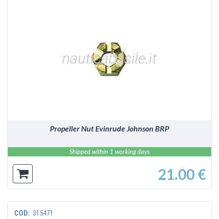
DETAILS
Propeller Nut Evinrude Johnson BRP
Shipped within 1 working days
21.00 €
COD:
315471