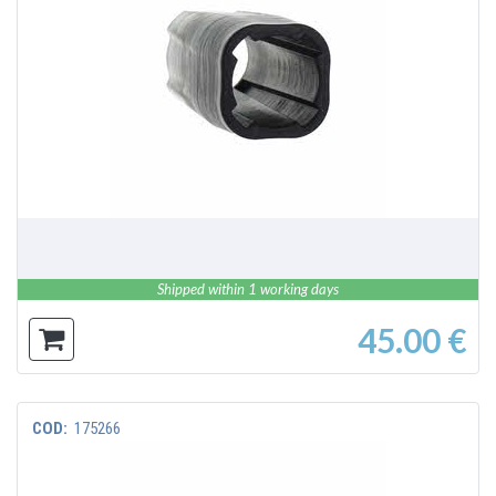
DETAILS
Shipped within 1 working days
45.00 €
COD:
175266