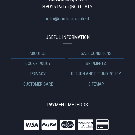
89015 Palmi (RC) ITALY
info@nauticabasile.it
USEFUL INFORMATION
ABOUT US
SALE CONDITIONS
COOKIE POLICY
SHIPMENTS
PRIVACY
RETURN AND REFUND POLICY
CUSTOMER CARE
SITEMAP
PAYMENT METHODS