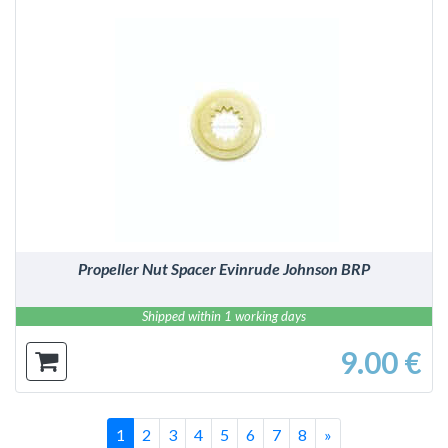
DETAILS
Propeller Nut Spacer Evinrude Johnson BRP
Shipped within 1 working days
9.00 €
Last
Successivo
1
2
3
4
5
6
7
8
»