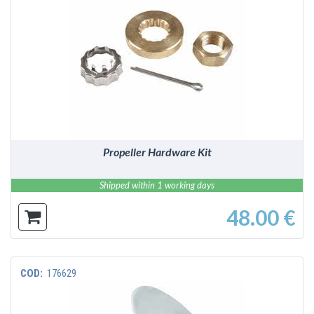
DETAILS
Propeller Hardware Kit
Shipped within 1 working days
48.00 €
COD:
176629