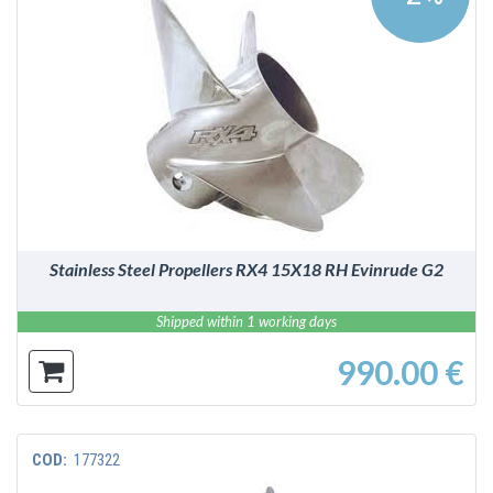
DETAILS
Stainless Steel Propellers RX4 15X18 RH Evinrude G2
Shipped within 1 working days
990.00 €
COD:
177322