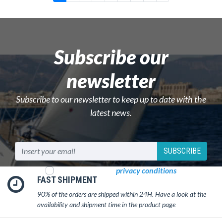
Subscribe our
newsletter
Subscribe to our newsletter to keep up to date with the
latest news.
SUBSCRIBE
I read and accept
privacy conditions
FAST SHIPMENT
90% of the orders are shipped within 24H. Have a look at the
availability and shipment time in the product page