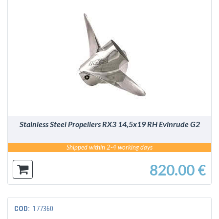
DETAILS
Stainless Steel Propellers RX3 14,5x19 RH Evinrude G2
Shipped within 2-4 working days
820.00 €
COD:
177360