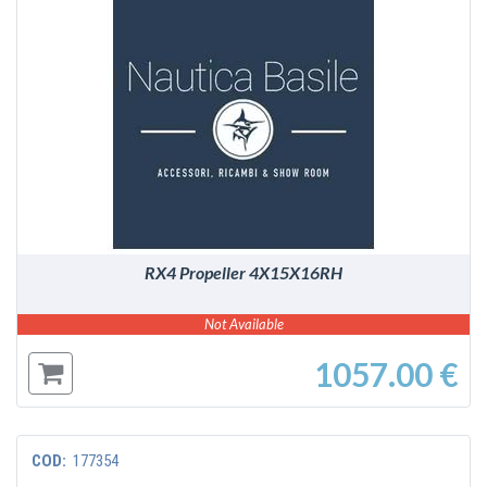
DETAILS
RX4 Propeller 4X15X16RH
Not Available
1057.00 €
COD:
177354