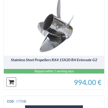
DETAILS
Stainless Steel Propellers RX4 15X20 RH Evinrude G2
Shipped within 1 working days
994.00 €
COD:
177340