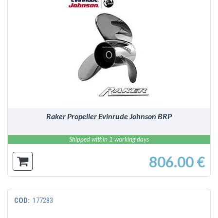
DETAILS
Raker Propeller Evinrude Johnson BRP
Shipped within 1 working days
806.00 €
COD:
177283