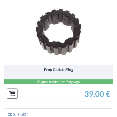
DETAILS
Prop Clutch Ring
Shipped within 1 working days
39.00 €
COD:
315810