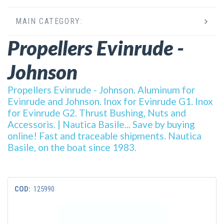
MAIN CATEGORY:
Propellers Evinrude -
Johnson
Propellers Evinrude - Johnson. Aluminum for
Evinrude and Johnson. Inox for Evinrude G1. Inox
for Evinrude G2. Thrust Bushing, Nuts and
Accessoris. | Nautica Basile... Save by buying
online! Fast and traceable shipments. Nautica
Basile, on the boat since 1983.
COD:
125990