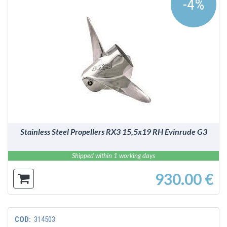
-4%
DETAILS
Stainless Steel Propellers RX3 15,5x19 RH Evinrude G3
Shipped within 1 working days
930.00 €
COD:
314503