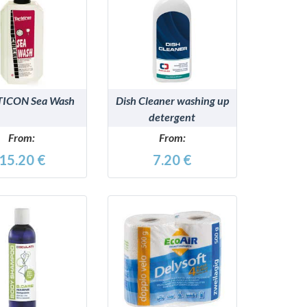
DETAILS
DETAILS
ICON Sea Wash
Dish Cleaner washing up
detergent
From:
From:
15.20 €
7.20 €
DETAILS
DETAILS