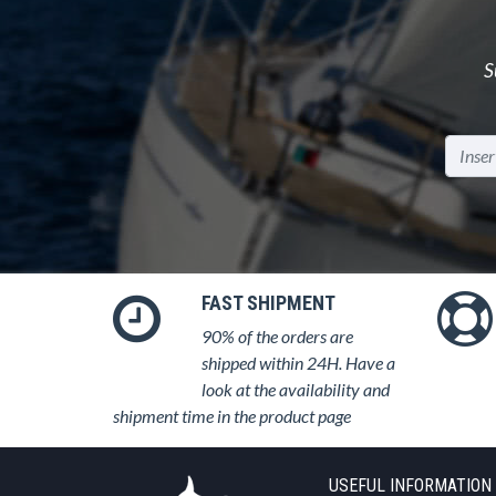
S
FAST SHIPMENT
90% of the orders are
shipped within 24H. Have a
look at the availability and
shipment time in the product page
USEFUL INFORMATION