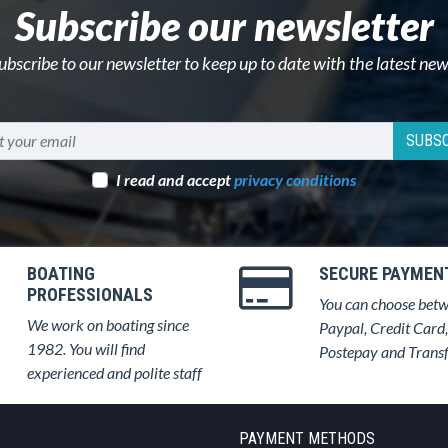
Subscribe our newsletter
ubscribe to our newsletter to keep up to date with the latest new
SUBSC
I read and accept
privacy conditions
BOATING
SECURE PAYMEN
PROFESSIONALS
You can choose bet
We work on boating since
Paypal, Credit Card,
1982. You will find
Postepay and Trans
experienced and polite staff
PAYMENT METHODS