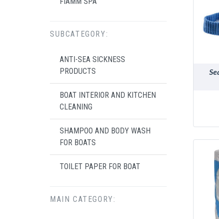
FIAMM SPA
SUBCATEGORY:
ANTI-SEA SICKNESS
PRODUCTS
Se
BOAT INTERIOR AND KITCHEN
CLEANING
SHAMPOO AND BODY WASH
FOR BOATS
TOILET PAPER FOR BOAT
MAIN CATEGORY: