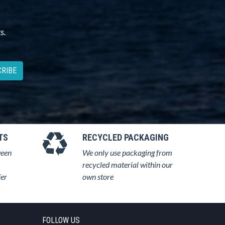
s.
RIBE
TS
RECYCLED PACKAGING
ween
We only use packaging from
recycled material within our
fer
own store
FOLLOW US