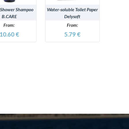
 Shower Shampoo
Water-soluble Toilet Paper
B.CARE
Delysoft
From:
From:
10.60 €
5.79 €