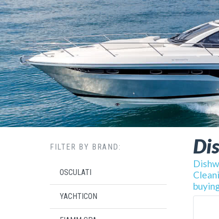
Di
FILTER BY BRAND:
Dishwa
OSCULATI
Cleani
buying
YACHTICON