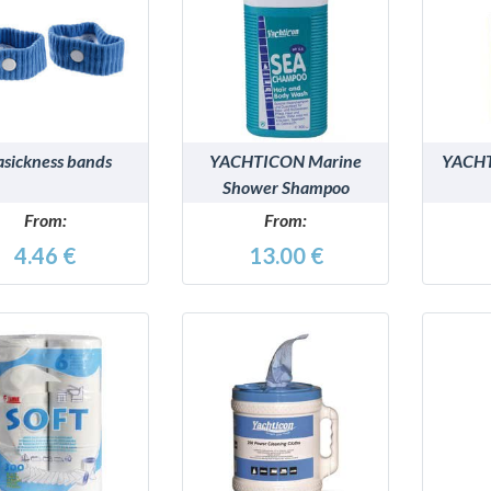
DETAILS
DETAILS
asickness bands
YACHTICON Marine
YACHT
Shower Shampoo
From:
From:
4.46 €
13.00 €
DETAILS
DETAILS