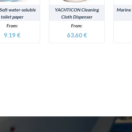
Soft water-soluble
YACHTICON Cleaning
Marine
toilet paper
Cloth Dispenser
From:
From:
9.19 €
63.60 €