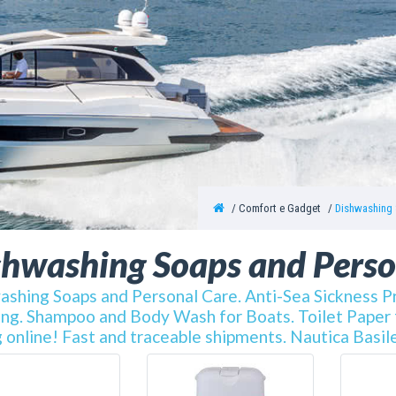
Comfort e Gadget
Dishwashing 
shwashing Soaps and Perso
shing Soaps and Personal Care. Anti-Sea Sickness Pr
ng. Shampoo and Body Wash for Boats. Toilet Paper fo
 online! Fast and traceable shipments. Nautica Basile