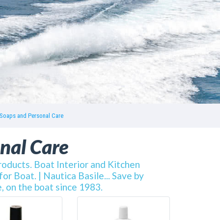
Soaps and Personal Care
nal Care
oducts. Boat Interior and Kitchen
r Boat. | Nautica Basile... Save by
, on the boat since 1983.