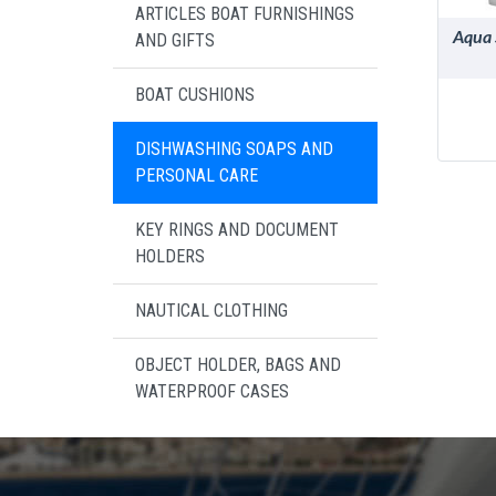
ARTICLES BOAT FURNISHINGS
Aqua 
AND GIFTS
BOAT CUSHIONS
DISHWASHING SOAPS AND
PERSONAL CARE
KEY RINGS AND DOCUMENT
HOLDERS
NAUTICAL CLOTHING
OBJECT HOLDER, BAGS AND
WATERPROOF CASES