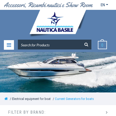
EN
0
Electrical equipment for boat
Current Generators for boats
FILTER BY BRAND: