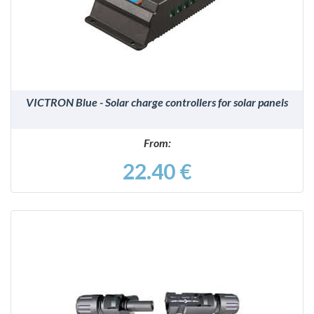
DETAILS
VICTRON Blue - Solar charge controllers for solar panels
From:
22.40 €
DETAILS