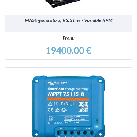
MASE generators, VS.3 line - Variable RPM
From:
19400.00 €
DETAILS