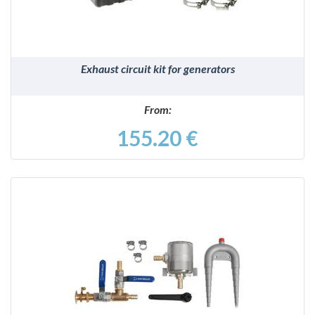
Exhaust circuit kit for generators
From:
155.20 €
DETAILS