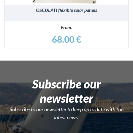
OSCULATI flexible solar panels
From:
68.00 €
Subscribe our
newsletter
Subscribe to our newsletter to keep up to date with the
latest news.