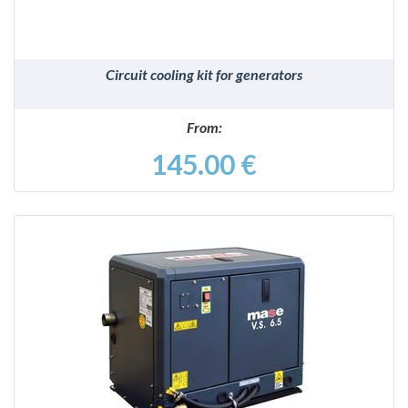
Circuit cooling kit for generators
From:
145.00 €
DETAILS