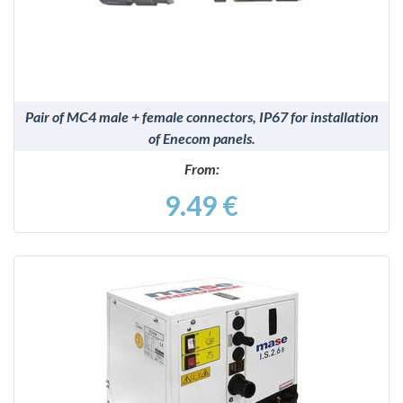
Pair of MC4 male + female connectors, IP67 for installation
of Enecom panels.
From:
9.49 €
DETAILS