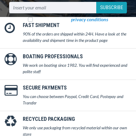
SUBSCRIBE
I read and accept
privacy conditions
FAST SHIPMENT
90% of the orders are shipped within 24H. Have a look at the
availability and shipment time in the product page
BOATING PROFESSIONALS
We work on boating since 1982. You will find experienced and
polite staff
SECURE PAYMENTS
You can choose between Paypal, Credit Card, Postepay and
Transfer
RECYCLED PACKAGING
We only use packaging from recycled material within our own
store