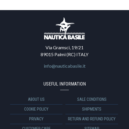
Via Gramsci, 19/21
89015 Palmi (RC) ITALY
info@nauticabasile.it
USEFUL INFORMATION
ABOUT US
SALE CONDITIONS
COOKIE POLICY
SHIPMENTS
PRIVACY
RETURN AND REFUND POLICY
CUSTOMER CARE
SITEMAP