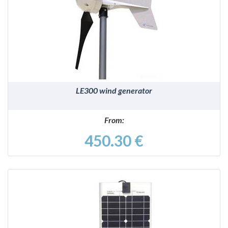
DETAILS
LE300 wind generator
From:
450.30 €