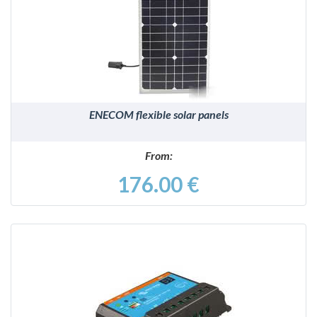
DETAILS
ENECOM flexible solar panels
From:
176.00 €