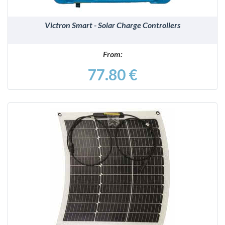
Victron Smart - Solar Charge Controllers
From:
77.80 €
DETAILS