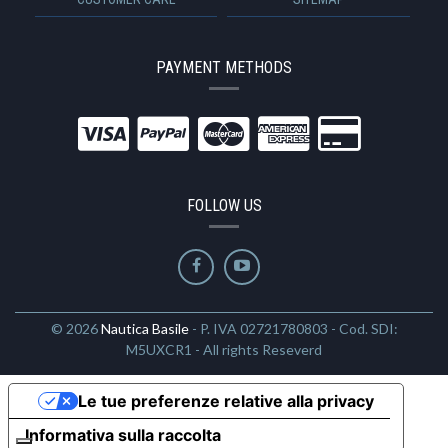
PAYMENT METHODS
FOLLOW US
© 2026
Nautica Basile
- P. IVA 02721780803 - Cod. SDI:
M5UXCR1 - All rights Reseverd
Le tue preferenze relative alla privacy
Informativa sulla raccolta