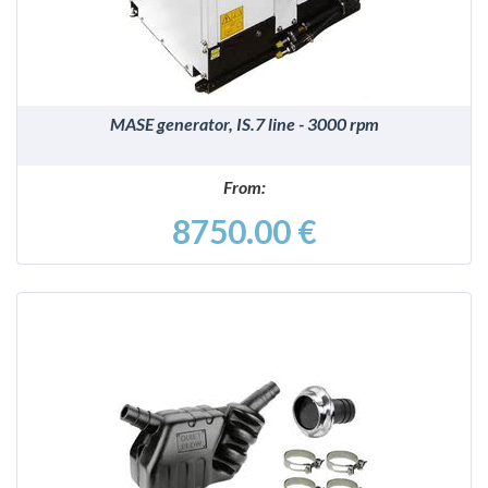
MASE generator, IS.7 line - 3000 rpm
From:
8750.00 €
DETAILS