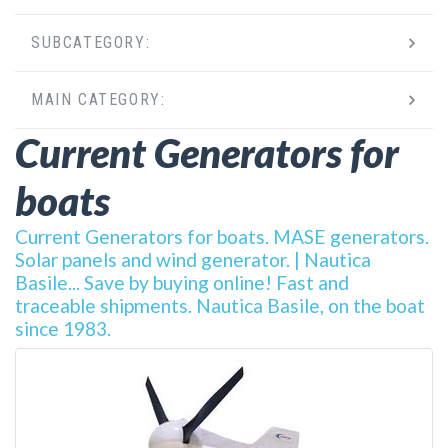
SUBCATEGORY:
MAIN CATEGORY:
Current Generators for
boats
Current Generators for boats. MASE generators.
Solar panels and wind generator. | Nautica
Basile... Save by buying online! Fast and
traceable shipments. Nautica Basile, on the boat
since 1983.