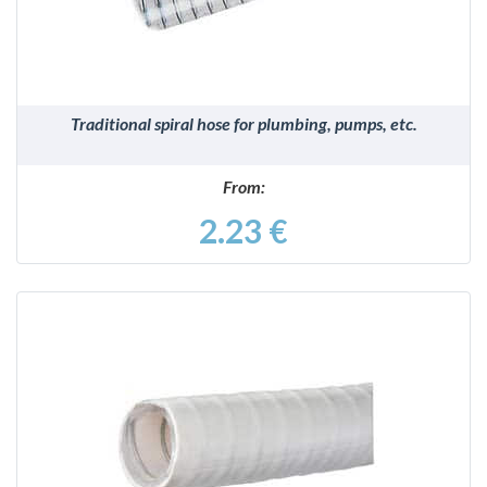
Traditional spiral hose for plumbing, pumps, etc.
From:
2.23 €
DETAILS