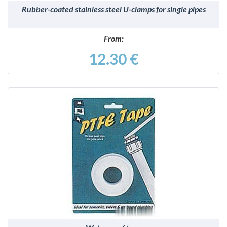
Rubber-coated stainless steel U-clamps for single pipes
From:
12.30 €
DETAILS