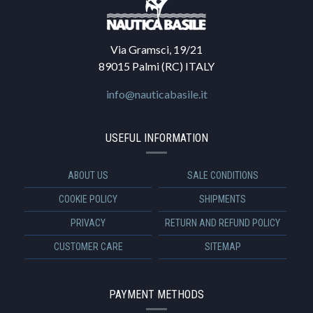
Via Gramsci, 19/21
89015 Palmi (RC) ITALY
info@nauticabasile.it
USEFUL INFORMATION
ABOUT US
SALE CONDITIONS
COOKIE POLICY
SHIPMENTS
PRIVACY
RETURN AND REFUND POLICY
CUSTOMER CARE
SITEMAP
PAYMENT METHODS