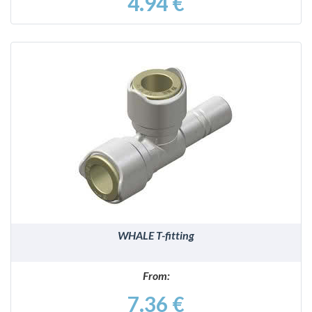
4.94 €
DETAILS
WHALE T-fitting
From:
7.36 €