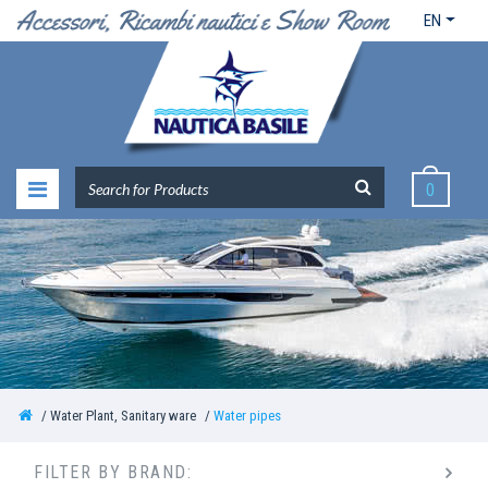
EN
0
Water Plant, Sanitary ware
Water pipes
FILTER BY BRAND: