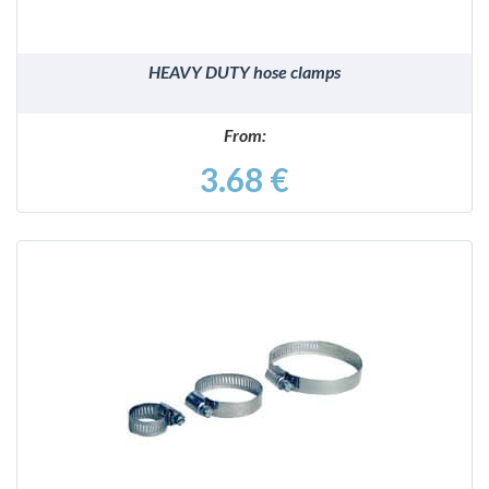
HEAVY DUTY hose clamps
From:
3.68 €
DETAILS