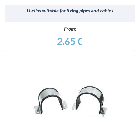
U-clips suitable for fixing pipes and cables
From:
2.65 €
DETAILS