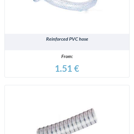
Reinforced PVC hose
From:
1.51 €
DETAILS