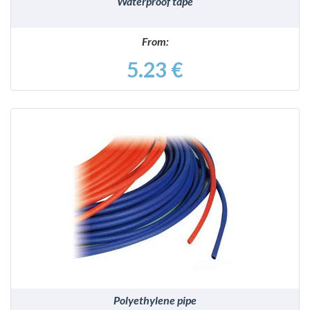
Waterproof tape
From:
5.23 €
DETAILS
Polyethylene pipe