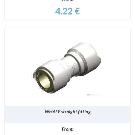
4.22 €
DETAILS
WHALE straight fitting
From: