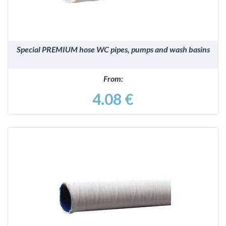
Special PREMIUM hose WC pipes, pumps and wash basins
From:
4.08 €
DETAILS