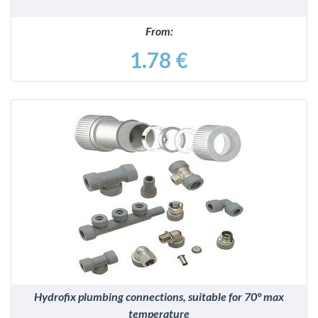
From:
1.78 €
DETAILS
Hydrofix plumbing connections, suitable for 70° max
temperature