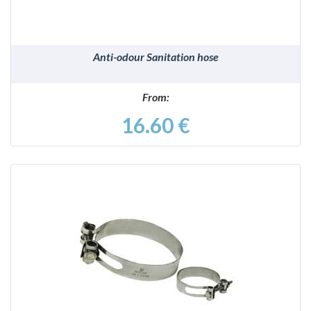
Anti-odour Sanitation hose
From:
16.60 €
DETAILS