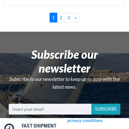
Successivo
1
2
3
»
Subscribe our
newsletter
Subscribe to our newsletter to keep up to date with the
latest news.
SUBSCRIBE
I read and accept
privacy conditions
FAST SHIPMENT