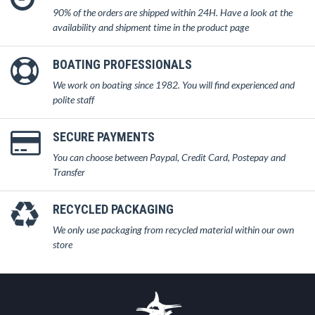
90% of the orders are shipped within 24H. Have a look at the
availability and shipment time in the product page
BOATING PROFESSIONALS
We work on boating since 1982. You will find experienced and
polite staff
SECURE PAYMENTS
You can choose between Paypal, Credit Card, Postepay and
Transfer
RECYCLED PACKAGING
We only use packaging from recycled material within our own
store