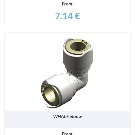
From:
7.14 €
DETAILS
WHALE elbow
From: