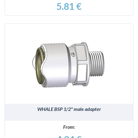
5.81 €
DETAILS
WHALE BSP 1/2" male adapter
From: