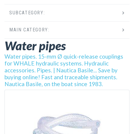
SUBCATEGORY:
MAIN CATEGORY:
Water pipes
Water pipes. 15-mm Ø quick-release couplings
for WHALE hydraulic systems. Hydraulic
accessories. Pipes. | Nautica Basile... Save by
buying online! Fast and traceable shipments.
Nautica Basile, on the boat since 1983.
DETAILS