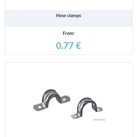
Hose clamps
From:
0.77 €
DETAILS