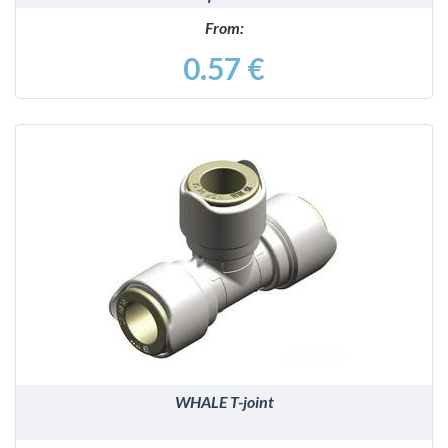
From:
0.57 €
DETAILS
WHALE T-joint