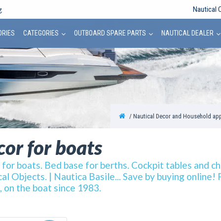
Nautical 
ORIES
CATEGORIES
OUTBOARD SPARE PARTS
NAUTICAL DEALER
Nautical Decor and Household ap
or for boats
for boats. Bed base for berths. Cockpit tables and cha
al Objects. | Nautica Basile... Save by buying online!
, on the boat since 1983.