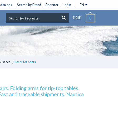
Catalogs
Search by Brand
Register
Login
EN
CART
0
pliances
Decor for boats
irs. Folding arms for tip-top tables.
 Fast and traceable shipments. Nautica