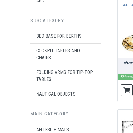
ARC
COD:
3
SUBCATEGORY:
BED BASE FOR BERTHS
COCKPIT TABLES AND
CHAIRS
shac
FOLDING ARMS FOR TIP-TOP
Shipped
TABLES
NAUTICAL OBJECTS
MAIN CATEGORY:
ANTI-SLIP MATS