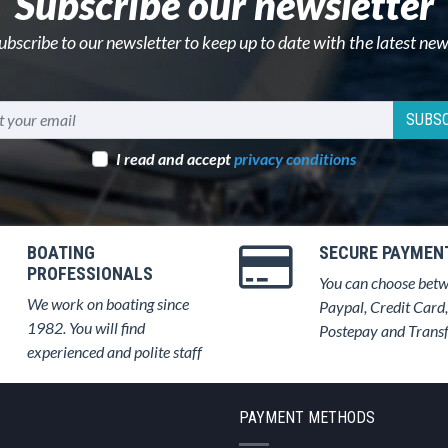
Subscribe our newsletter
ubscribe to our newsletter to keep up to date with the latest new
SUBSC
I read and accept
privacy conditions
BOATING
SECURE PAYMEN
PROFESSIONALS
You can choose bet
We work on boating since
Paypal, Credit Card,
1982. You will find
Postepay and Trans
experienced and polite staff
PAYMENT METHODS