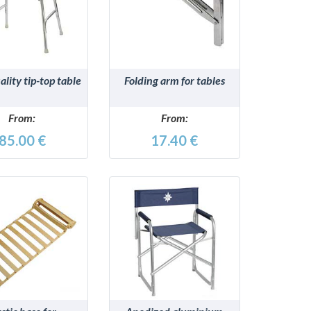
DETAILS
DETAILS
lity tip-top table
Folding arm for tables
From:
From:
85.00 €
17.40 €
DETAILS
DETAILS