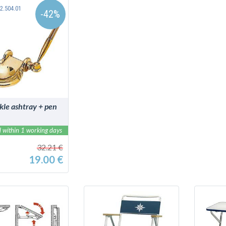
2.504.01
-42%
DETAILS
kle ashtray + pen
 within 1 working days
32.21 €
19.00 €