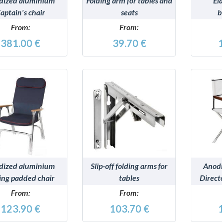
dized aluminium
Folding arm for tables and
El
aptain's chair
seats
b
From:
From:
381.00 €
39.70 €
DETAILS
DETAILS
dized aluminium
Slip-off folding arms for
Anod
ing padded chair
tables
Direct
From:
From:
123.90 €
103.70 €