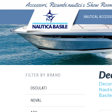
NAUTICAL ACCESS
Dec
FILTER BY BRAND:
Decor 
OSCULATI
Nautic
Basile
NOVAL