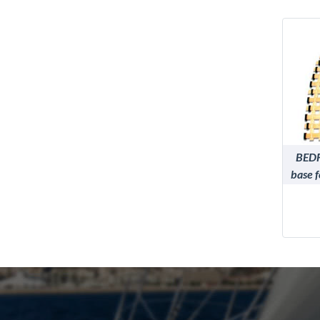
BEDF
base 