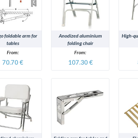
DETAILS
DETAILS
o foldable arm for
Anodized aluminium
High-qua
tables
folding chair
From:
From:
70.70 €
107.30 €
DETAILS
DETAILS