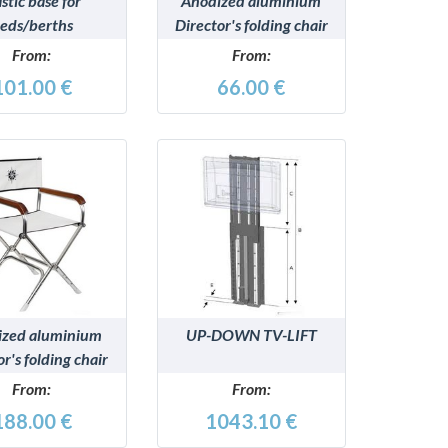
astic base for
Anodized aluminium
eds/berths
Director's folding chair
From:
From:
101.00 €
66.00 €
DETAILS
DETAILS
ized aluminium
UP-DOWN TV-LIFT
or's folding chair
From:
From:
188.00 €
1043.10 €