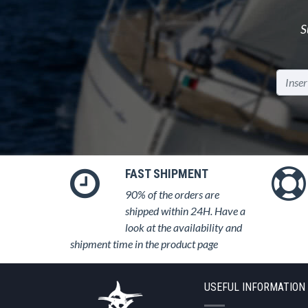
S
FAST SHIPMENT
90% of the orders are
shipped within 24H. Have a
look at the availability and
shipment time in the product page
USEFUL INFORMATION