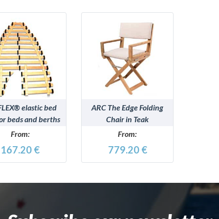
DETAILS
DETAILS
LEX® elastic bed
ARC The Edge Folding
for beds and berths
Chair in Teak
From:
From:
167.20 €
779.20 €