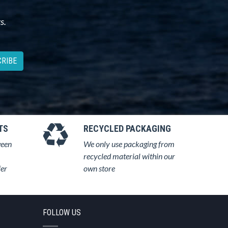
s.
RIBE
TS
RECYCLED PACKAGING
ween
We only use packaging from
recycled material within our
fer
own store
FOLLOW US