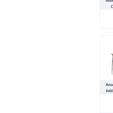
Ano
C
Ano
fold