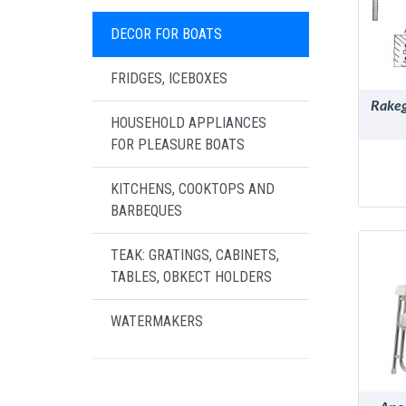
DECOR FOR BOATS
FRIDGES, ICEBOXES
Rakeg
HOUSEHOLD APPLIANCES
FOR PLEASURE BOATS
KITCHENS, COOKTOPS AND
BARBEQUES
TEAK: GRATINGS, CABINETS,
TABLES, OBKECT HOLDERS
WATERMAKERS