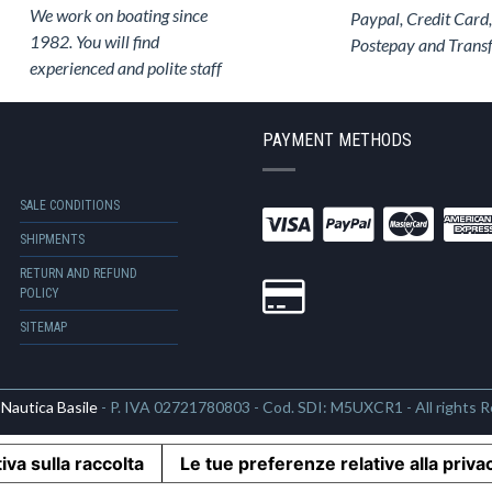
We work on boating since
Paypal, Credit Card,
1982. You will find
Postepay and Trans
experienced and polite staff
PAYMENT METHODS
SALE CONDITIONS
SHIPMENTS
RETURN AND REFUND
POLICY
SITEMAP
6
Nautica Basile
- P. IVA 02721780803 - Cod. SDI: M5UXCR1 - All rights 
iva sulla raccolta
Le tue preferenze relative alla priva