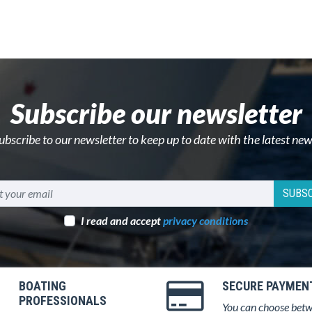
Subscribe our newsletter
ubscribe to our newsletter to keep up to date with the latest new
SUBSC
I read and accept
privacy conditions
BOATING
SECURE PAYMEN
PROFESSIONALS
You can choose bet