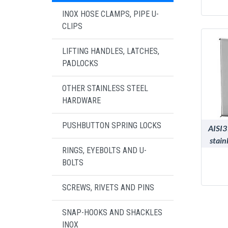
INOX HOSE CLAMPS, PIPE U-
CLIPS
LIFTING HANDLES, LATCHES,
PADLOCKS
OTHER STAINLESS STEEL
HARDWARE
PUSHBUTTON SPRING LOCKS
AISI3
stain
RINGS, EYEBOLTS AND U-
BOLTS
SCREWS, RIVETS AND PINS
SNAP-HOOKS AND SHACKLES
INOX