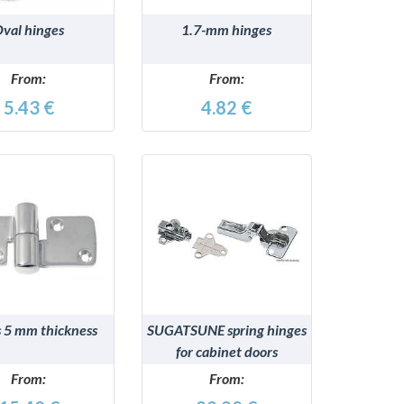
val hinges
1.7-mm hinges
From:
From:
5.43 €
4.82 €
DETAILS
DETAILS
 5 mm thickness
SUGATSUNE spring hinges
for cabinet doors
From:
From: