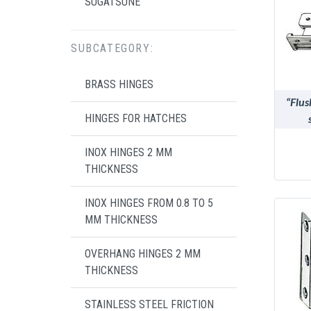
SUGATSUNE
SUBCATEGORY:
BRASS HINGES
“Flus
HINGES FOR HATCHES
INOX HINGES 2 MM
THICKNESS
INOX HINGES FROM 0.8 TO 5
MM THICKNESS
OVERHANG HINGES 2 MM
THICKNESS
STAINLESS STEEL FRICTION