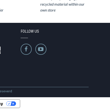
recycled material within our
fer
own store
FOLLOW US
Reseverd
cy