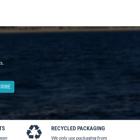
s.
RIBE
TS
RECYCLED PACKAGING
ween
We only use packaging from