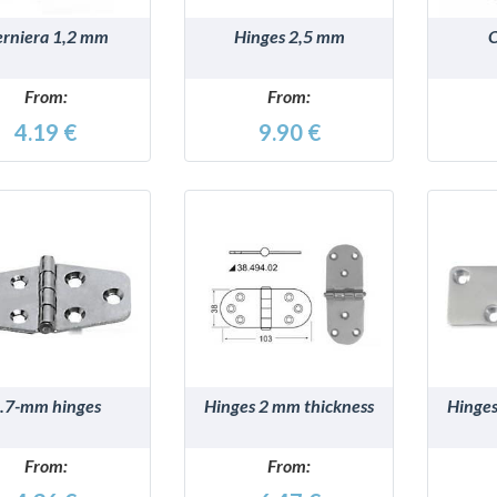
rniera 1,2 mm
Hinges 2,5 mm
O
From:
From:
4.19 €
9.90 €
DETAILS
DETAILS
.7-mm hinges
Hinges 2 mm thickness
Hinges
From:
From: