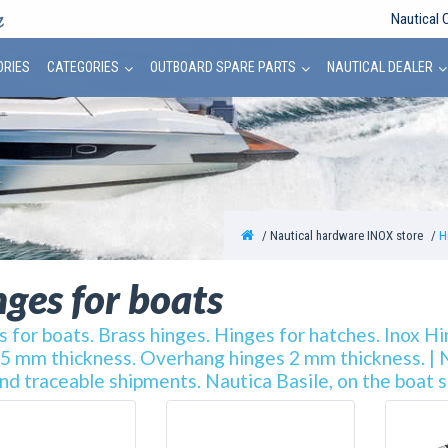
Nautical 
ORIES
CATEGORIES
OUTBOARD SPARE PARTS
NAUTICAL DEALER
Nautical hardware INOX store
H
ges for boats
 for boats. Brass hinges. Hinges for hatches. Inox H
 5 mm thickness. Overhang hinges 2 mm thickness. | Na
nd traceable shipments. Nautica Basile, on the boat 