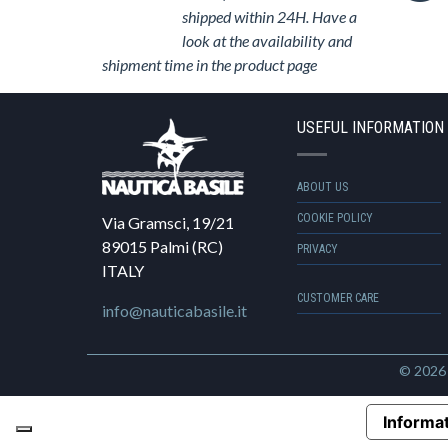
shipped within 24H. Have a
look at the availability and
shipment time in the product page
USEFUL INFORMATION
ABOUT US
COOKIE POLICY
Via Gramsci, 19/21
89015 Palmi (RC)
PRIVACY
ITALY
CUSTOMER CARE
info@nauticabasile.it
© 202
Informat