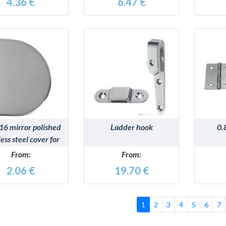
4.36 €
6.47 €
DETAILS
DETAILS
16 mirror polished
Ladder hook
0.
less steel cover for
hinges
From:
From:
2.06 €
19.70 €
1
2
3
4
5
6
7