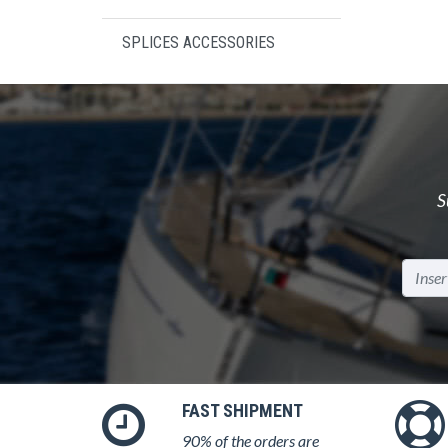
SPLICES ACCESSORIES
S
FAST SHIPMENT
90% of the orders are