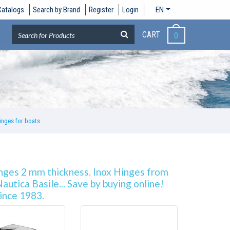
Catalogs
Search by Brand
Register
Login
EN
CART
0
inges for boats
inges 2 mm thickness. Inox Hinges from
utica Basile... Save by buying online!
since 1983.