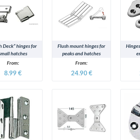
DETAILS
DETAILS
h Deck” hinges for
Flush mount hinges for
Hinges
small hatches
peaks and hatches
e
From:
From:
8.99 €
24.90 €
DETAILS
DETAILS