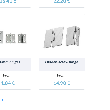
15.40 €
22.20 €
DETAILS
DETAILS
8-mm hinges
Hidden-screw hinge
From:
From:
1.84 €
14.90 €
Successivo
»