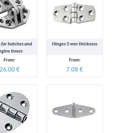
DETAILS
DETAILS
 for hatches and
Hinges 5 mm thickness
ngine boxes
From:
From:
26.00 €
7.08 €
DETAILS
DETAILS