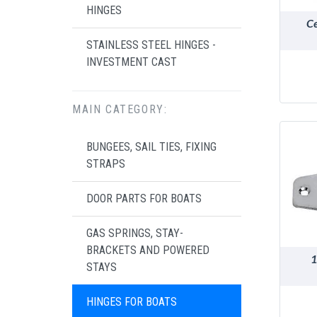
HINGES
Ce
STAINLESS STEEL HINGES -
INVESTMENT CAST
MAIN CATEGORY:
BUNGEES, SAIL TIES, FIXING
STRAPS
DOOR PARTS FOR BOATS
GAS SPRINGS, STAY-
BRACKETS AND POWERED
1
STAYS
HINGES FOR BOATS