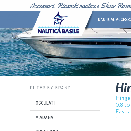
NAUTICAL ACCESS
Hin
FILTER BY BRAND:
Hinges
OSCULATI
0.8 to
Fast a
VIADANA