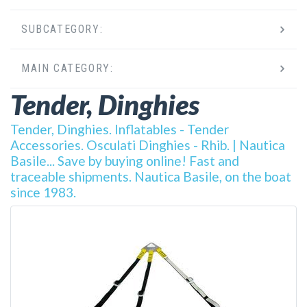
SUBCATEGORY:
MAIN CATEGORY:
Tender, Dinghies
Tender, Dinghies. Inflatables - Tender
Accessories. Osculati Dinghies - Rhib. | Nautica
Basile... Save by buying online! Fast and
traceable shipments. Nautica Basile, on the boat
since 1983.
DETAILS