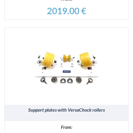
2019.00 €
DETAILS
Support plates with VersaChock rollers
From: