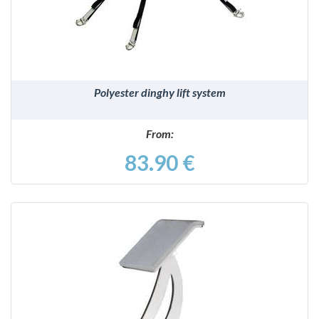
Polyester dinghy lift system
From:
83.90 €
DETAILS