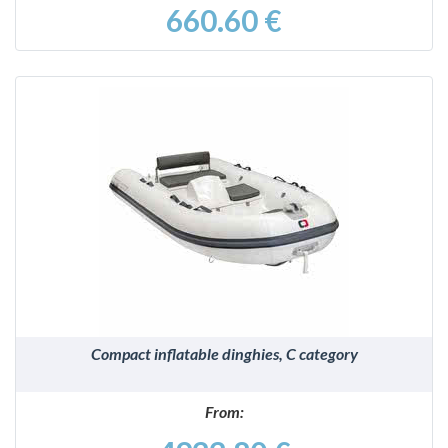
660.60 €
DETAILS
Compact inflatable dinghies, C category
From: