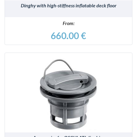
Dinghy with high-stiffness inflatable deck floor
From:
660.00 €
DETAILS