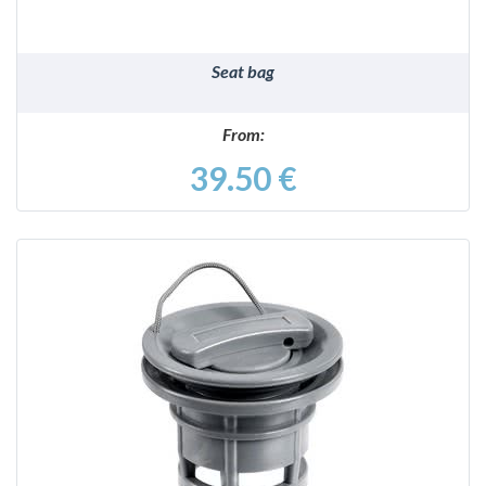
Seat bag
From:
39.50 €
DETAILS