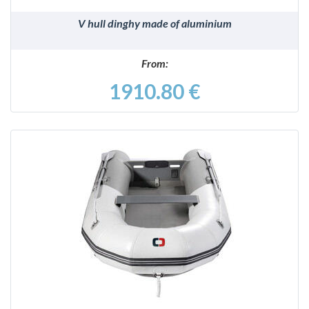
V hull dinghy made of aluminium
From:
1910.80 €
DETAILS