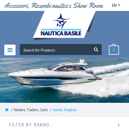
EN
0
Tenders, Trailers, Carts
Tender, Dinghies
FILTER BY BRAND: