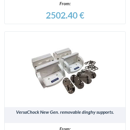
From:
2502.40 €
DETAILS
VersaChock New Gen. removable dinghy supports.
From: