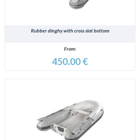
Rubber dinghy with cross slat bottom
From:
450.00 €
DETAILS