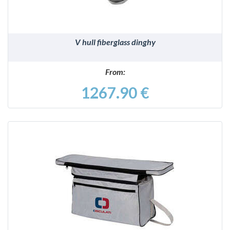
V hull fiberglass dinghy
From:
1267.90 €
DETAILS