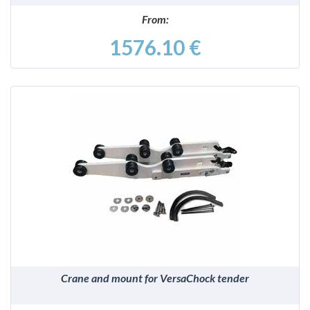
From:
1576.10 €
DETAILS
Crane and mount for VersaChock tender