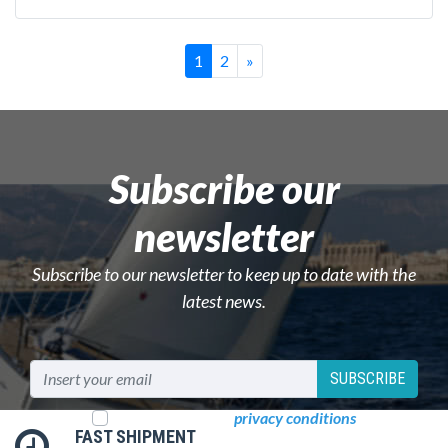
Successivo
1
2
»
Subscribe our
newsletter
Subscribe to our newsletter to keep up to date with the
latest news.
SUBSCRIBE
I read and accept
privacy conditions
FAST SHIPMENT