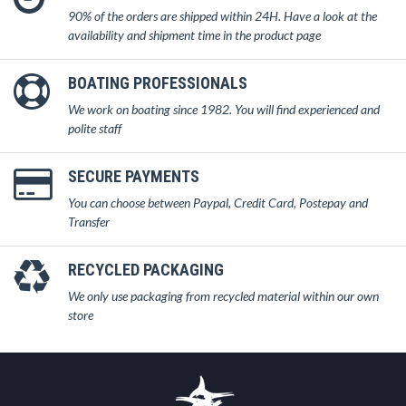
90% of the orders are shipped within 24H. Have a look at the
availability and shipment time in the product page
BOATING PROFESSIONALS
We work on boating since 1982. You will find experienced and
polite staff
SECURE PAYMENTS
You can choose between Paypal, Credit Card, Postepay and
Transfer
RECYCLED PACKAGING
We only use packaging from recycled material within our own
store