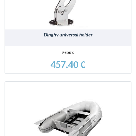
Dinghy universal holder
From:
457.40 €
DETAILS