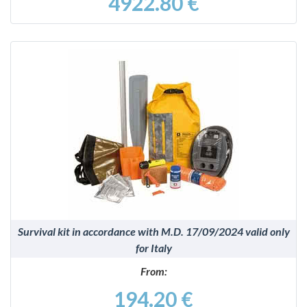
4922.80 €
DETAILS
Survival kit in accordance with M.D. 17/09/2024 valid only
for Italy
From:
194.20 €