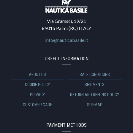
Via Gramsci, 19/21
89015 Palmi (RC) ITALY
info@nauticabasile.it
USEFUL INFORMATION
ABOUT US
SALE CONDITIONS
COOKIE POLICY
SHIPMENTS
PRIVACY
RETURN AND REFUND POLICY
CUSTOMER CARE
SITEMAP
PAYMENT METHODS