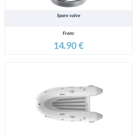
Spare valve
From:
14.90 €
DETAILS