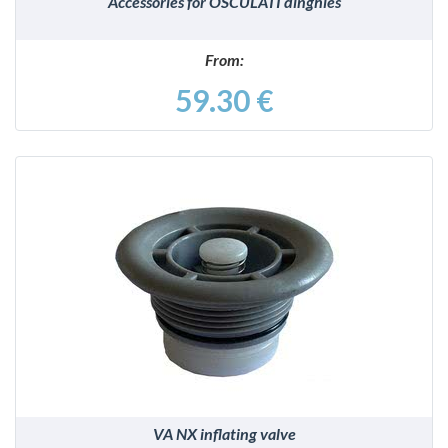
Accessories for OSCULATI dinghies
From:
59.30 €
DETAILS
VA NX inflating valve