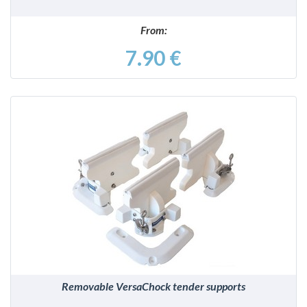
From:
7.90 €
DETAILS
Removable VersaChock tender supports