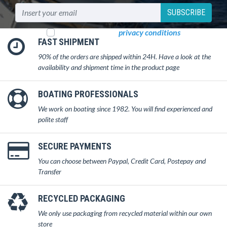
SUBSCRIBE
I read and accept
privacy conditions
FAST SHIPMENT
90% of the orders are shipped within 24H. Have a look at the
availability and shipment time in the product page
BOATING PROFESSIONALS
We work on boating since 1982. You will find experienced and
polite staff
SECURE PAYMENTS
You can choose between Paypal, Credit Card, Postepay and
Transfer
RECYCLED PACKAGING
We only use packaging from recycled material within our own
store