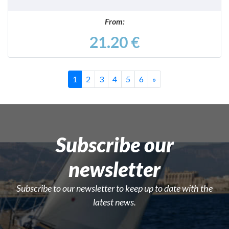
From:
21.20 €
Successivo
1
2
3
4
5
6
»
Subscribe our
newsletter
Subscribe to our newsletter to keep up to date with the
latest news.