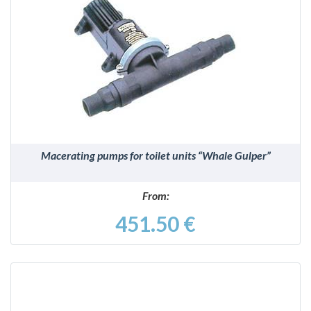
DETAILS
Macerating pumps for toilet units “Whale Gulper”
From:
451.50 €