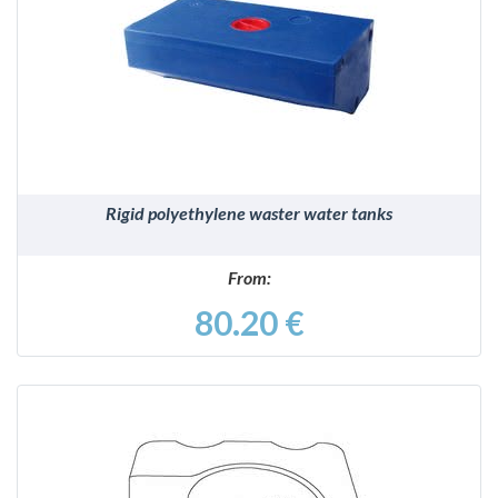
DETAILS
Rigid polyethylene waster water tanks
From:
80.20 €