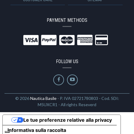
PAYMENT METHODS
FOLLOW US
© 2026
Nautica Basile
- P. IVA 02721780803 - Cod. SDI:
M5UXCR1 - All rights Reseverd
Le tue preferenze relative alla privacy
Informativa sulla raccolta