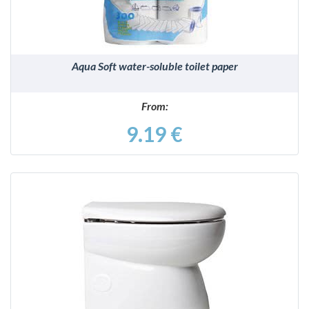
Aqua Soft water-soluble toilet paper
From:
9.19 €
DETAILS