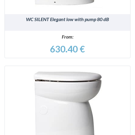
WC SILENT Elegant low with pump 80 dB
From:
630.40 €
DETAILS