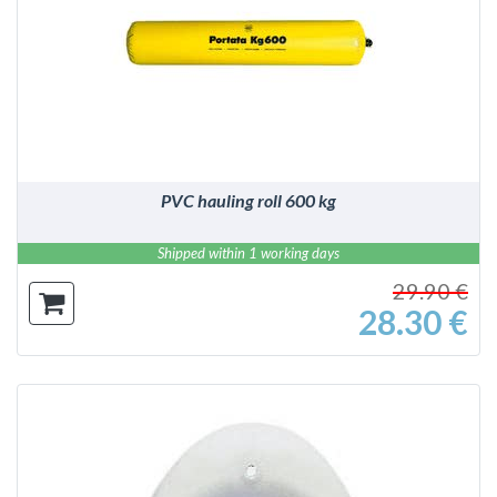
DETAILS
PVC hauling roll 600 kg
Shipped within 1 working days
29.90 €
28.30 €