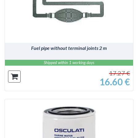
DETAILS
Fuel pipe without terminal joints 2 m
Shipped within 1 working days
17.27 €
16.60 €