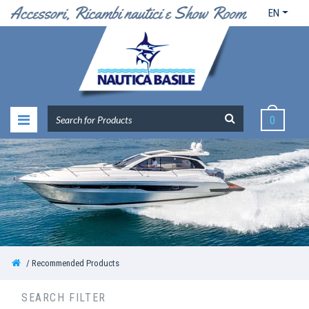
EN
0
Recommended Products
SEARCH FILTER