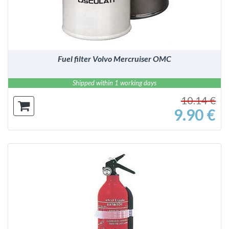
Fuel filter Volvo Mercruiser OMC
Shipped within 1 working days
10.14 €
9.90 €
DETAILS