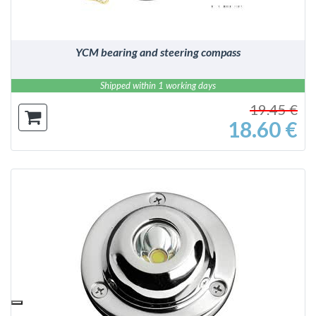
YCM bearing and steering compass
Shipped within 1 working days
19.45 €
18.60 €
DETAILS