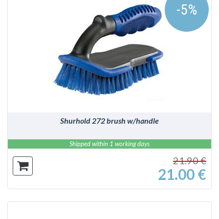
-5%
DETAILS
Shurhold 272 brush w/handle
Shipped within 1 working days
21.90 €
21.00 €