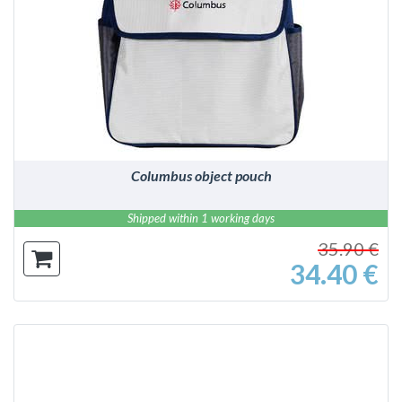
DETAILS
Columbus object pouch
Shipped within 1 working days
35.90 €
34.40 €