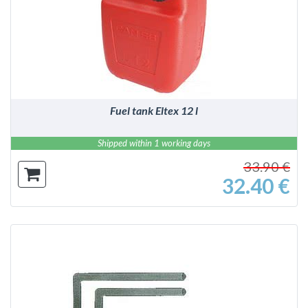
DETAILS
Fuel tank Eltex 12 l
Shipped within 1 working days
33.90 €
32.40 €