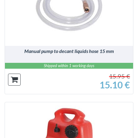
DETAILS
Manual pump to decant liquids hose 15 mm
Shipped within 1 working days
15.95 €
15.10 €