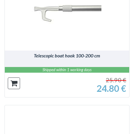
DETAILS
Telescopic boat hook 100-200 cm
Shipped within 1 working days
25.90 €
24.80 €