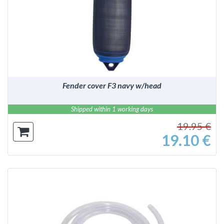
DETAILS
Fender cover F3 navy w/head
Shipped within 1 working days
19.95 €
19.10 €