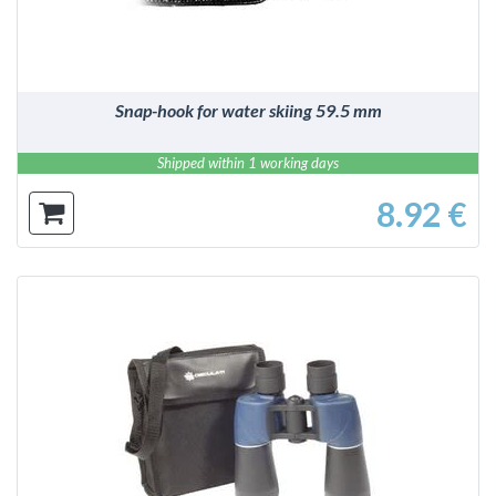
Snap-hook for water skiing 59.5 mm
Shipped within 1 working days
8.92 €
DETAILS