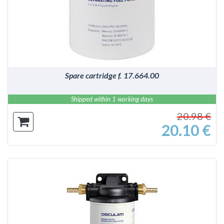
DETAILS
Spare cartridge f. 17.664.00
Shipped within 1 working days
20.98 €
20.10 €