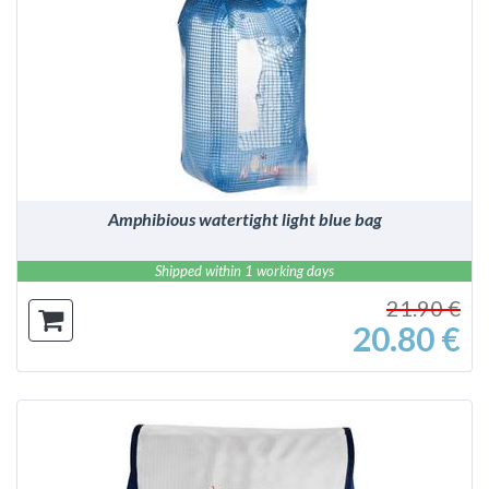
DETAILS
Amphibious watertight light blue bag
Shipped within 1 working days
21.90 €
20.80 €