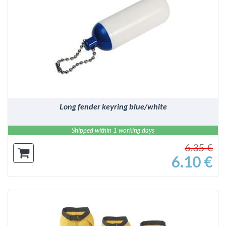
DETAILS
Long fender keyring blue/white
Shipped within 1 working days
6.35 €
6.10 €