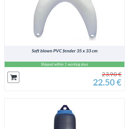
DETAILS
Soft blown PVC fender 35 x 33 cm
Shipped within 1 working days
23.90 €
22.50 €