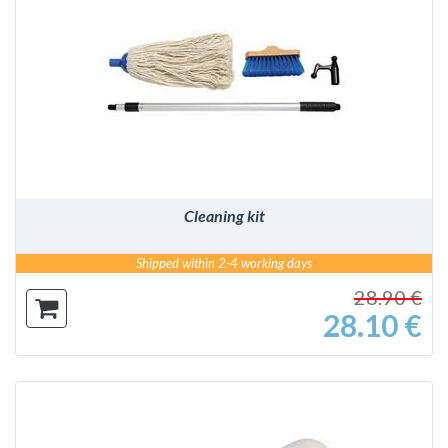
DETAILS
Cleaning kit
Shipped within 2-4 working days
28.90 €
28.10 €