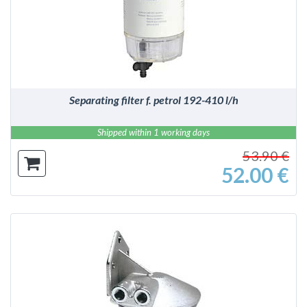
DETAILS
Separating filter f. petrol 192-410 l/h
Shipped within 1 working days
53.90 €
52.00 €
DETAILS