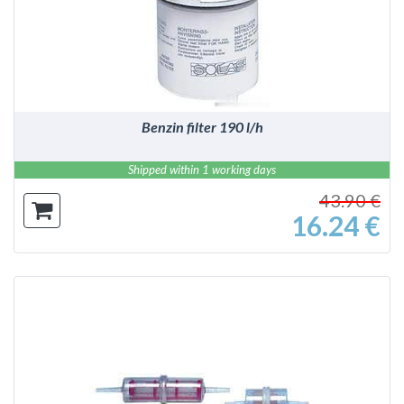
Benzin filter 190 l/h
Shipped within 1 working days
43.90 €
16.24 €
DETAILS