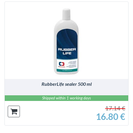
DETAILS
RubberLife sealer 500 ml
Shipped within 1 working days
17.14 €
16.80 €