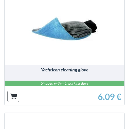
DETAILS
Yachticon cleaning glove
Shipped within 1 working days
6.09 €