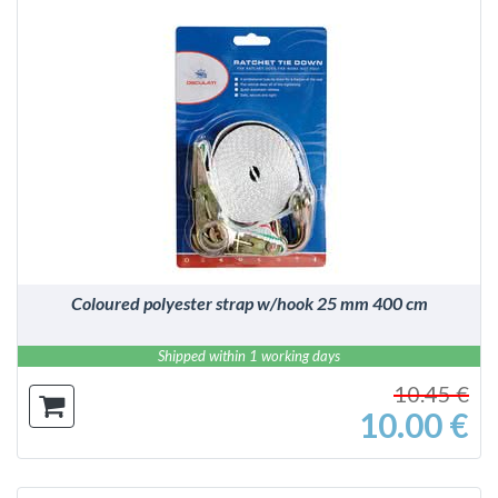
DETAILS
Coloured polyester strap w/hook 25 mm 400 cm
Shipped within 1 working days
10.45 €
10.00 €