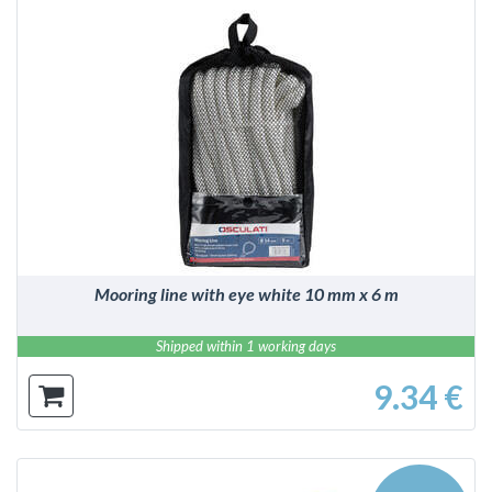
DETAILS
Mooring line with eye white 10 mm x 6 m
Shipped within 1 working days
9.34 €