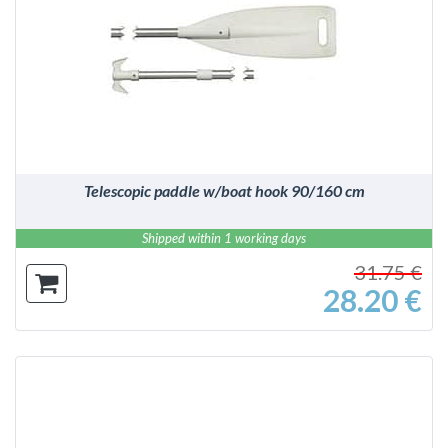
DETAILS
Telescopic paddle w/boat hook 90/160 cm
Shipped within 1 working days
31.75 €
28.20 €