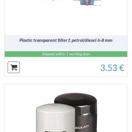
Plastic transparent filter f. petrol/diesel 6-8 mm
Shipped within 1 working days
3.53 €
DETAILS