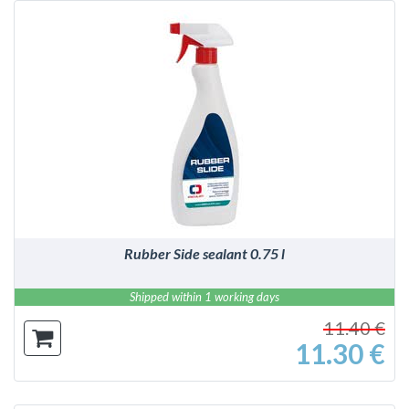
DETAILS
Rubber Side sealant 0.75 l
Shipped within 1 working days
11.40 €
11.30 €