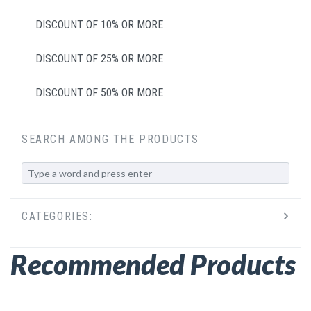
DISCOUNT OF 10% OR MORE
DISCOUNT OF 25% OR MORE
DISCOUNT OF 50% OR MORE
SEARCH AMONG THE PRODUCTS
CATEGORIES:
Recommended Products