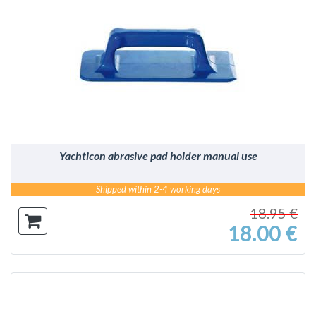
DETAILS
Yachticon abrasive pad holder manual use
Shipped within 2-4 working days
18.95 €
18.00 €