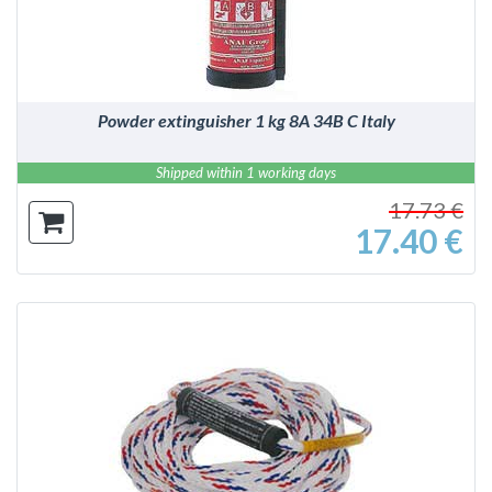
Powder extinguisher 1 kg 8A 34B C Italy
Shipped within 1 working days
17.73 €
17.40 €
DETAILS