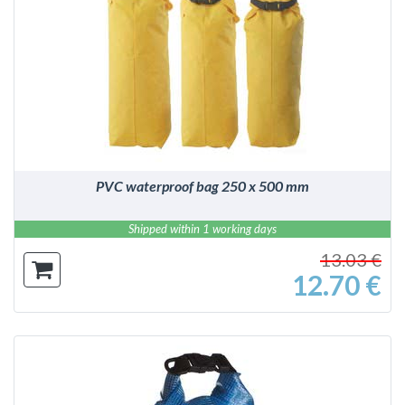
DETAILS
PVC waterproof bag 250 x 500 mm
Shipped within 1 working days
13.03 €
12.70 €