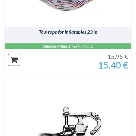
Tow rope for inflatables 23 m
Shipped within 1 working days
15.95 €
15.40 €
DETAILS