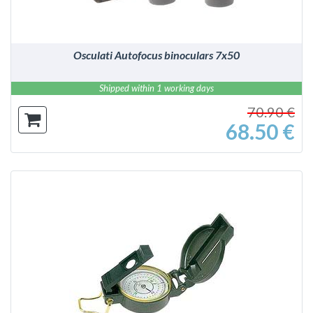
Osculati Autofocus binoculars 7x50
Shipped within 1 working days
70.90 €
68.50 €
DETAILS