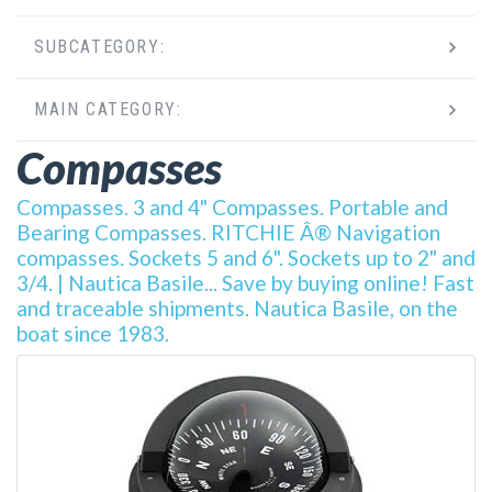
SUBCATEGORY:
MAIN CATEGORY:
Compasses
Compasses. 3 and 4" Compasses. Portable and
Bearing Compasses. RITCHIE Â® Navigation
compasses. Sockets 5 and 6". Sockets up to 2" and
3/4. | Nautica Basile... Save by buying online! Fast
and traceable shipments. Nautica Basile, on the
boat since 1983.