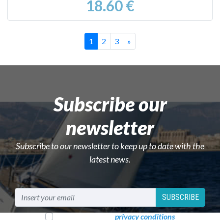
18.60 €
Successivo
1
2
3
»
Subscribe our
newsletter
Subscribe to our newsletter to keep up to date with the
latest news.
SUBSCRIBE
I read and accept
privacy conditions