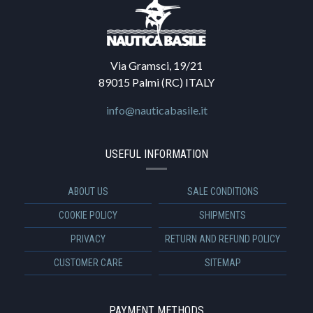
Via Gramsci, 19/21
89015 Palmi (RC) ITALY
info@nauticabasile.it
USEFUL INFORMATION
ABOUT US
SALE CONDITIONS
COOKIE POLICY
SHIPMENTS
PRIVACY
RETURN AND REFUND POLICY
CUSTOMER CARE
SITEMAP
PAYMENT METHODS