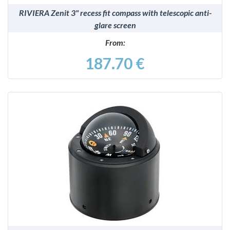
RIVIERA Zenit 3" recess fit compass with telescopic anti-
glare screen
From:
187.70 €
DETAILS