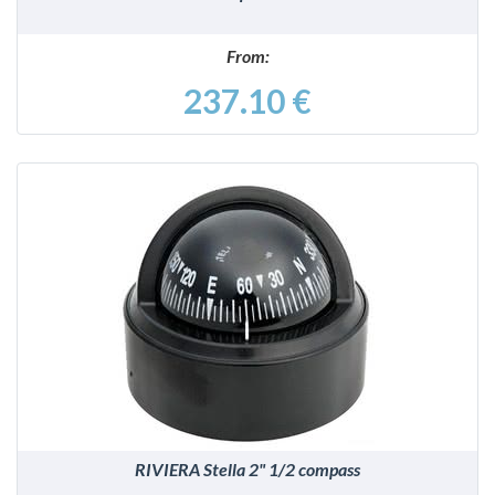
From:
237.10 €
DETAILS
RIVIERA Stella 2" 1/2 compass