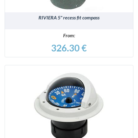
RIVIERA 5" recess fit compass
From:
326.30 €
DETAILS