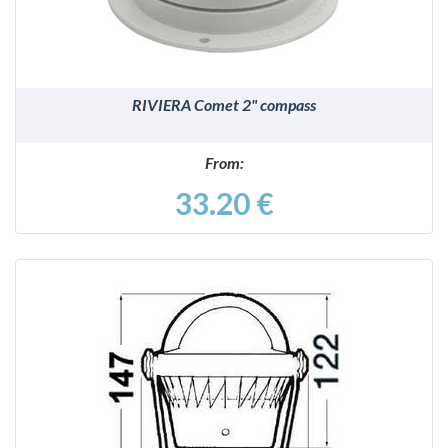
RIVIERA Comet 2" compass
From:
33.20 €
DETAILS