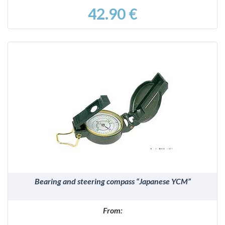
42.90 €
DETAILS
Bearing and steering compass “Japanese YCM”
From: