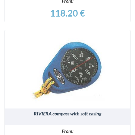
From:
118.20 €
DETAILS
RIVIERA compass with soft casing
From: