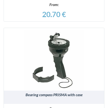
From:
20.70 €
DETAILS
Bearing compass PRISMA with case