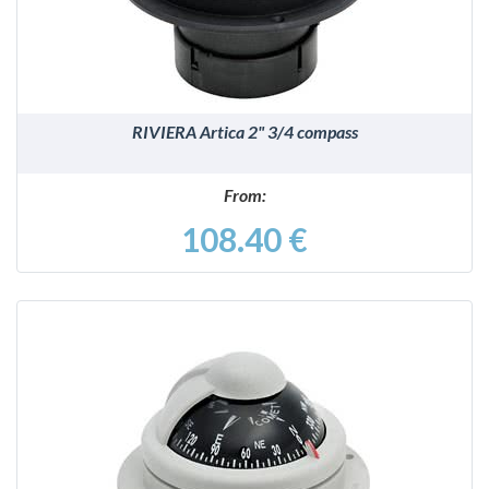
RIVIERA Artica 2" 3/4 compass
From:
108.40 €
DETAILS