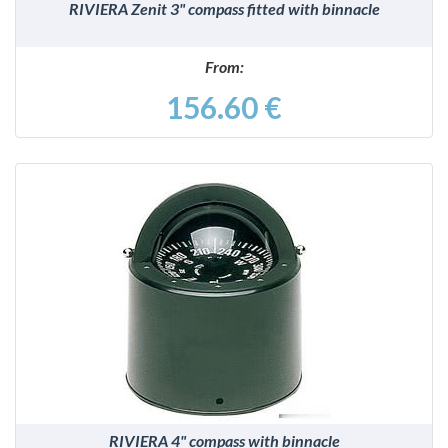
RIVIERA Zenit 3" compass fitted with binnacle
From:
156.60 €
DETAILS
RIVIERA 4" compass with binnacle