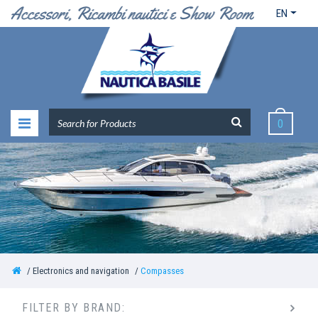
EN
0
Electronics and navigation
Compasses
FILTER BY BRAND: