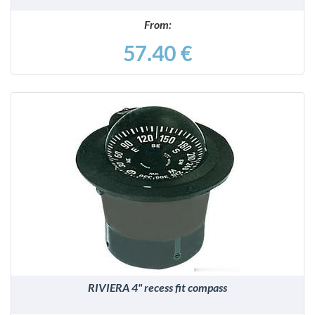
From:
57.40 €
DETAILS
RIVIERA 4" recess fit compass