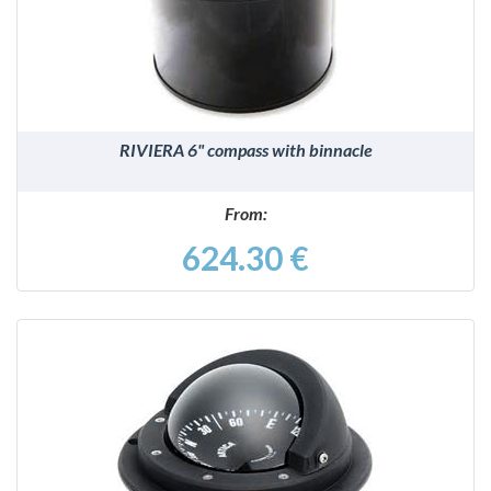
RIVIERA 6" compass with binnacle
From:
624.30 €
DETAILS