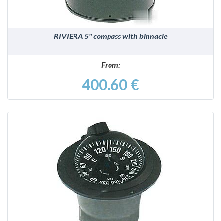
RIVIERA 5" compass with binnacle
From:
400.60 €
DETAILS