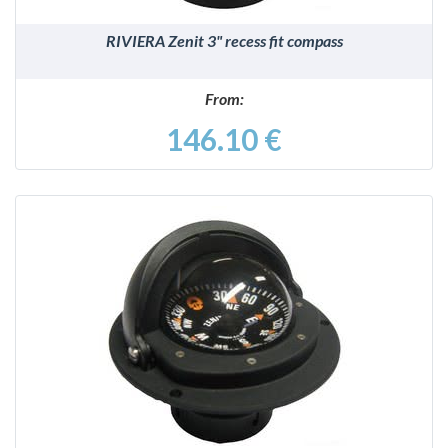
RIVIERA Zenit 3" recess fit compass
From:
146.10 €
DETAILS