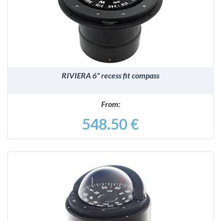
DETAILS
RIVIERA 6" recess fit compass
From:
548.50 €
DETAILS