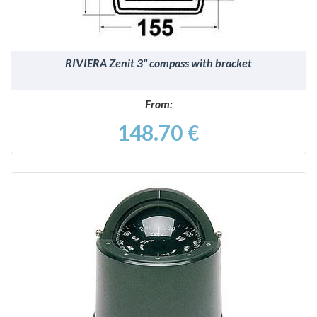
RIVIERA Zenit 3" compass with bracket
From:
148.70 €
DETAILS