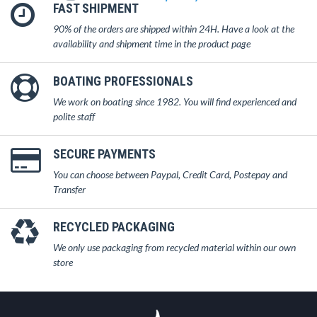
FAST SHIPMENT
90% of the orders are shipped within 24H. Have a look at the
availability and shipment time in the product page
BOATING PROFESSIONALS
We work on boating since 1982. You will find experienced and
polite staff
SECURE PAYMENTS
You can choose between Paypal, Credit Card, Postepay and
Transfer
RECYCLED PACKAGING
We only use packaging from recycled material within our own
store