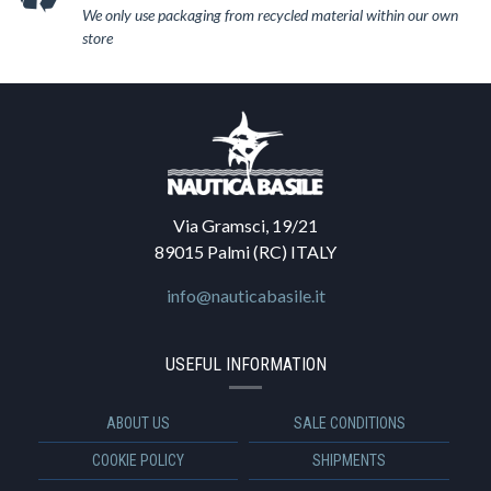
We only use packaging from recycled material within our own
store
Via Gramsci, 19/21
89015 Palmi (RC) ITALY
info@nauticabasile.it
USEFUL INFORMATION
ABOUT US
SALE CONDITIONS
COOKIE POLICY
SHIPMENTS