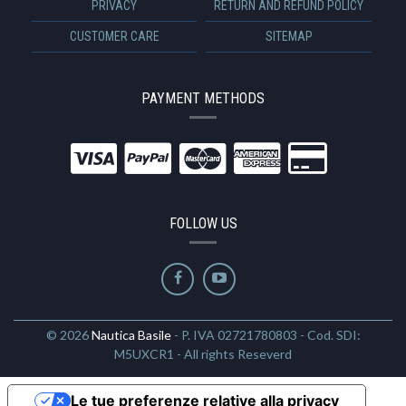
PRIVACY
RETURN AND REFUND POLICY
CUSTOMER CARE
SITEMAP
PAYMENT METHODS
FOLLOW US
© 2026
Nautica Basile
- P. IVA 02721780803 - Cod. SDI:
M5UXCR1 - All rights Reseverd
Le tue preferenze relative alla privacy