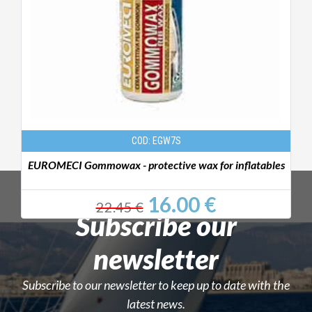
COD: EGW7S
EUROMECI Gommowax - protective wax for inflatables
P
16.00 €
22.45 €
Subscribe our
newsletter
Subscribe to our newsletter to keep up to date with the
latest news.