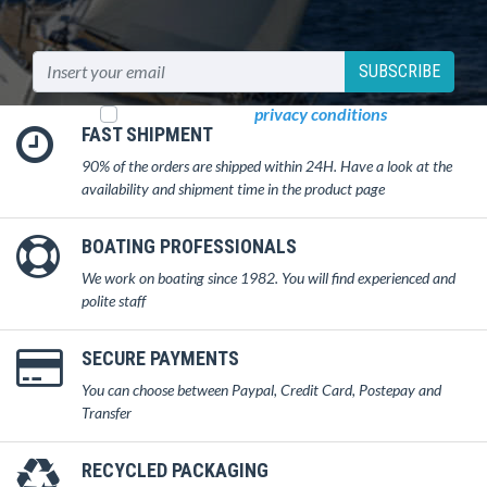
SUBSCRIBE
I read and accept
privacy conditions
FAST SHIPMENT
90% of the orders are shipped within 24H. Have a look at the
availability and shipment time in the product page
BOATING PROFESSIONALS
We work on boating since 1982. You will find experienced and
polite staff
SECURE PAYMENTS
You can choose between Paypal, Credit Card, Postepay and
Transfer
RECYCLED PACKAGING