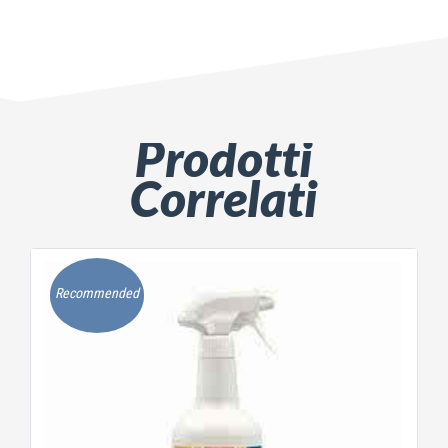
Prodotti
Correlati
Recommended