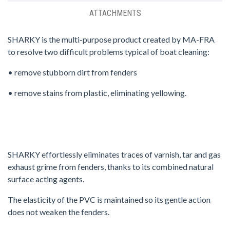
ATTACHMENTS
SHARKY is the multi-purpose product created by MA-FRA
to resolve two difficult problems typical of boat cleaning:
• remove stubborn dirt from fenders
• remove stains from plastic, eliminating yellowing.
SHARKY effortlessly eliminates traces of varnish, tar and gas
exhaust grime from fenders, thanks to its combined natural
surface acting agents.
The elasticity of the PVC is maintained so its gentle action
does not weaken the fenders.