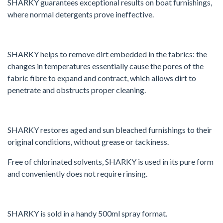
SHARKY guarantees exceptional results on boat furnishings,
where normal detergents prove ineffective.
SHARKY helps to remove dirt embedded in the fabrics: the
changes in temperatures essentially cause the pores of the
fabric fibre to expand and contract, which allows dirt to
penetrate and obstructs proper cleaning.
SHARKY restores aged and sun bleached furnishings to their
original conditions, without grease or tackiness.
Free of chlorinated solvents, SHARKY is used in its pure form
and conveniently does not require rinsing.
SHARKY is sold in a handy 500ml spray format.