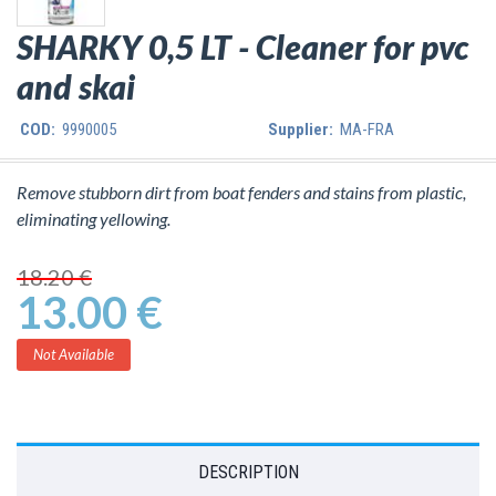
SHARKY 0,5 LT - Cleaner for pvc
and skai
COD:
9990005
Supplier:
MA-FRA
Remove stubborn dirt from boat fenders and stains from plastic,
eliminating yellowing.
18.20 €
13.00 €
Not Available
DESCRIPTION