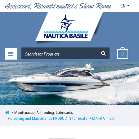
EN
0
Maintenance, Antifouling, Lubricants
Cleaning and Maintenance PRODUCTS for boats
MA-FRA Ithem