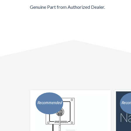
Genuine Part from Authorized Dealer.
Recommended
Reco