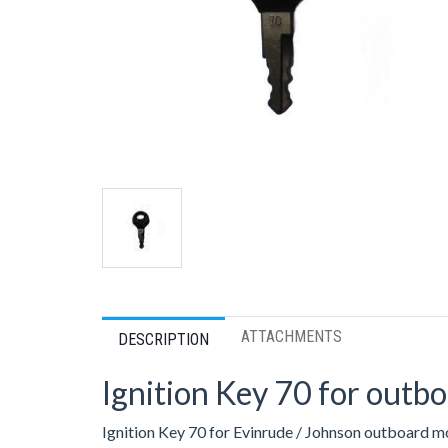
ATTACHMENTS
DESCRIPTION
Ignition Key 70 for outb
Ignition Key 70 for Evinrude / Johnson outboard m