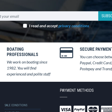
SUBSC
I read and accept
privacy conditions
BOATING
SECURE PAYMEN
PROFESSIONALS
You can choose bet
We work on boating since
Paypal, Credit Card,
1982. You will find
Postepay and Trans
experienced and polite staff
PAYMENT METHODS
SALE CONDITIONS