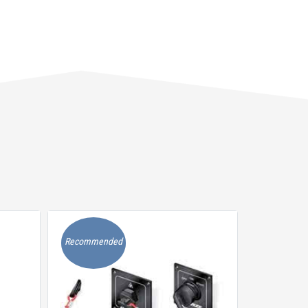
Recommended
Recommen