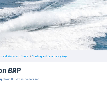
gs and Workshop Tools
Starting and Emergency Keys
son BRP
upplier:
BRP-Evinrude-Johnson