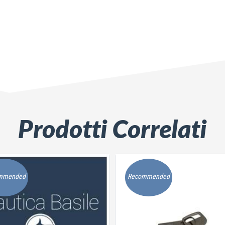
Prodotti Correlati
mmended
Recommended