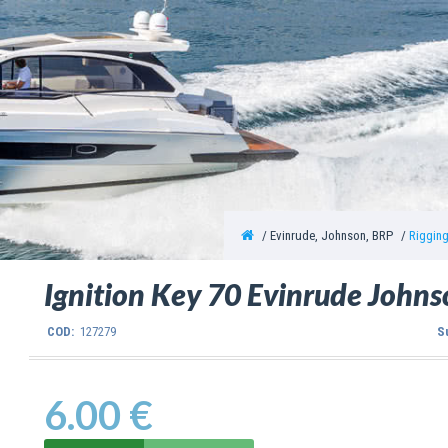
Evinrude, Johnson, BRP
Riggin
Ignition Key 70 Evinrude John
COD:
127279
S
6.00 €