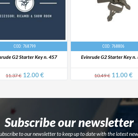
COD: 768799
COD: 768806
nrude G2 Starter Key n. 457
Evinrude G2 Starter Key n.
12.00 €
11.00 €
11.37 €
10.49 €
Subscribe our newsletter
ubscribe to our newsletter to keep up to date with the latest new