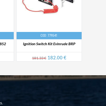
COD: 779541
 852
Ignition Switch Kit Evinrude BRP
Ignition Ke
182.00 €
181.33 €
15
s.