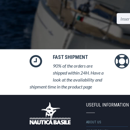
FAST SHIPMENT
90% of the orders are
shipped within 24H. Have a
look at the availability and
shipment time in the product page
USEFUL INFORMATION
ABOUT US