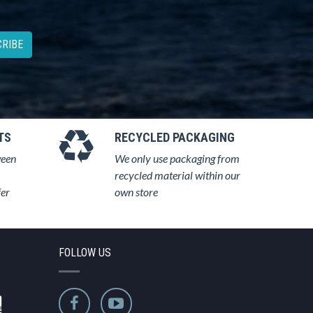
RIBE
TS
RECYCLED PACKAGING
ween
We only use packaging from
recycled material within our
fer
own store
FOLLOW US