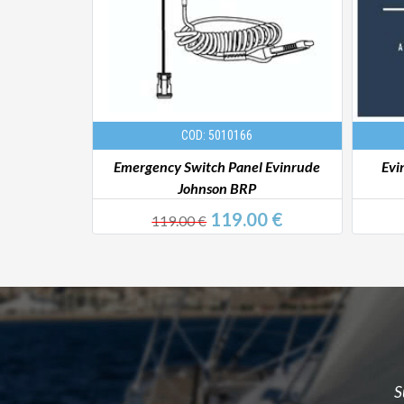
COD: 5010166
 Johnson BRP
Emergency Switch Panel Evinrude
Evi
Johnson BRP
 €
119.00 €
119.00 €
S