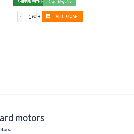
1
working day
SHIPPED WITHIN:
-
+
ADD TO CART
PZ
oard motors
otors.