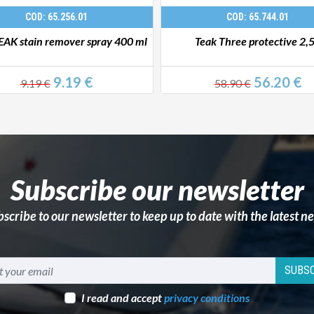
COD: 65.256.01
COD: 65.744.01
EAK stain remover spray 400 ml
Teak Three protective 2,
9.19 €
56.20 €
9.19 €
58.90 €
Subscribe our newsletter
scribe to our newsletter to keep up to date with the latest n
SUBSC
I read and accept
privacy conditions