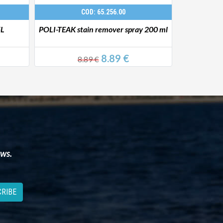
COD: 65.256.00
5L
POLI-TEAK stain remover spray 200 ml
YACHTICON 
8.89 €
8.89 €
29
ews.
RIBE