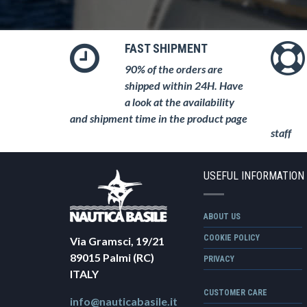
FAST SHIPMENT
90% of the orders are
shipped within 24H. Have
a look at the availability
and shipment time in the product page
staff
USEFUL INFORMATION
ABOUT US
COOKIE POLICY
Via Gramsci, 19/21
89015 Palmi (RC)
PRIVACY
ITALY
CUSTOMER CARE
info@nauticabasile.it