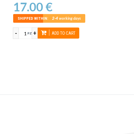
17.00 €
2-4
working days
SHIPPED WITHIN:
-
+
ADD TO CART
PZ