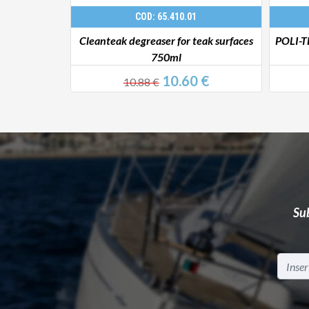
COD: 65.410.01
er 1 l
Cleanteak degreaser for teak surfaces
POLI-T
750ml
 €
10.60 €
10.88 €
Sub