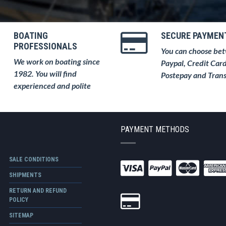
BOATING
SECURE PAYMEN
PROFESSIONALS
You can choose be
We work on boating since
Paypal, Credit Card
1982. You will find
Postepay and Trans
experienced and polite
PAYMENT METHODS
SALE CONDITIONS
SHIPMENTS
RETURN AND REFUND
POLICY
SITEMAP