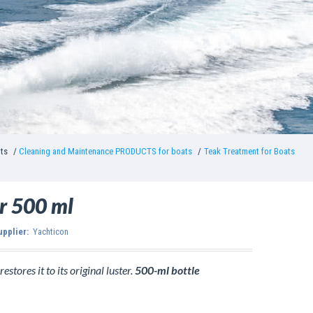
nts
Cleaning and Maintenance PRODUCTS for boats
Teak Treatment for Boats
r 500 ml
upplier:
Yachticon
estores it to its original luster.
500-ml bottle