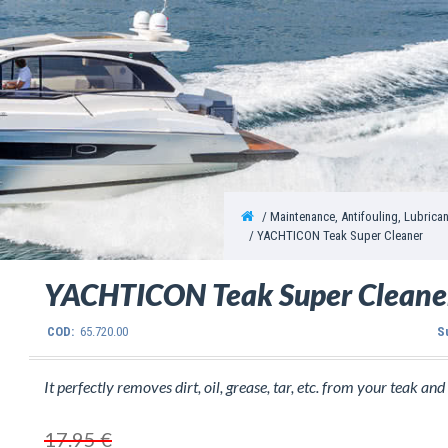
Maintenance, Antifouling, Lubrica
YACHTICON Teak Super Cleaner
YACHTICON Teak Super Cleane
COD:
65.720.00
S
It perfectly removes dirt, oil, grease, tar, etc. from your teak and r
17.95 €