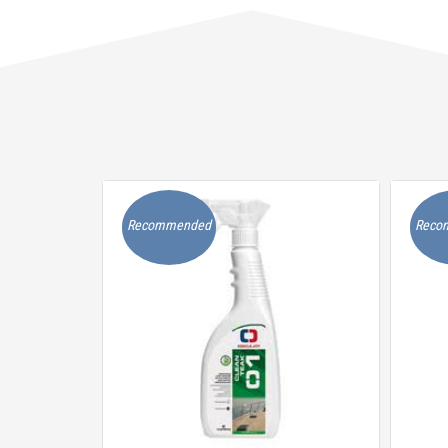
Recommended
Reco