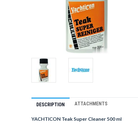
ATTACHMENTS
DESCRIPTION
YACHTICON Teak Super Cleaner 500 ml