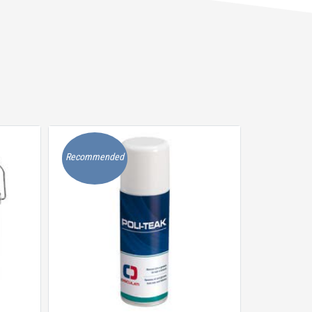
Recommended
Recommen