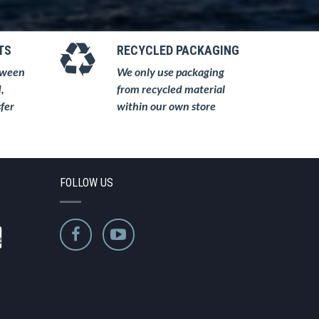
TS
RECYCLED PACKAGING
tween
We only use packaging
,
from recycled material
fer
within our own store
FOLLOW US