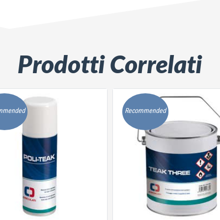
Prodotti Correlati
mmended
Recommended