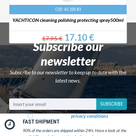
COD: 65.200.83
YACHTICON cleaning polishing protecting spray500ml
17.10 €
17.95 €
Subscribe our
newsletter
Subscribe to our newsletter to keep up to date with the
latest news.
SUBSCRIBE
I read and accept
privacy conditions
FAST SHIPMENT
90% of the orders are shipped within 24H. Have a look at the