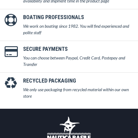
availability and shipment time in the product page
BOATING PROFESSIONALS
We work on boating since 1982. You will find experienced and
polite staff
SECURE PAYMENTS
You can choose between Paypal, Credit Card, Postepay and
Transfer
RECYCLED PACKAGING
We only use packaging from recycled material within our own
store