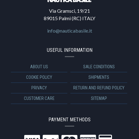
Via Gramsci, 19/21
89015 Palmi (RC) ITALY
info@nauticabasile.it
USEFUL INFORMATION
ABOUT US
SALE CONDITIONS
COOKIE POLICY
SHIPMENTS
PRIVACY
RETURN AND REFUND POLICY
CUSTOMER CARE
SITEMAP
PAYMENT METHODS