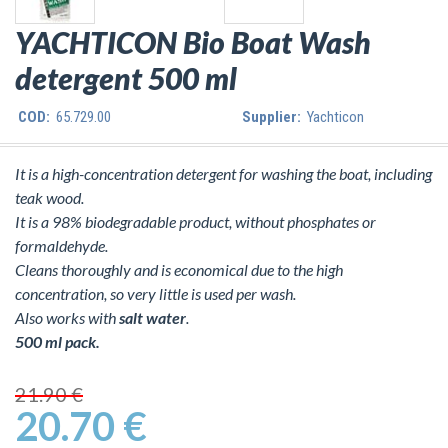
YACHTICON Bio Boat Wash
detergent 500 ml
COD:
65.729.00
Supplier:
Yachticon
It is a high-concentration detergent for washing the boat, including
teak wood.
It is a 98% biodegradable product, without phosphates or
formaldehyde.
Cleans thoroughly and is economical due to the high
concentration, so very little is used per wash.
Also works with
salt water
.
500 ml pack.
21.90 €
20.70 €