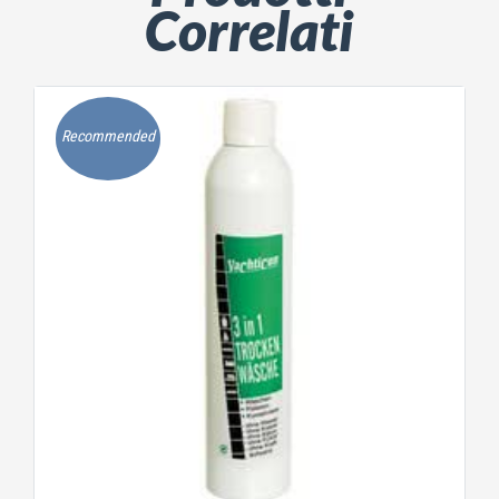
Correlati
Recommended