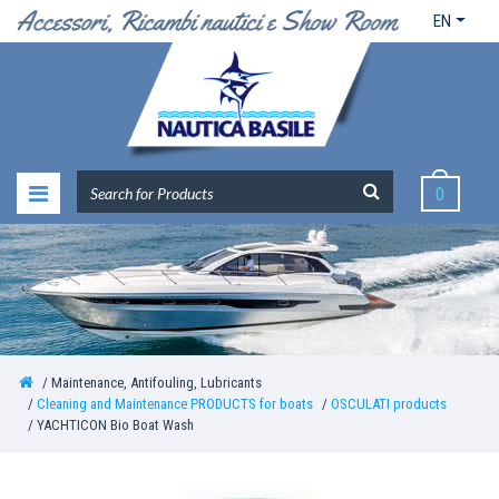
EN
0
Maintenance, Antifouling, Lubricants
Cleaning and Maintenance PRODUCTS for boats
OSCULATI products
YACHTICON Bio Boat Wash