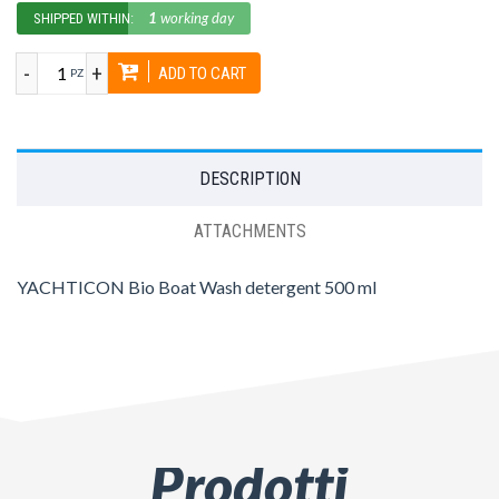
1
working day
SHIPPED WITHIN:
-
+
ADD TO CART
PZ
DESCRIPTION
ATTACHMENTS
YACHTICON Bio Boat Wash detergent 500 ml
Prodotti