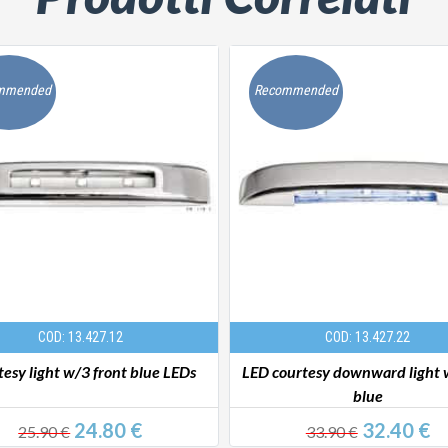
mmended
Recommended
COD: 13.427.12
COD: 13.427.22
esy light w/3 front blue LEDs
LED courtesy downward light 
blue
24.80 €
32.40 €
25.90 €
33.90 €