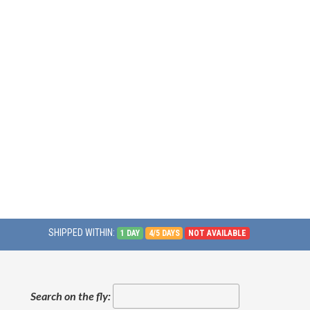
SHIPPED WITHIN:
1 DAY
4/5 DAYS
NOT AVAILABLE
Search on the fly: