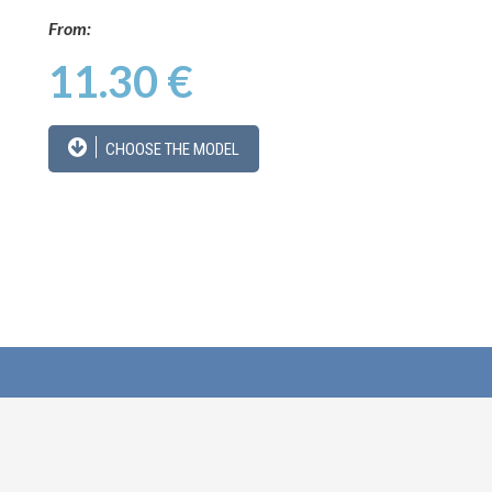
From:
11.30 €
CHOOSE THE MODEL