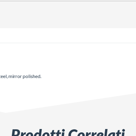
eel, mirror polished.
Prodotti Correlati