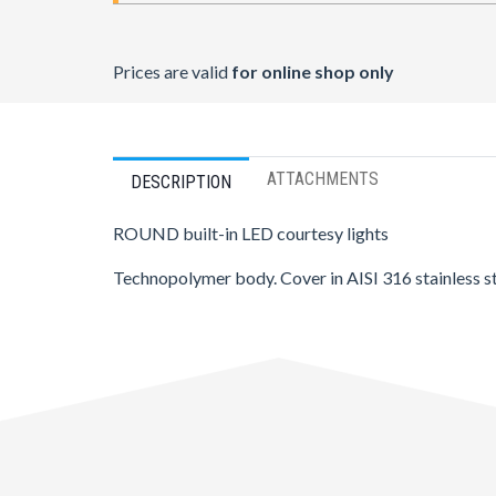
Prices are valid
for online shop only
ATTACHMENTS
DESCRIPTION
ROUND built-in LED courtesy lights
Technopolymer body. Cover in AISI 316 stainless st