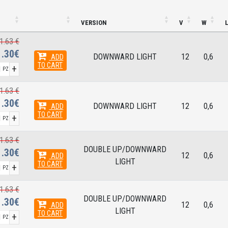
VERSION
V
W
1.63 €
1.30€
DOWNWARD LIGHT
12
0,6
ADD
TO CART
+
PZ
1.63 €
1.30€
DOWNWARD LIGHT
12
0,6
ADD
TO CART
+
PZ
1.63 €
DOUBLE UP/DOWNWARD
1.30€
12
0,6
ADD
LIGHT
TO CART
+
PZ
1.63 €
DOUBLE UP/DOWNWARD
1.30€
12
0,6
ADD
LIGHT
TO CART
+
PZ