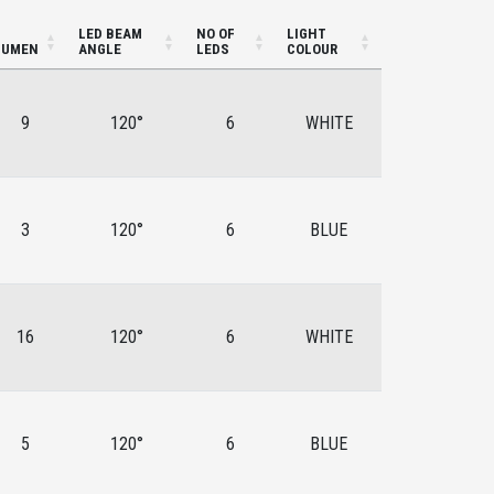
LED BEAM
NO OF
LIGHT
LUMEN
ANGLE
LEDS
COLOUR
9
120°
6
WHITE
3
120°
6
BLUE
16
120°
6
WHITE
5
120°
6
BLUE