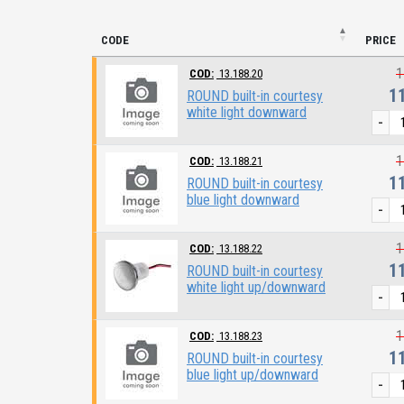
CODE
PRICE
1
COD:
13.188.20
1
ROUND built-in courtesy
white light downward
-
1
COD:
13.188.21
1
ROUND built-in courtesy
blue light downward
-
1
COD:
13.188.22
1
ROUND built-in courtesy
white light up/downward
-
1
COD:
13.188.23
1
ROUND built-in courtesy
blue light up/downward
-