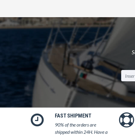
S
FAST SHIPMENT
90% of the orders are
shipped within 24H. Have a