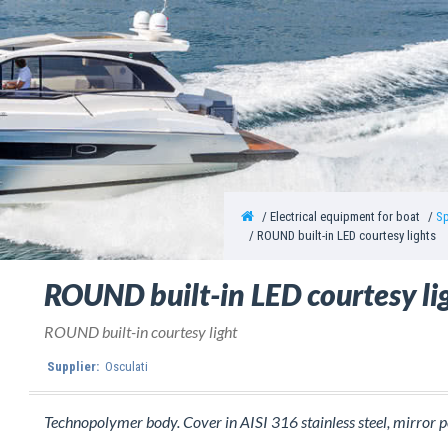
Electrical equipment for boat
Sp
ROUND built-in LED courtesy lights
ROUND built-in LED courtesy li
ROUND built-in courtesy light
Supplier:
Osculati
Technopolymer body. Cover in AISI 316 stainless steel, mirror p