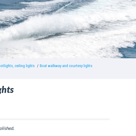
otlights, ceiling lights
Boat walkway and courtesy lights
ghts
olished.