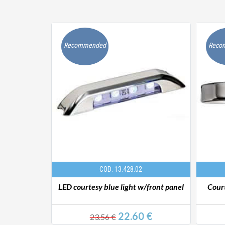
Recommended
Reco
COD: 13.428.02
rtesy light
LED courtesy blue light w/front panel
Court
€
22.60 €
23.56 €