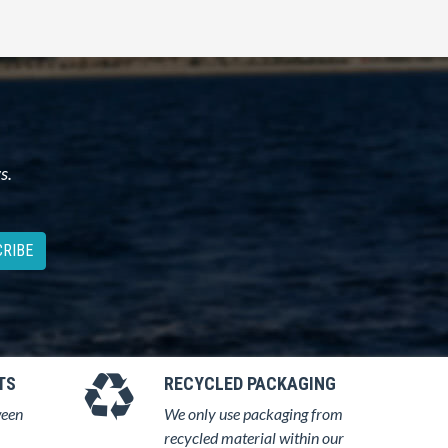
s.
RIBE
TS
RECYCLED PACKAGING
ween
We only use packaging from
recycled material within our