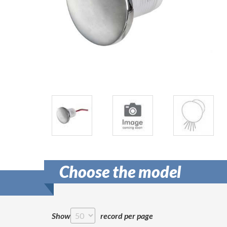
Choose the model
Show
record per page