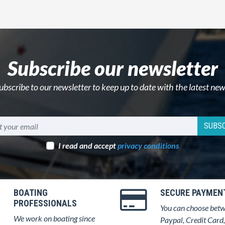
Subscribe our newsletter
ubscribe to our newsletter to keep up to date with the latest new
SUBSC
I read and accept
privacy conditions
BOATING
SECURE PAYMEN
PROFESSIONALS
You can choose bet
We work on boating since
Paypal, Credit Card,