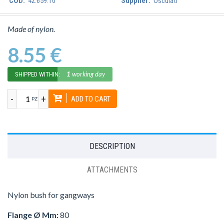
COD:
42.659.10
Supplier:
Osculati
Made of nylon.
8.55 €
1
working day
SHIPPED WITHIN:
-
+
ADD TO CART
PZ
DESCRIPTION
ATTACHMENTS
Nylon bush for gangways
Flange Ø Mm:
80