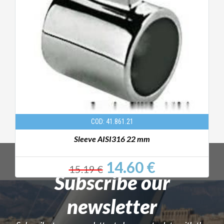
COD: 41.861.21
Sleeve AISI316 22 mm
14.60 €
15.19 €
Subscribe our
newsletter