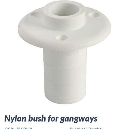
Nylon bush for gangways