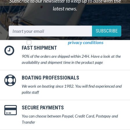
Subscribe to our newsletter to keep up to date with the
latest news.
SUBSCRIBE
I read and accept
privacy conditions
FAST SHIPMENT
90% of the orders are shipped within 24H. Have a look at the
availability and shipment time in the product page
BOATING PROFESSIONALS
We work on boating since 1982. You will find experienced and
polite staff
SECURE PAYMENTS
You can choose between Paypal, Credit Card, Postepay and
Transfer