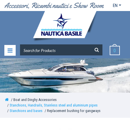
EN
0
Boat and Dinghy Accessories
Stanchions, Handrails, Stainless steel and aluminium pipes
Stanchions and bases
Replacement bushing for gangways