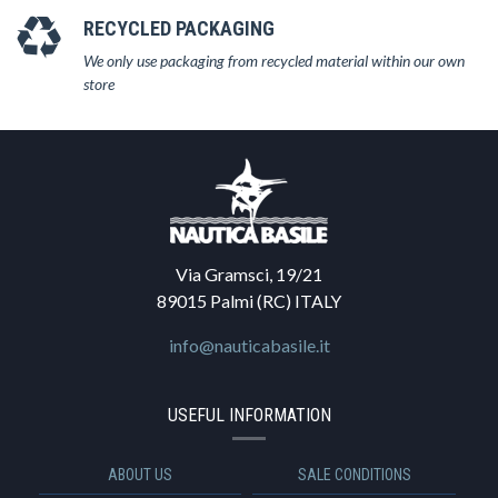
RECYCLED PACKAGING
We only use packaging from recycled material within our own
store
Via Gramsci, 19/21
89015 Palmi (RC) ITALY
info@nauticabasile.it
USEFUL INFORMATION
ABOUT US
SALE CONDITIONS