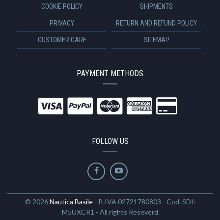
COOKIE POLICY
SHIPMENTS
PRIVACY
RETURN AND REFUND POLICY
CUSTOMER CARE
SITEMAP
PAYMENT METHODS
FOLLOW US
© 2026
Nautica Basile
- P. IVA 02721780803 - Cod. SDI:
M5UXCR1 - All rights Reseverd