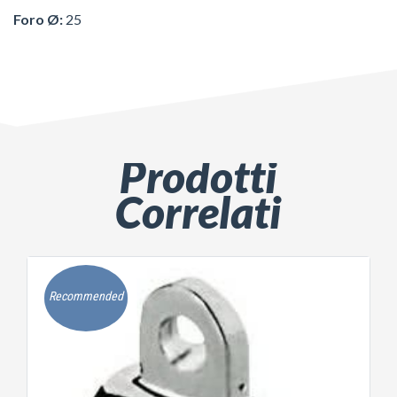
Foro Ø:
25
Prodotti
Correlati
Recommended