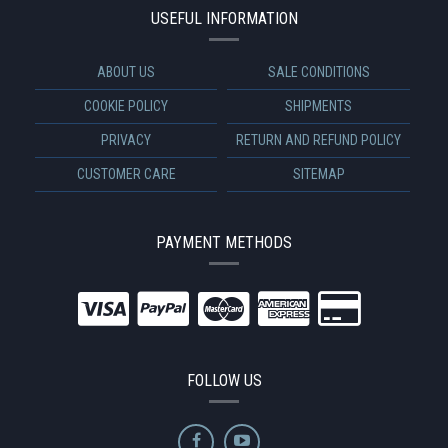
USEFUL INFORMATION
ABOUT US
SALE CONDITIONS
COOKIE POLICY
SHIPMENTS
PRIVACY
RETURN AND REFUND POLICY
CUSTOMER CARE
SITEMAP
PAYMENT METHODS
FOLLOW US