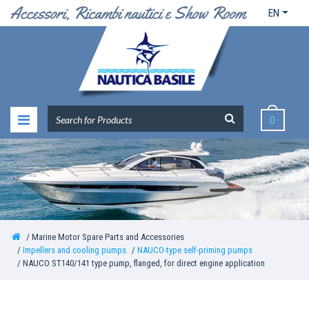
EN
0
Marine Motor Spare Parts and Accessories
Impellers and cooling pumps
NAUCO-type self-priming pumps
NAUCO ST140/141 type pump, flanged, for direct engine application