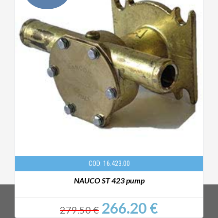
COD: 16.423.00
NAUCO ST 423 pump
266.20 €
279.50 €