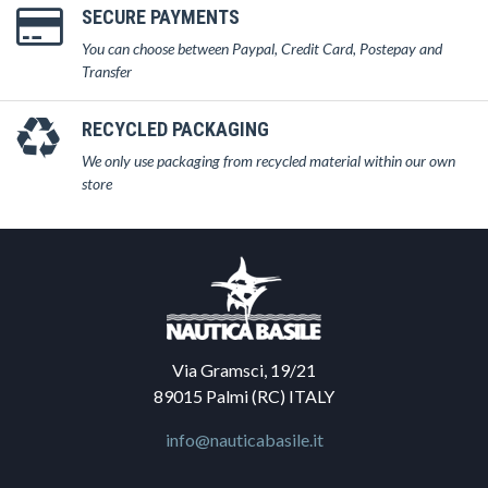
SECURE PAYMENTS
You can choose between Paypal, Credit Card, Postepay and
Transfer
RECYCLED PACKAGING
We only use packaging from recycled material within our own
store
Via Gramsci, 19/21
89015 Palmi (RC) ITALY
info@nauticabasile.it