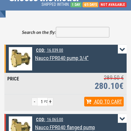
SHIPPED WITHIN:
1 DAY
4/5 DAYS
NOT AVAILABLE
Search on the fly:
COD:
16.039.00
Nauco FPR040 pump 3/4"
289.50 €
280.10€
-
+
ADD
TO CART
PZ
COD:
16.065.00
Nauco FPR040 flanged pump