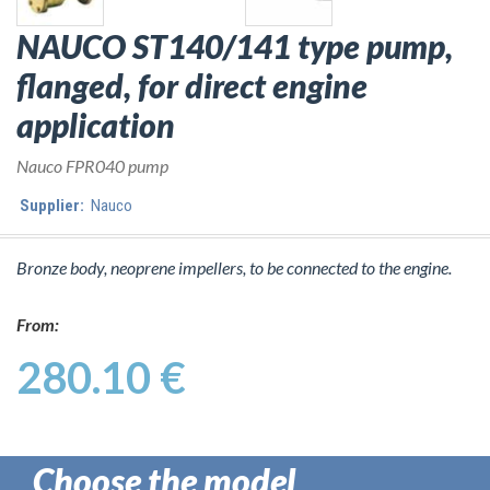
NAUCO ST140/141 type pump,
flanged, for direct engine
application
Nauco FPR040 pump
Supplier:
Nauco
Bronze body, neoprene impellers, to be connected to the engine.
From:
280.10 €
Choose the model