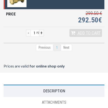
299.50 €
292.50€
-
+
ADD
TO CART
PZ
Previous
1
Next
Prices are valid
for online shop only
DESCRIPTION
ATTACHMENTS