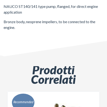
NAUCO ST140/141 type pump, flanged, for direct engine
application
Bronze body, neoprene impellers, to be connected to the
engine.
Prodotti
Correlati
Recommended