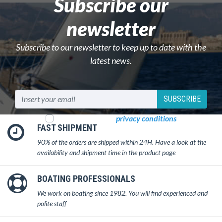
Subscribe our
newsletter
Subscribe to our newsletter to keep up to date with the
latest news.
SUBSCRIBE
I read and accept
privacy conditions
FAST SHIPMENT
90% of the orders are shipped within 24H. Have a look at the
availability and shipment time in the product page
BOATING PROFESSIONALS
We work on boating since 1982. You will find experienced and
polite staff