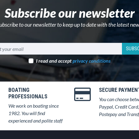
Subscribe our newsletter
ubscribe to our newsletter to keep up to date with the latest new
SUBSC
I read and accept
privacy conditions
BOATING
SECURE PAYMEN
PROFESSIONALS
You can choose bet
We work on boating since
Paypal, Credit Card,
1982. You will find
Postepay and Trans
experienced and polite staff