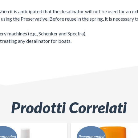
when it is anticipated that the desalinator will not be used for an e
sing the Preservative. Before reuse in the spring, it is necessary t
very machines (e.g., Schenker and Spectra).
treating any desalinator for boats.
Prodotti Correlati
mmended
Recommended