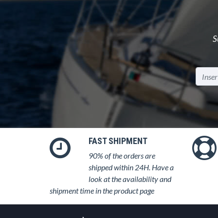
S
FAST SHIPMENT
90% of the orders are
shipped within 24H. Have a
look at the availability and
shipment time in the product page