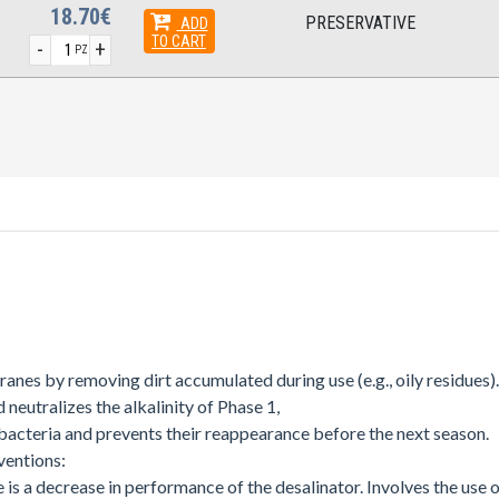
18.70€
PRESERVATIVE
ADD
TO CART
-
+
PZ
ranes by removing dirt accumulated during use (e.g., oily residues).
 neutralizes the alkalinity of Phase 1,
 bacteria and prevents their reappearance before the next season.
ventions:
s a decrease in performance of the desalinator. Involves the use of