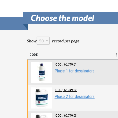
Choose the model
Show
record per page
CODE
COD:
65.749.01
Phase 1 for desalinators
COD:
65.749.02
Phase 2 for desalinators
COD:
65.749.03