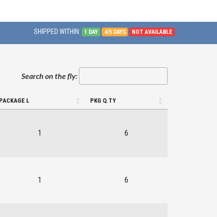
SHIPPED WITHIN:
1 DAY
4/5 DAYS
NOT AVAILABLE
Search on the fly:
PACKAGE L
PKG Q.TY
1
6
1
6