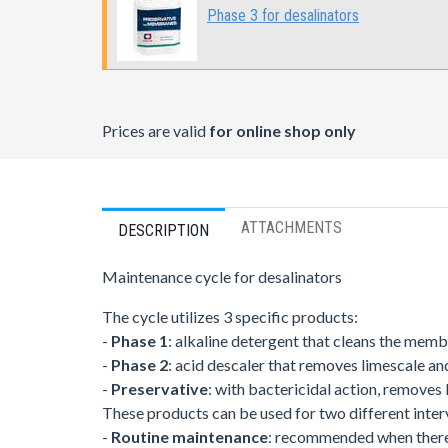
Phase 3 for desalinators
Prices are valid
for online shop only
ATTACHMENTS
DESCRIPTION
Maintenance cycle for desalinators
The cycle utilizes 3 specific products:
-
Phase 1
: alkaline detergent that cleans the memb
-
Phase 2
: acid descaler that removes limescale and
-
Preservative
: with bactericidal action, removes
These products can be used for two different inter
-
Routine maintenance
: recommended when there i