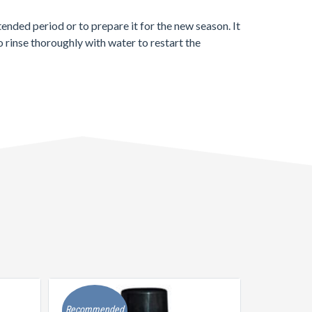
xtended period or to prepare it for the new season. It
o rinse thoroughly with water to restart the
Recommended
Recommen