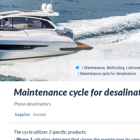
Maintenance, Antifouling, Lubrica
Maintenance cycle for desalinators
Maintenance cycle for desalina
Phase desalinators
Supplier:
Osculati
The cycle utilizes 3 specific products:
-
Phase 1
: alkaline detergent that cleans the membranes by remov