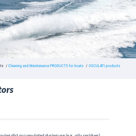
nts
Cleaning and Maintenance PRODUCTS for boats
OSCULATI products
tors
ing dirt accumulated during use (e.g., oily residues).