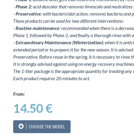
-
Phase 2
: acid descaler that removes limescale and neutralizes 
-
Preservative
: with bactericidal action, removes bacteria and 
These products can be used for two different interventions:
-
Routine maintenance
: recommended when there is a decrease 
Phase 1, followed by Phase 2, and finally a thorough rinse with w
-
Extraordinary Maintenance (Winterization)
: when it is anti
extended period or to prepare it for the new season. It is advise
Preservative. Before reuse in the spring, it is necessary to rinse 
It is strongly advised against using on energy recovery machines 
The 1-liter package is the appropriate quantity for treating any 
Each product requires 20 minutes to act.
From:
14.50 €
CHOOSE THE MODEL