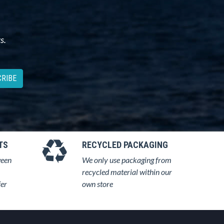
s.
RIBE
TS
RECYCLED PACKAGING
ween
We only use packaging from
recycled material within our
fer
own store