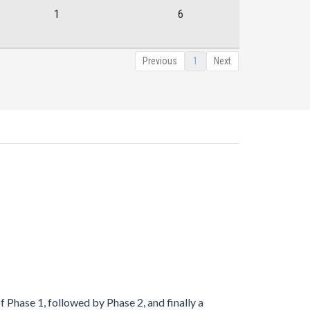
1
6
Previous
1
Next
 Phase 1, followed by Phase 2, and finally a