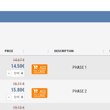
PRICE
DESCRIPTION
14.67 €
14.50€
PHASE 1
ADD
TO CART
-
+
PZ
16.11 €
15.80€
PHASE 2
ADD
TO CART
-
+
PZ
19.13 €