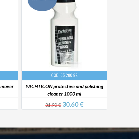
COD: 65.200.82
emover
YACHTICON protective and polishing
Boat Sha
cleaner 1000 ml
30.60 €
31.90 €