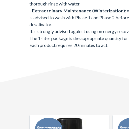
thorough rinse with water.
-
Extraordinary Maintenance (Winterization)
: 
is advised to wash with Phase 1 and Phase 2 before u
desalinator.
It is strongly advised against using on energy reco
The 1-liter package is the appropriate quantity for 
Each product requires 20 minutes to act.
Recommended
Reco