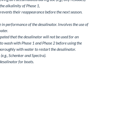
the alkalinity of Phase 1,
prevents their reappearance before the next season.
in performance of the desalinator. Involves the use of
ater.
cipated that the desalinator will not be used for an
d to wash with Phase 1 and Phase 2 before using the
thoroughly with water to restart the desalinator.
(e.g., Schenker and Spectra).
desalinator for boats.