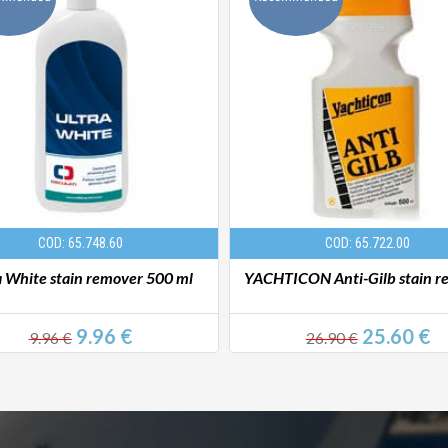
COD: 65.748.60
COD: 65.722.00
a White stain remover 500 ml
YACHTICON Anti-Gilb stain r
9.96 €
25.60 €
9.96 €
26.90 €