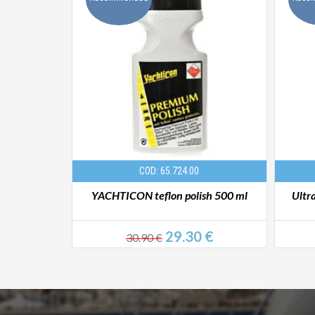
COD: 65.724.00
x detergent
YACHTICON teflon polish 500 ml
Ultr
 €
29.30 €
30.90 €