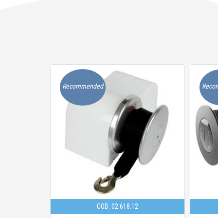
Recommended
Reco
COD: 02.618.12