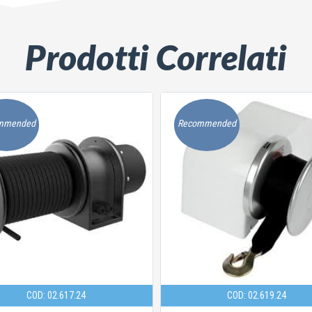
Prodotti Correlati
mmended
Recommended
COD: 02.617.24
COD: 02.619.24