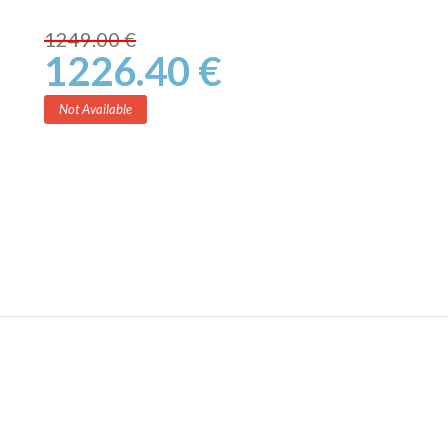
1249.00 €
1226.40 €
Not Available