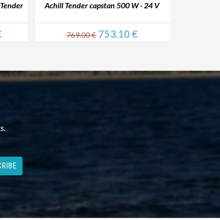
 Tender
Achill Tender capstan 500 W - 24 V
Achill Ten
€
753.10 €
769.00 €
744
s.
RIBE