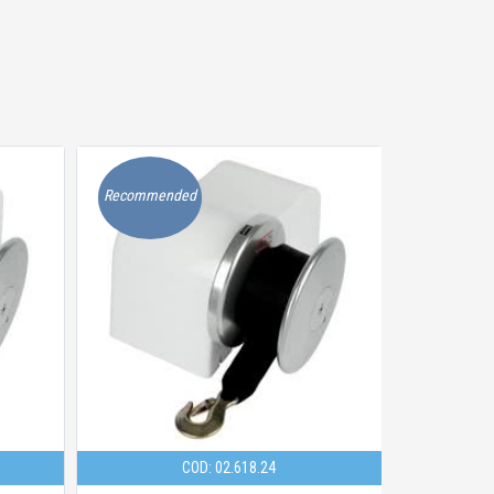
Recommended
Recommen
COD: 02.618.24