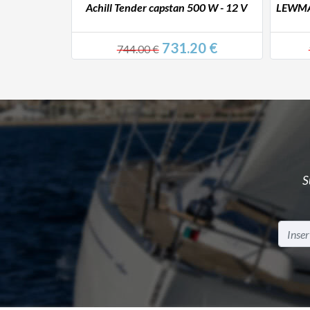
00 W - 24 V
Achill Tender capstan 500 W - 12 V
LEWMAR
0 €
731.20 €
744.00 €
S