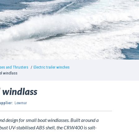
ses and Thrusters
Electric trailer winches
l windlass
 windlass
upplier:
Lewmar
 design for small boat windlasses. Built around a
obust UV-stabilised ABS shell, the CRW400 is salt-