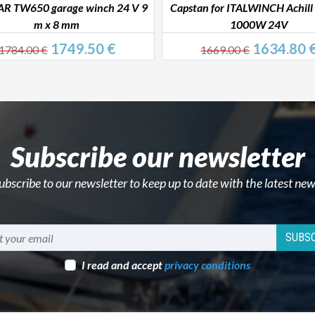
 TW650 garage winch 24 V 9
Capstan for ITALWINCH Achill
m x 8 mm
1000W 24V
1749.50 €
1634.80 
1784.00 €
1669.00 €
Subscribe our newsletter
ubscribe to our newsletter to keep up to date with the latest new
SUBSC
I read and accept
privacy conditions