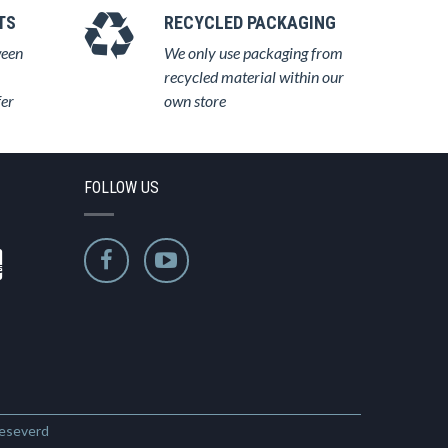
TS
RECYCLED PACKAGING
ween
We only use packaging from
recycled material within our
fer
own store
FOLLOW US
Reseverd