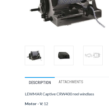
ATTACHMENTS
DESCRIPTION
LEWMAR Captive CRW400 reel windlass
Motor - V:
12