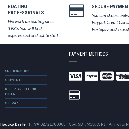
BOATING
SECURE PAYMEN
PROFESSIONALS
You can choose bet
We work on boating since
Paypal, Credit Card,
1982. You will find
Postepay and Trans
experienced and polite staff
PAYMENT METHODS
SALE CONDITIONS
SHIPMENTS
RETURN AND REFUND
POLICY
SITEMAP
6
Nautica Basile
- P. IVA 02721780803 - Cod. SDI: M5UXCR1 - All rights 