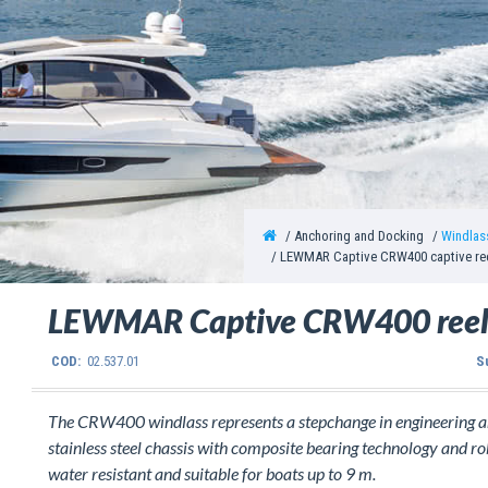
Anchoring and Docking
Windlas
LEWMAR Captive CRW400 captive ree
LEWMAR Captive CRW400 reel
COD:
02.537.01
S
The CRW400 windlass represents a stepchange in engineering and
stainless steel chassis with composite bearing technology and r
water resistant and suitable for boats up to 9 m.