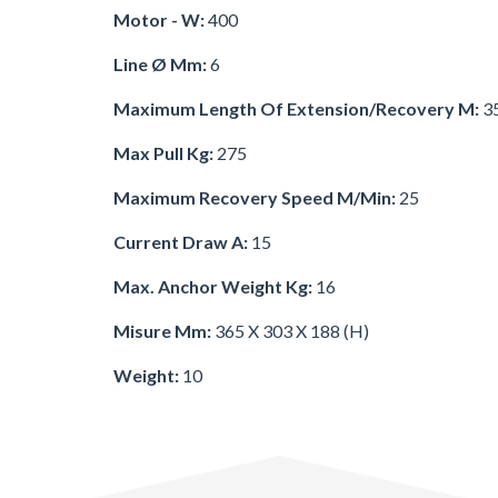
Motor - W:
400
Line Ø Mm:
6
Maximum Length Of Extension/recovery M:
3
Max Pull Kg:
275
Maximum Recovery Speed M/min:
25
Current Draw A:
15
Max. Anchor Weight Kg:
16
Misure Mm:
365 X 303 X 188 (h)
Weight:
10