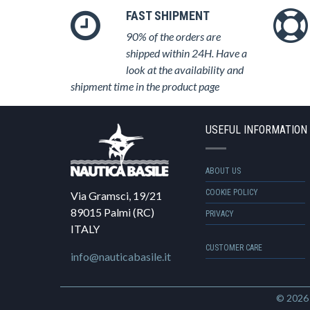
FAST SHIPMENT
90% of the orders are
shipped within 24H. Have a
look at the availability and
shipment time in the product page
USEFUL INFORMATION
ABOUT US
COOKIE POLICY
Via Gramsci, 19/21
89015 Palmi (RC)
PRIVACY
ITALY
CUSTOMER CARE
info@nauticabasile.it
© 202