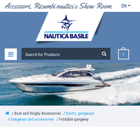
EN
0
Boat and Dinghy Accessories
Davits, gangways
Gangways and accessories
Foldable gangway