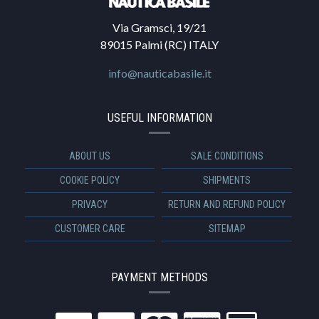
Via Gramsci, 19/21
89015 Palmi (RC) ITALY
info@nauticabasile.it
USEFUL INFORMATION
ABOUT US
SALE CONDITIONS
COOKIE POLICY
SHIPMENTS
PRIVACY
RETURN AND REFUND POLICY
CUSTOMER CARE
SITEMAP
PAYMENT METHODS