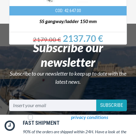
COD: 42.647.00
SS gangway/ladder 150 mm
2137.70 €
2179.00 €
Subscribe our
newsletter
Subscribe to our newsletter to keep up to date with the
latest news.
SUBSCRIBE
I read and accept
privacy conditions
FAST SHIPMENT
90% of the orders are shipped within 24H. Have a look at the