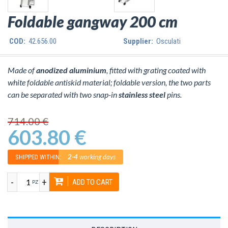
Foldable gangway 200 cm
COD:
42.656.00
Supplier:
Osculati
Made of
anodized aluminium
, fitted with grating coated with
white foldable antiskid material; foldable version, the two parts
can be separated with two snap-in
stainless steel
pins.
714.00 €
603.80 €
2-4
working days
SHIPPED WITHIN:
-
+
ADD TO CART
PZ