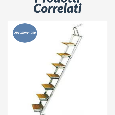
Correlati
Recommended