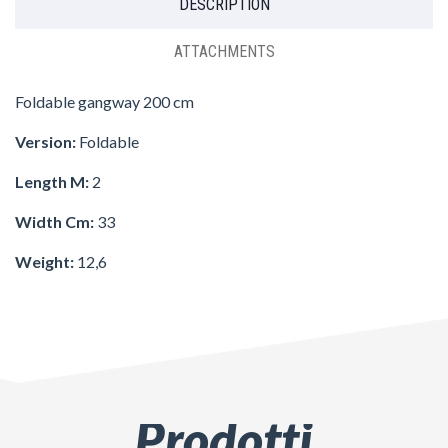
DESCRIPTION
ATTACHMENTS
Foldable gangway 200 cm
Version:
Foldable
Length M:
2
Width Cm:
33
Weight:
12,6
Prodotti