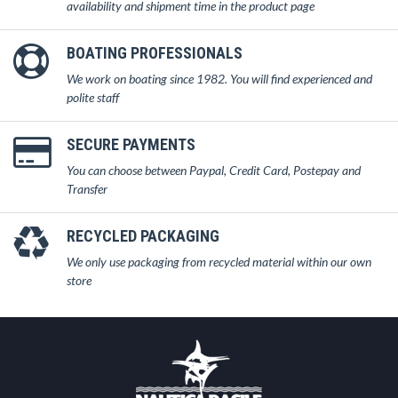
availability and shipment time in the product page
BOATING PROFESSIONALS
We work on boating since 1982. You will find experienced and
polite staff
SECURE PAYMENTS
You can choose between Paypal, Credit Card, Postepay and
Transfer
RECYCLED PACKAGING
We only use packaging from recycled material within our own
store