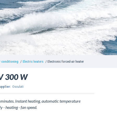
r conditioning
Electric heaters
Electronic forced-air heater
2 V 300 W
upplier:
Osculati
f minutes. Instant heating, automatic temperature
y - heating - fan speed.