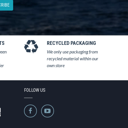
RIBE
TS
RECYCLED PACKAGING
ween
We only use packaging from
recycled material within our
fer
own store
FOLLOW US