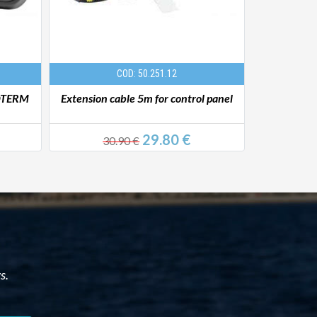
COD: 50.251.12
TOTERM
Extension cable 5m for control panel
Liquid he
29.80 €
30.90 €
779
s.