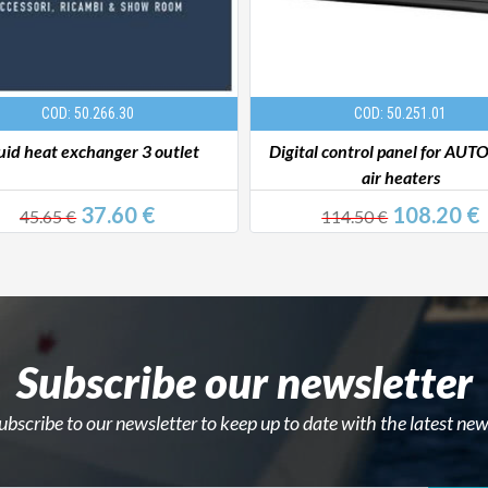
COD: 50.266.30
COD: 50.251.01
uid heat exchanger 3 outlet
Digital control panel for AU
air heaters
37.60 €
108.20 €
45.65 €
114.50 €
Subscribe our newsletter
ubscribe to our newsletter to keep up to date with the latest new