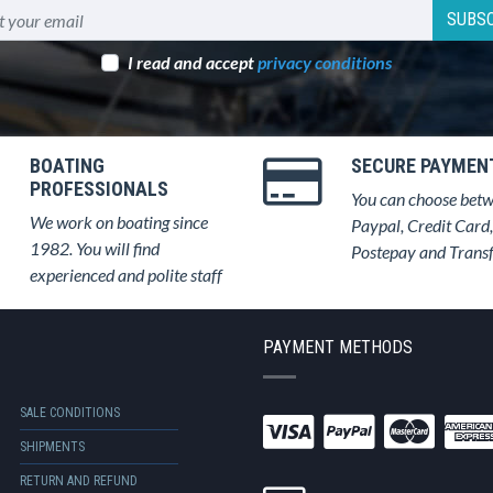
SUBSC
I read and accept
privacy conditions
BOATING
SECURE PAYMEN
PROFESSIONALS
You can choose bet
We work on boating since
Paypal, Credit Card,
1982. You will find
Postepay and Trans
experienced and polite staff
PAYMENT METHODS
SALE CONDITIONS
SHIPMENTS
RETURN AND REFUND