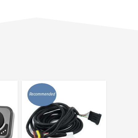
Recommended
Recommen