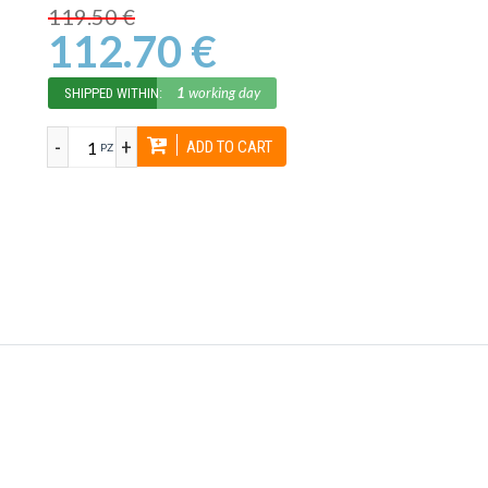
119.50 €
112.70 €
1
working day
SHIPPED WITHIN:
-
+
ADD TO CART
PZ