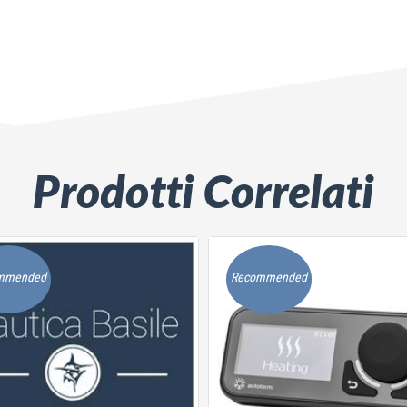
Prodotti Correlati
mmended
Recommended