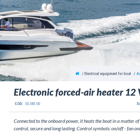
Electrical equipment for boat
Ai
Electronic forced-air heater 1
COD:
50.383.00
S
Connected to the onboard power, it heats the boat in a matter o
control, secure and long lasting. Control symbols: on/off - fan onl