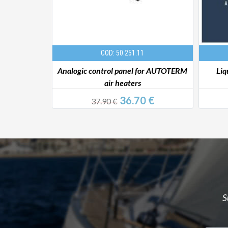
COD: 50.251.11
 Ø 24 mm
Analogic control panel for AUTOTERM
Liq
air heaters
0 €
36.70 €
37.90 €
S