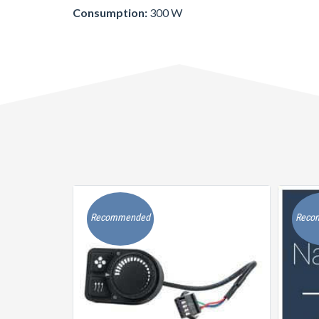
Consumption:
300 W
Recommended
Reco