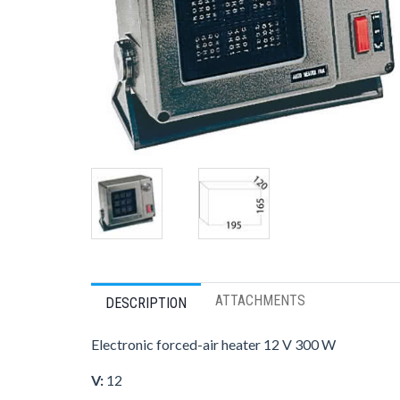
ATTACHMENTS
DESCRIPTION
Electronic forced-air heater 12 V 300 W
V:
12