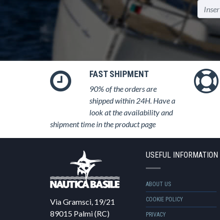
FAST SHIPMENT
90% of the orders are
shipped within 24H. Have a
look at the availability and
shipment time in the product page
USEFUL INFORMATION
ABOUT US
COOKIE POLICY
Via Gramsci, 19/21
89015 Palmi (RC)
PRIVACY