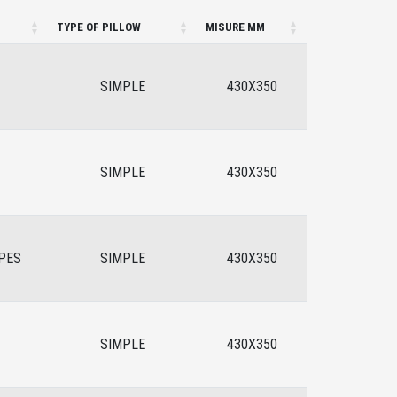
TYPE OF PILLOW
MISURE MM
SIMPLE
430X350
SIMPLE
430X350
PES
SIMPLE
430X350
SIMPLE
430X350