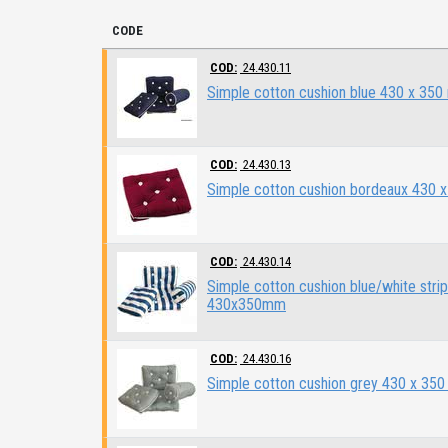
CODE
COD:
24.430.11
Simple cotton cushion blue 430 x 35
COD:
24.430.13
Simple cotton cushion bordeaux 430 
COD:
24.430.14
Simple cotton cushion blue/white stri
430x350mm
COD:
24.430.16
Simple cotton cushion grey 430 x 35