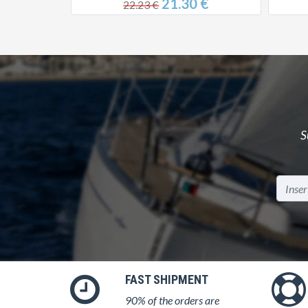
0 €
21.30 €
22.23 €
S
FAST SHIPMENT
90% of the orders are