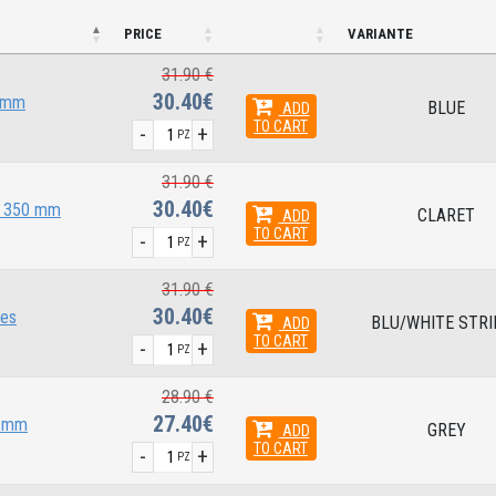
PRICE
VARIANTE
31.90 €
30.40€
0 mm
BLUE
ADD
TO CART
-
+
PZ
31.90 €
30.40€
x 350 mm
CLARET
ADD
TO CART
-
+
PZ
31.90 €
30.40€
pes
BLU/WHITE STRI
ADD
TO CART
-
+
PZ
28.90 €
27.40€
0 mm
GREY
ADD
TO CART
-
+
PZ