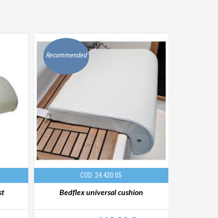
Recommended
Recommen
COD: 24.420.05
st
Bedflex universal cushion
Bedflex