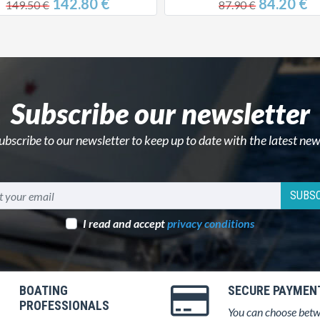
142.80 €
84.20 €
149.50 €
87.90 €
Subscribe our newsletter
ubscribe to our newsletter to keep up to date with the latest new
SUBSC
I read and accept
privacy conditions
BOATING
SECURE PAYMEN
PROFESSIONALS
You can choose bet