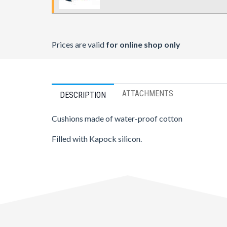
Prices are valid
for online shop only
ATTACHMENTS
DESCRIPTION
Cushions made of water-proof cotton
Filled with Kapock silicon.