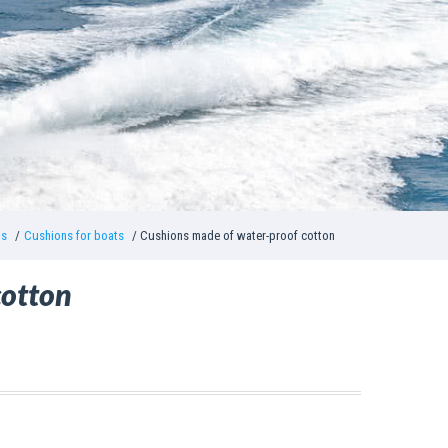
ns
Cushions for boats
Cushions made of water-proof cotton
cotton