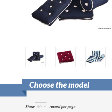
Choose the model
Show
record per page