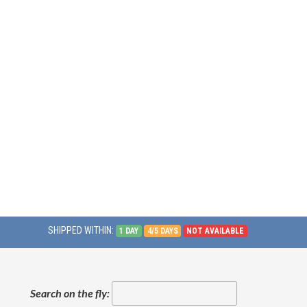
SHIPPED WITHIN:
1 DAY
4/5 DAYS
NOT AVAILABLE
Search on the fly: