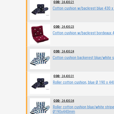
COD:
24.430.21
Cotton cushion w/backrest blue 430 
COD:
24.430.23
Cotton cushion w/backrest bordeaux
COD:
24.430.24
Cotton cushion backerest blue/white 
COD:
24.430.31
Roller cotton cushion, blue Ø 190 x 4
COD:
24.430.34
Roller cotton cushion blue/white strip
Ø190x440mm