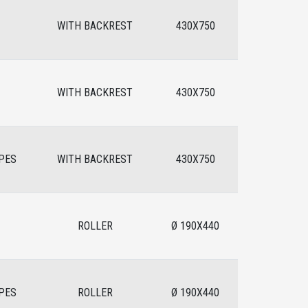
WITH BACKREST
430X750
WITH BACKREST
430X750
PES
WITH BACKREST
430X750
ROLLER
Ø 190X440
PES
ROLLER
Ø 190X440