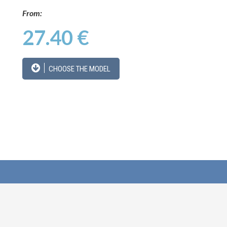
From:
27.40 €
CHOOSE THE MODEL