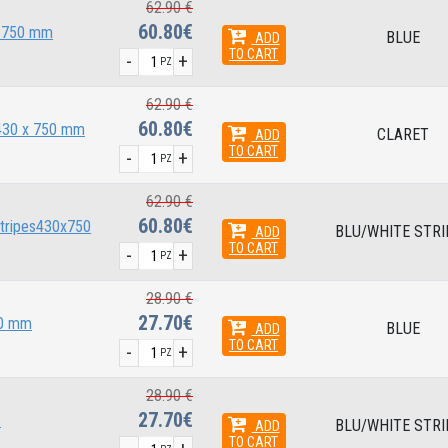
62.90 €
60.80€
x 750 mm
BLUE
ADD
TO CART
-
+
PZ
62.90 €
60.80€
 430 x 750 mm
CLARET
ADD
TO CART
-
+
PZ
62.90 €
60.80€
stripes430x750
BLU/WHITE STRI
ADD
TO CART
-
+
PZ
28.90 €
27.70€
40 mm
BLUE
ADD
TO CART
-
+
PZ
28.90 €
27.70€
e
BLU/WHITE STRI
ADD
TO CART