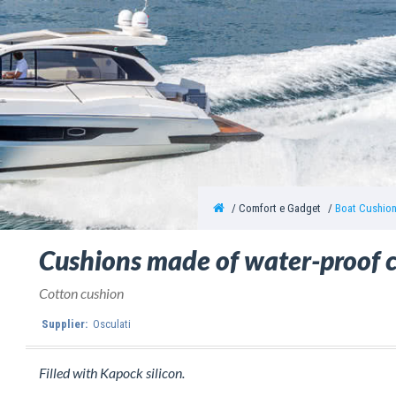
Comfort e Gadget
Boat Cushio
Cushions made of water-proof 
Cotton cushion
Supplier:
Osculati
Filled with Kapock silicon.