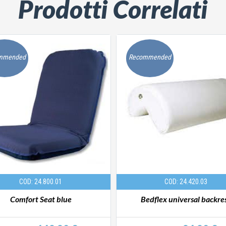
Prodotti Correlati
mmended
Recommended
COD: 24.800.01
COD: 24.420.03
Comfort Seat blue
Bedflex universal backre