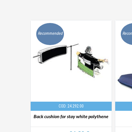
Recommended
Reco
COD: 24.292.00
ct grey
Back cushion for stay white polythene