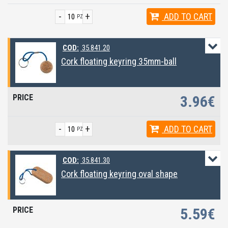
-
+
ADD
TO CART
PZ
COD:
35.841.20
Cork floating keyring 35mm-ball
3.96€
-
+
ADD
TO CART
PZ
COD:
35.841.30
Cork floating keyring oval shape
5.59€