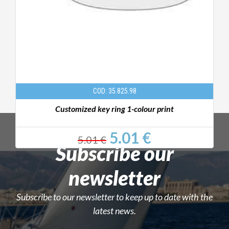
COD: 35.825.98
Customized key ring 1-colour print
5.01 €
5.01 €
Subscribe our
newsletter
Subscribe to our newsletter to keep up to date with the
latest news.