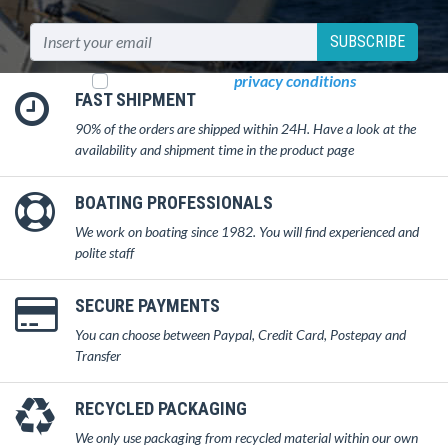
SUBSCRIBE
I read and accept
privacy conditions
FAST SHIPMENT
90% of the orders are shipped within 24H. Have a look at the
availability and shipment time in the product page
BOATING PROFESSIONALS
We work on boating since 1982. You will find experienced and
polite staff
SECURE PAYMENTS
You can choose between Paypal, Credit Card, Postepay and
Transfer
RECYCLED PACKAGING
We only use packaging from recycled material within our own