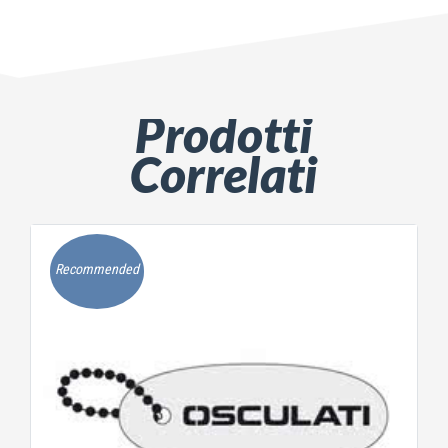
Prodotti
Correlati
Recommended