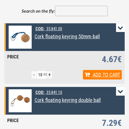
Search on the fly:
COD:
35.841.00
Cork floating keyring 50mm-ball
4.67€
-
+
ADD
TO CART
PZ
COD:
35.841.10
Cork floating keyring double ball
7.29€