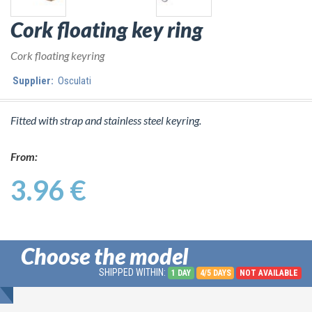
Cork floating key ring
Cork floating keyring
Supplier:
Osculati
Fitted with strap and stainless steel keyring.
From:
3.96 €
Choose the model
SHIPPED WITHIN:
1 DAY
4/5 DAYS
NOT AVAILABLE