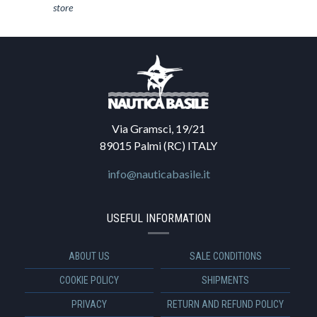
store
Via Gramsci, 19/21
89015 Palmi (RC) ITALY
info@nauticabasile.it
USEFUL INFORMATION
ABOUT US
SALE CONDITIONS
COOKIE POLICY
SHIPMENTS
PRIVACY
RETURN AND REFUND POLICY