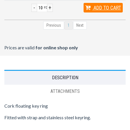
-
+
ADD
TO CART
PZ
Previous
1
Next
Prices are valid
for online shop only
DESCRIPTION
ATTACHMENTS
Cork floating key ring
Fitted with strap and stainless steel keyring.