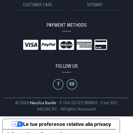
CUSTOMER CARE
SITEMAP
PAYMENT METHODS
FOLLOW US
© 2026
Nautica Basile
- P. IVA 02721780803 - Cod. SDI:
M5UXCR1 - All rights Reseverd
Le tue preferenze relative alla privacy