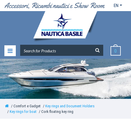
EN
0
Comfort e Gadget
Key rings and Document Holders
Key rings for boat
Cork floating key ring