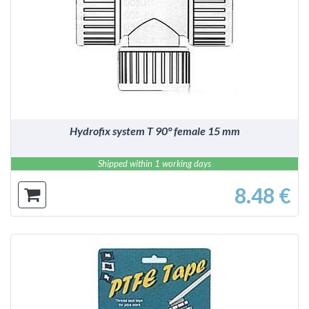
DETAILS
Hydrofix system T 90° female 15 mm
Shipped within 1 working days
8.48 €