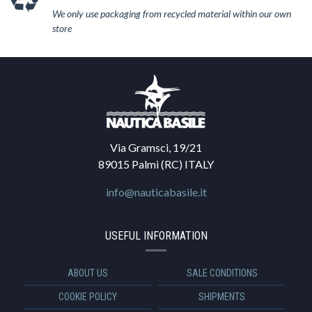
We only use packaging from recycled material within our own
store
Via Gramsci, 19/21
89015 Palmi (RC) ITALY
info@nauticabasile.it
USEFUL INFORMATION
ABOUT US
SALE CONDITIONS
COOKIE POLICY
SHIPMENTS