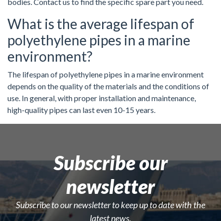
bodies. Contact us to find the specific spare part you need.
What is the average lifespan of
polyethylene pipes in a marine
environment?
The lifespan of polyethylene pipes in a marine environment
depends on the quality of the materials and the conditions of
use. In general, with proper installation and maintenance,
high-quality pipes can last even 10-15 years.
Subscribe our
newsletter
Subscribe to our newsletter to keep up to date with the
latest news.