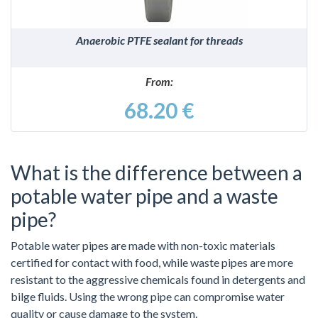
Anaerobic PTFE sealant for threads
From:
68.20 €
What is the difference between a
potable water pipe and a waste
pipe?
Potable water pipes are made with non-toxic materials
certified for contact with food, while waste pipes are more
resistant to the aggressive chemicals found in detergents and
bilge fluids. Using the wrong pipe can compromise water
quality or cause damage to the system.