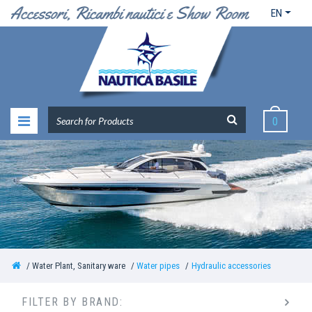
EN
0
Water Plant, Sanitary ware
Water pipes
Hydraulic accessories
FILTER BY BRAND: