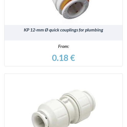
KP 12-mm Ø quick couplings for plumbing
From:
0.18 €
DETAILS