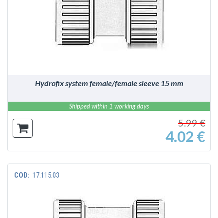
DETAILS
Hydrofix system female/female sleeve 15 mm
Shipped within 1 working days
5.99 €
4.02 €
COD:
17.115.03