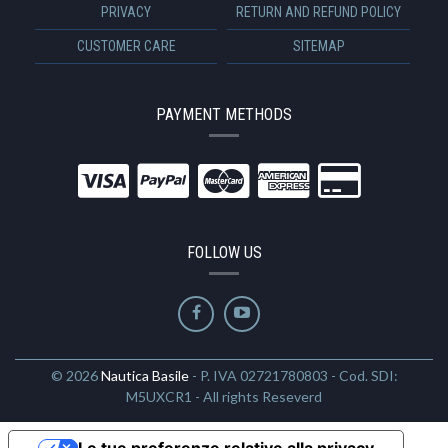
PRIVACY
RETURN AND REFUND POLICY
CUSTOMER CARE
SITEMAP
PAYMENT METHODS
FOLLOW US
© 2026
Nautica Basile
- P. IVA 02721780803 - Cod. SDI:
M5UXCR1 - All rights Reseverd
Le tue preferenze relative alla privacy