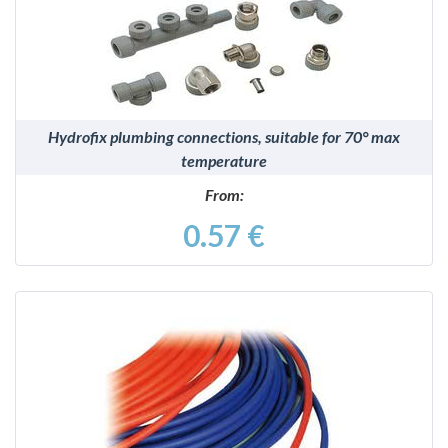
Hydrofix plumbing connections, suitable for 70° max
temperature
From:
0.57 €
DETAILS