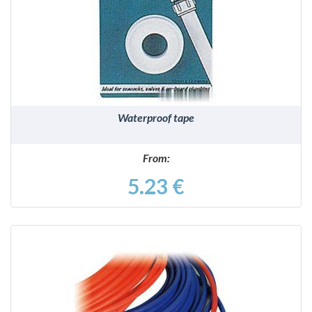
DETAILS
Waterproof tape
From:
5.23 €