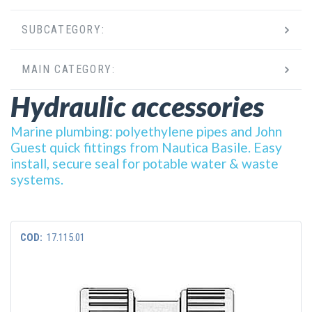
SUBCATEGORY:
MAIN CATEGORY:
Hydraulic accessories
Marine plumbing: polyethylene pipes and John
Guest quick fittings from Nautica Basile. Easy
install, secure seal for potable water & waste
systems.
COD:
17.115.01