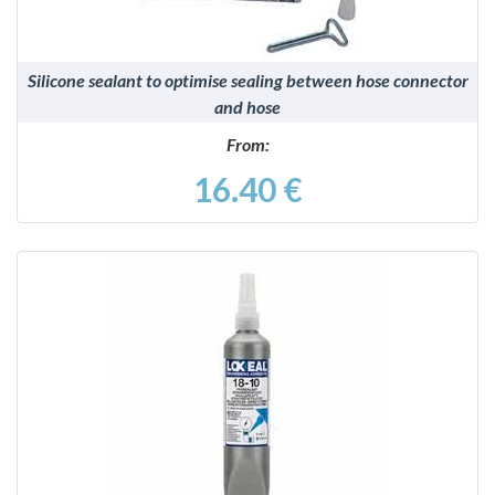
Silicone sealant to optimise sealing between hose connector
and hose
From:
16.40 €
DETAILS