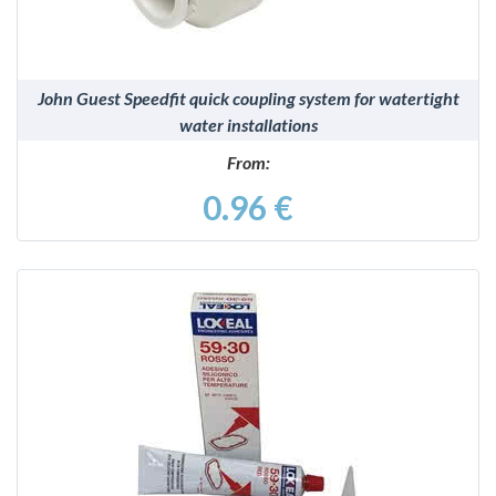
John Guest Speedfit quick coupling system for watertight
water installations
From:
0.96 €
DETAILS