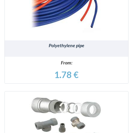
DETAILS
Polyethylene pipe
From:
1.78 €
DETAILS