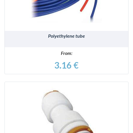
Polyethylene tube
From:
3.16 €
DETAILS