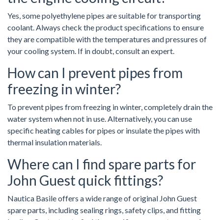
Yes, some polyethylene pipes are suitable for transporting
coolant. Always check the product specifications to ensure
they are compatible with the temperatures and pressures of
your cooling system. If in doubt, consult an expert.
How can I prevent pipes from
freezing in winter?
To prevent pipes from freezing in winter, completely drain the
water system when not in use. Alternatively, you can use
specific heating cables for pipes or insulate the pipes with
thermal insulation materials.
Where can I find spare parts for
John Guest quick fittings?
Nautica Basile offers a wide range of original John Guest
spare parts, including sealing rings, safety clips, and fitting