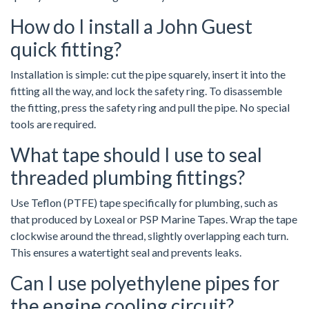
How do I install a John Guest
quick fitting?
Installation is simple: cut the pipe squarely, insert it into the
fitting all the way, and lock the safety ring. To disassemble
the fitting, press the safety ring and pull the pipe. No special
tools are required.
What tape should I use to seal
threaded plumbing fittings?
Use Teflon (PTFE) tape specifically for plumbing, such as
that produced by Loxeal or PSP Marine Tapes. Wrap the tape
clockwise around the thread, slightly overlapping each turn.
This ensures a watertight seal and prevents leaks.
Can I use polyethylene pipes for
the engine cooling circuit?