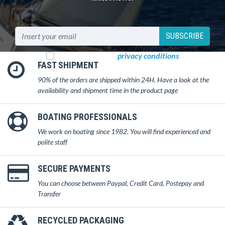
SUBSCRIBE
I read and accept
privacy conditions
FAST SHIPMENT
90% of the orders are shipped within 24H. Have a look at the
availability and shipment time in the product page
BOATING PROFESSIONALS
We work on boating since 1982. You will find experienced and
polite staff
SECURE PAYMENTS
You can choose between Paypal, Credit Card, Postepay and
Transfer
RECYCLED PACKAGING