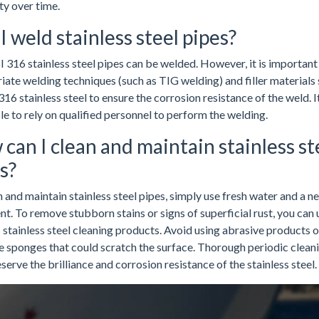
ity over time.
I weld stainless steel pipes?
I 316 stainless steel pipes can be welded. However, it is important
iate welding techniques (such as TIG welding) and filler materials 
316 stainless steel to ensure the corrosion resistance of the weld. It
le to rely on qualified personnel to perform the welding.
can I clean and maintain stainless st
s?
 and maintain stainless steel pipes, simply use fresh water and a ne
t. To remove stubborn stains or signs of superficial rust, you can 
 stainless steel cleaning products. Avoid using abrasive products o
e sponges that could scratch the surface. Thorough periodic cleani
serve the brilliance and corrosion resistance of the stainless steel.