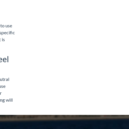
 to use
specific
 is
eel
utral
use
r
ng will