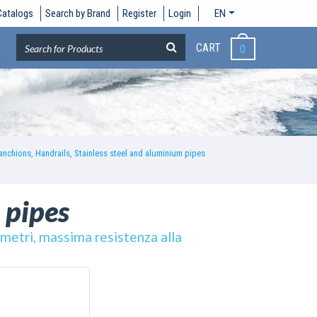
Catalogs
Search by Brand
Register
Login
EN
CART
0
anchions, Handrails, Stainless steel and aluminium pipes
 pipes
6 metri, massima resistenza alla