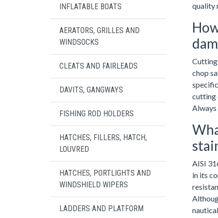
quality 
INFLATABLE BOATS
How 
AERATORS, GRILLES AND
dama
WINDSOCKS
Cutting 
CLEATS AND FAIRLEADS
chop saw
specific
DAVITS, GANGWAYS
cutting 
Always 
FISHING ROD HOLDERS
What
HATCHES, FILLERS, HATCH,
stai
LOUVRED
AISI 31
HATCHES, PORTLIGHTS AND
in its c
WINDSHIELD WIPERS
resistan
Althoug
LADDERS AND PLATFORM
nautica