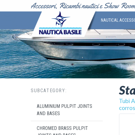
NAUTICAL ACCESS
Sta
SUBCATEGORY:
Tubi A
ALUMINIUM PULPIT JOINTS
corros
AND BASES
CHROMED BRASS PULPIT