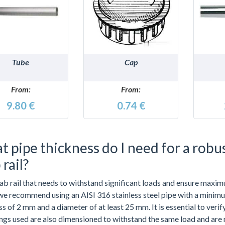
DETAILS
DETAILS
Tube
Cap
From:
From:
9.80 €
0.74 €
 pipe thickness do I need for a robu
 rail?
rab rail that needs to withstand significant loads and ensure maxi
 we recommend using an AISI 316 stainless steel pipe with a minim
s of 2 mm and a diameter of at least 25 mm. It is essential to verif
tings used are also dimensioned to withstand the same load and are