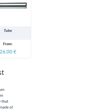
DETAILS
Tube
From:
26.00 €
st
mum
um
y that
 made of