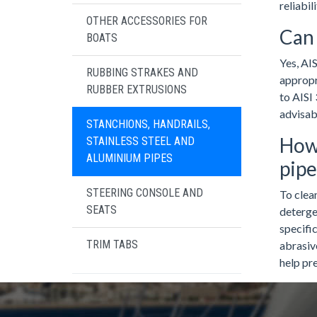
reliabil
OTHER ACCESSORIES FOR
Can 
BOATS
Yes, AIS
RUBBING STRAKES AND
appropr
RUBBER EXTRUSIONS
to AISI 
advisab
STANCHIONS, HANDRAILS,
How 
STAINLESS STEEL AND
ALUMINIUM PIPES
pipe
STEERING CONSOLE AND
To clean
SEATS
detergen
specific
TRIM TABS
abrasiv
help pre