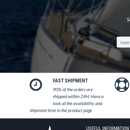
S
FAST SHIPMENT
90% of the orders are
shipped within 24H. Have a
look at the availability and
shipment time in the product page
USEFUL INFORMATION