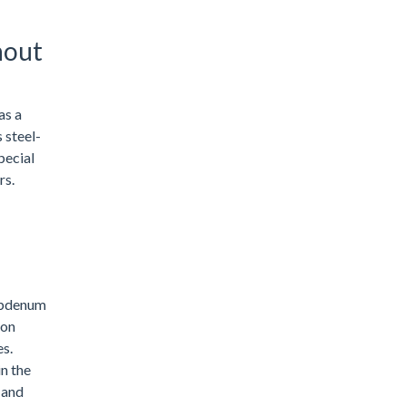
hout
as a
 steel-
pecial
rs.
lybdenum
ion
es.
n the
 and