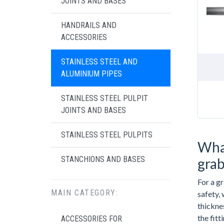
JOINTS AND BASES
HANDRAILS AND
ACCESSORIES
STAINLESS STEEL AND
ALUMINIUM PIPES
STAINLESS STEEL PULPIT
JOINTS AND BASES
STAINLESS STEEL PULPITS
What
STANCHIONS AND BASES
grab
For a g
MAIN CATEGORY:
safety,
thicknes
the fit
ACCESSORIES FOR