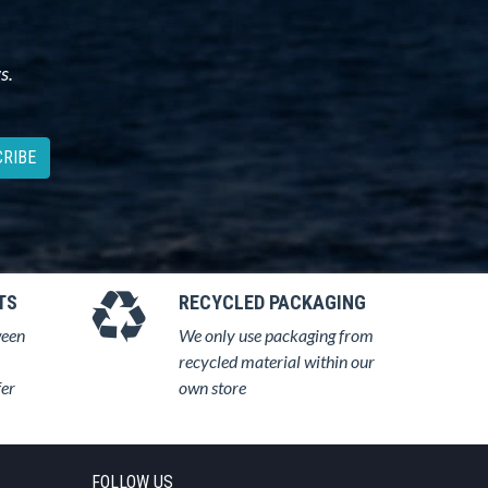
s.
RIBE
TS
RECYCLED PACKAGING
ween
We only use packaging from
recycled material within our
fer
own store
FOLLOW US