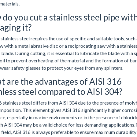
materials.
do you cut a stainless steel pipe wit
ging it?
stainless steel requires the use of specific and suitable tools, such 
 with a metal abrasive disc or a reciprocating saw with a stainless
 blade. During cutting, it is essential to lubricate the blade with a s
oil to prevent overheating of the material and the formation of bur
wear safety glasses to protect your eyes from any splinters.
 are the advantages of AISI 316
nless steel compared to AISI 304?
6 stainless steel differs from AISI 304 due to the presence of mo
omposition. This element gives AISI 316 significantly higher corros
ce, especially in marine environments or in the presence of chlorid
h AISI 304 may be a valid choice for less demanding applications, i
l field, AISI 316 is always preferable to ensure maximum durability