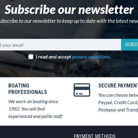
Subscribe our newsletter
ubscribe to our newsletter to keep up to date with the latest new
SUBSC
I read and accept
privacy conditions
BOATING
SECURE PAYMEN
PROFESSIONALS
You can choose bet
We work on boating since
Paypal, Credit Card,
1982. You will find
Postepay and Trans
experienced and polite staff
PAYMENT METHODS