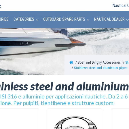
Nautical 
ORIES
CATEGORIES
OUTBOARD SPARE PARTS
NAUTICAL DEALER
Boat and Dinghy Accessories
St
Stainless steel and aluminium pipes
inless steel and aluminium
ISI 316 e alluminio per applicazioni nautiche. Da 2 a 
ione. Per pulpiti, tientibene e strutture custom.