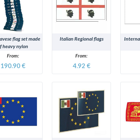
DETAILS
DETAILS
avese flag set made
Italian Regional flags
Interna
f heavy nylon
From:
From:
190.90 €
4.92 €
DETAILS
DETAILS