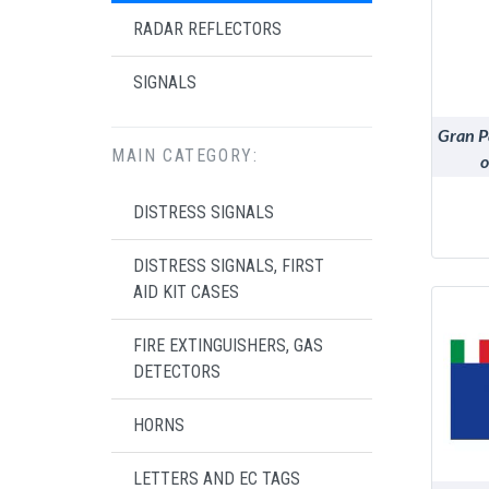
RADAR REFLECTORS
SIGNALS
Gran P
MAIN CATEGORY:
o
DISTRESS SIGNALS
DISTRESS SIGNALS, FIRST
AID KIT CASES
FIRE EXTINGUISHERS, GAS
DETECTORS
HORNS
LETTERS AND EC TAGS