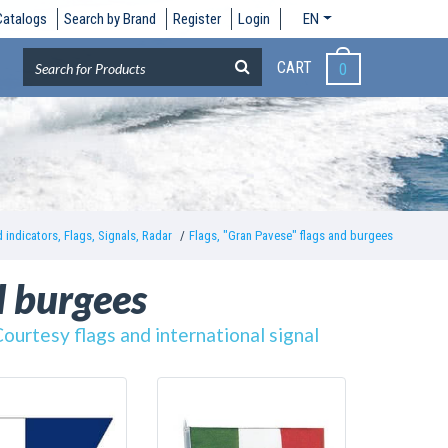
Catalogs
Search by Brand
Register
Login
EN
CART
0
 indicators, Flags, Signals, Radar
Flags, "Gran Pavese" flags and burgees
d burgees
Courtesy flags and international signal