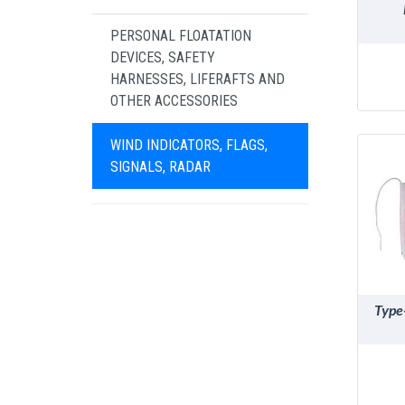
PERSONAL FLOATATION
DEVICES, SAFETY
HARNESSES, LIFERAFTS AND
OTHER ACCESSORIES
WIND INDICATORS, FLAGS,
SIGNALS, RADAR
Type