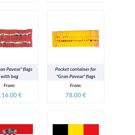
DETAILS
DETAILS
an Pavese" flags
Pocket container for
with bag
"Gran Pavese" flags
From:
From:
116.00 €
78.00 €