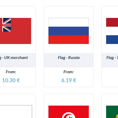
DETAILS
DETAILS
g - UK merchant
Flag - Russia
Flag -
From:
From:
10.30 €
6.19 €