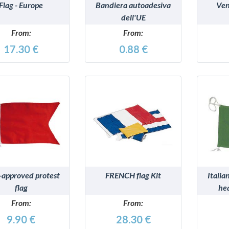
Flag - Europe
Bandiera autoadesiva
Ven
dell'UE
From:
From:
17.30 €
0.88 €
DETAILS
DETAILS
-approved protest
FRENCH flag Kit
Italia
flag
he
From:
From:
9.90 €
28.30 €