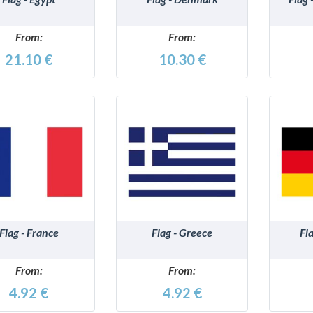
From:
From:
21.10 €
10.30 €
DETAILS
DETAILS
Flag - France
Flag - Greece
Fl
From:
From:
4.92 €
4.92 €