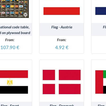
DETAILS
DETAILS
ational code table,
Flag - Austria
F
d on plywood board
From:
From:
107.90 €
4.92 €
DETAILS
DETAILS
Flag - Egypt
Flag - Denmark
Flag 