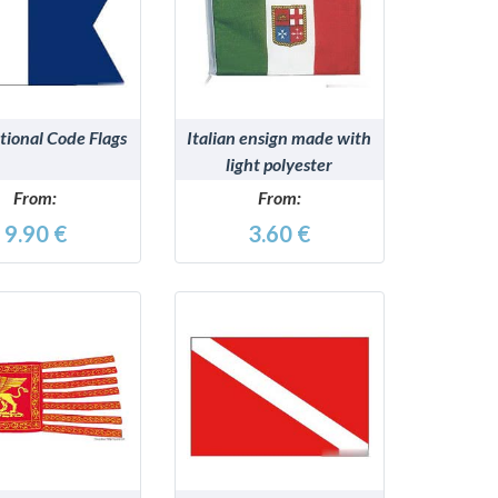
DETAILS
DETAILS
tional Code Flags
Italian ensign made with
light polyester
From:
From:
9.90 €
3.60 €
DETAILS
DETAILS