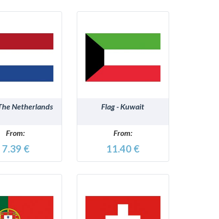
DETAILS
DETAILS
 The Netherlands
Flag - Kuwait
From:
From:
7.39 €
11.40 €