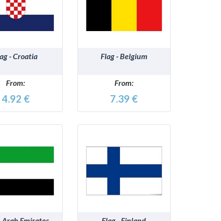
DETAILS
DETAILS
lag - Croatia
Flag - Belgium
From:
From:
4.92 €
7.39 €
DETAILS
DETAILS
- Arab Emirates
Flag - Finland