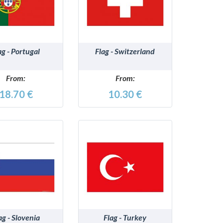
DETAILS
DETAILS
ag - Portugal
Flag - Switzerland
From:
From:
18.70 €
10.30 €
DETAILS
DETAILS
ag - Slovenia
Flag - Turkey