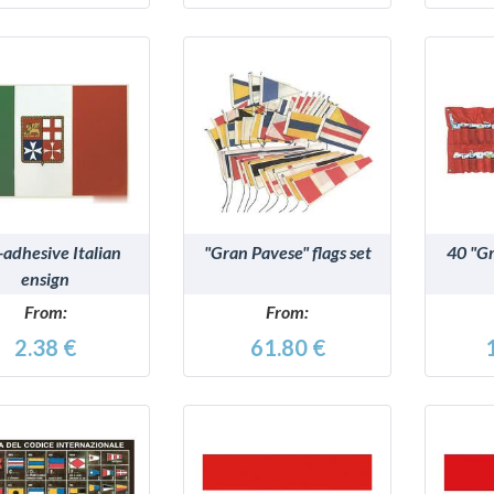
DETAILS
DETAILS
-adhesive Italian
"Gran Pavese" flags set
40 "Gr
ensign
From:
From:
2.38 €
61.80 €