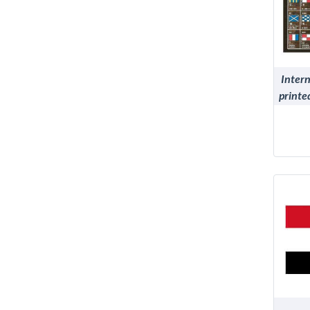
Intern
printe