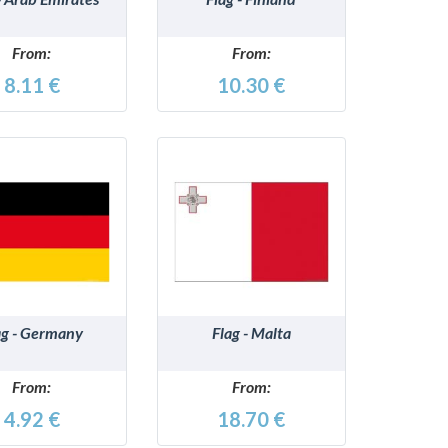
From:
From:
8.11 €
10.30 €
DETAILS
DETAILS
ag - Germany
Flag - Malta
From:
From:
4.92 €
18.70 €