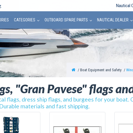
Nautical 
ORIES
CATEGORIES
OUTBOARD SPARE PARTS
NAUTICAL DEALER
Boat Equipment and Safety
Wind
gs, "Gran Pavese" flags an
al flags, dress ship flags, and burgees for your boat. 
 Durable materials and fast shipping.