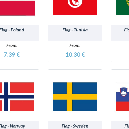
DETAILS
DETAILS
Flag - Poland
Flag - Tunisia
Fl
From:
From:
7.39 €
10.30 €
DETAILS
DETAILS
Flag - Norway
Flag - Sweden
Fl