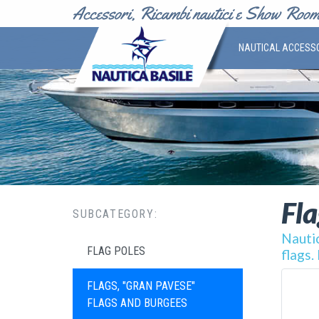
NAUTICAL ACCESS
Fla
SUBCATEGORY:
Nautic
FLAG POLES
flags.
FLAGS, "GRAN PAVESE"
FLAGS AND BURGEES