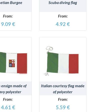
etian Burgee
Scuba diving flag
From:
From:
9.09 €
4.92 €
DETAILS
DETAILS
n ensign made of
Italian courtesy flag made
avy polyester
of polyester
From:
From:
4.61 €
5.59 €