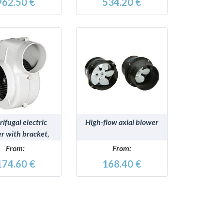
962.50 €
534.20 €
DETAILS
DETAILS
ifugal electric
High-flow axial blower
r with bracket,
 type-approved
From:
From:
174.60 €
168.40 €
ssivo