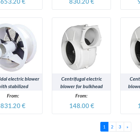
653.20 €
830.20 €
DETAILS
DETAILS
idal electric blower
Centrifugal electric
Centr
ith stabilized
blower for bulkhead
blowe
ropylene impeller
mounting, RINA type-
RINA
From:
From:
approved
831.20 €
148.00 €
Succe
1
2
3
»