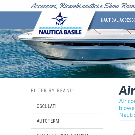
NAUTICAL ACCESS
Air
FILTER BY BRAND:
Air co
OSCULATI
blower
Nautic
AUTOTERM