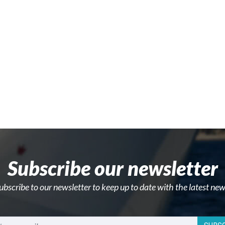
Subscribe our newsletter
ubscribe to our newsletter to keep up to date with the latest new