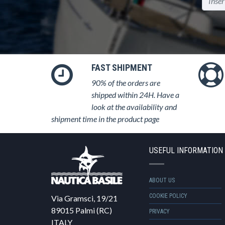
FAST SHIPMENT
90% of the orders are
shipped within 24H. Have a
look at the availability and
shipment time in the product page
USEFUL INFORMATION
ABOUT US
COOKIE POLICY
Via Gramsci, 19/21
89015 Palmi (RC)
PRIVACY
ITALY