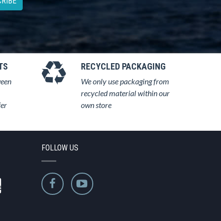
RIBE
TS
RECYCLED PACKAGING
ween
We only use packaging from
recycled material within our
fer
own store
FOLLOW US