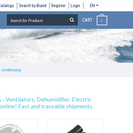
Catalogs
Search by Brand
Register
Login
EN
CART
0
r conditioning
 - Ventilators. Dehumidifier. Electric
g online! Fast and traceable shipments.