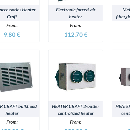
 accessories Heater
Electronic forced-air
Met
Craft
heater
fiberg
for e
From:
From:
9.80 €
112.70 €
DETAILS
DETAILS
R CRAFT bulkhead
HEATER CRAFT 2-outler
HEATER
heater
centralized heater
cent
From:
From: