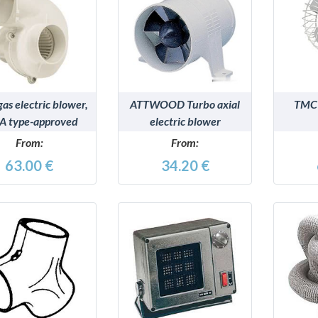
DETAILS
DETAILS
gas electric blower,
ATTWOOD Turbo axial
TMC 
A type-approved
electric blower
model
From:
From:
63.00 €
34.20 €
DETAILS
DETAILS