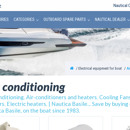
Nautical 
ORIES
CATEGORIES
OUTBOARD SPARE PARTS
NAUTICAL DEALER
Electrical equipment for boat
Ai
 conditioning
nditioning. Air-conditioners and heaters. Cooling Fans
s. Electric heaters. | Nautica Basile... Save by buyin
a Basile, on the boat since 1983.