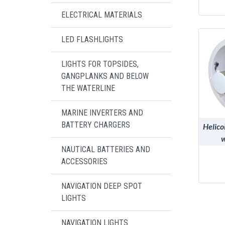
ELECTRICAL MATERIALS
LED FLASHLIGHTS
LIGHTS FOR TOPSIDES,
GANGPLANKS AND BELOW
THE WATERLINE
MARINE INVERTERS AND
BATTERY CHARGERS
Helico
w
NAUTICAL BATTERIES AND
polyp
ACCESSORIES
NAVIGATION DEEP SPOT
LIGHTS
NAVIGATION LIGHTS