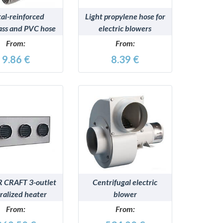
al-reinforced
Light propylene hose for
lass and PVC hose
electric blowers
lectric blowers
From:
From:
9.86 €
8.39 €
DETAILS
DETAILS
 CRAFT 3-outlet
Centrifugal electric
ralized heater
blower
From:
From: