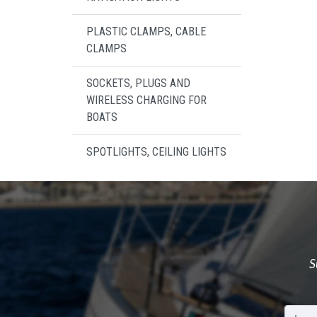
PLASTIC CLAMPS, CABLE
CLAMPS
SOCKETS, PLUGS AND
WIRELESS CHARGING FOR
BOATS
SPOTLIGHTS, CEILING LIGHTS
S