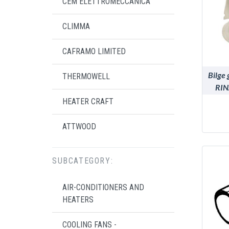
CEM ELETTROMECCANICA
CLIMMA
CAFRAMO LIMITED
Bilge 
THERMOWELL
RIN
HEATER CRAFT
ATTWOOD
SUBCATEGORY:
AIR-CONDITIONERS AND
HEATERS
COOLING FANS -