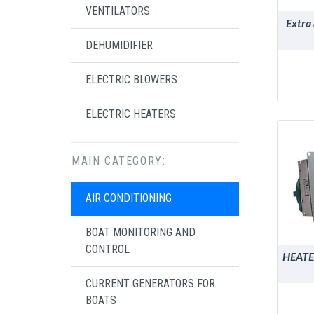
VENTILATORS
Extra
DEHUMIDIFIER
ELECTRIC BLOWERS
ELECTRIC HEATERS
MAIN CATEGORY:
AIR CONDITIONING
BOAT MONITORING AND
CONTROL
HEATE
CURRENT GENERATORS FOR
BOATS