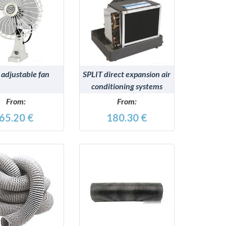
DETAILS
DETAILS
adjustable fan
SPLIT direct expansion air
conditioning systems
From:
From:
65.20 €
180.30 €
DETAILS
DETAILS