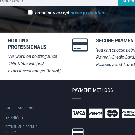
SUBSC
I read and accept
privacy conditions
BOATING
SECURE PAYMEN
PROFESSIONALS
You can choose bet
We work on boating since
Paypal, Credit Card,
1982. You will find
Postepay and Trans
experienced and polite staff
PAYMENT METHODS
SALE CONDITIONS
SHIPMENTS
RETURN AND REFUND
POLICY