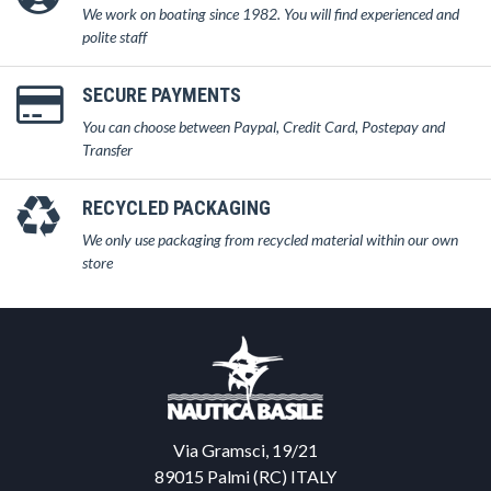
We work on boating since 1982. You will find experienced and
polite staff
SECURE PAYMENTS
You can choose between Paypal, Credit Card, Postepay and
Transfer
RECYCLED PACKAGING
We only use packaging from recycled material within our own
store
Via Gramsci, 19/21
89015 Palmi (RC) ITALY