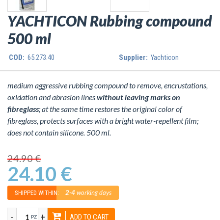
YACHTICON Rubbing compound
500 ml
COD:
65.273.40
Supplier:
Yachticon
medium aggressive rubbing compound to remove, encrustations,
oxidation and abrasion lines
without leaving marks on
fibreglass
; at the same time restores the original color of
fibreglass, protects surfaces with a bright water-repellent film;
does not contain silicone. 500 ml.
24.90 €
24.10 €
2-4
working days
SHIPPED WITHIN:
-
+
ADD TO CART
PZ