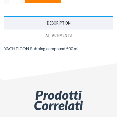
DESCRIPTION
ATTACHMENTS
YACHTICON Rubbing compound 500 ml
Prodotti
Correlati