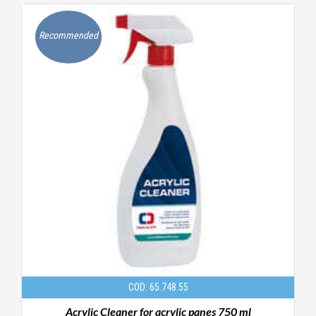
Recommended
COD: 65.748.55
Acrylic Cleaner for acrylic panes 750 ml