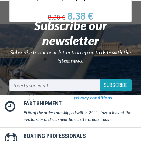
8.38 €
8.38 €
Subscribe our
newsletter
Subscribe to our newsletter to keep up to date with the
latest news.
SUBSCRIBE
I read and accept
privacy conditions
FAST SHIPMENT
90% of the orders are shipped within 24H. Have a look at the
availability and shipment time in the product page
BOATING PROFESSIONALS