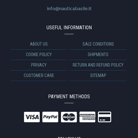
info@nauticabasile.it
USEFUL INFORMATION
ABOUT US
SALE CONDITIONS
COOKIE POLICY
SHIPMENTS
PRIVACY
RETURN AND REFUND POLICY
CUSTOMER CARE
SITEMAP
PAYMENT METHODS