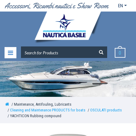
EN
0
Maintenance, Antifouling, Lubricants
Cleaning and Maintenance PRODUCTS for boats
OSCULATI products
YACHTICON Rubbing compound