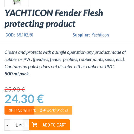
YACHTICON Fender Flesh
protecting product
COD:
65.102.50
Supplier:
Yachticon
Cleans and protects with a single operation any product made of
rubber or PVC (fenders, fender profiles, rubber joints, seals, etc.).
Contains no polish, does not dissolve either rubber or PVC.
500 ml pack.
25.90 €
24.30 €
2-4
working days
SHIPPED WITHIN:
-
+
ADD TO CART
PZ