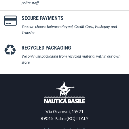
polite staff
SECURE PAYMENTS
You can choose between Paypal, Credit Card, Postepay and
Transfer
RECYCLED PACKAGING
We only use packaging from recycled material within our own
store
Via Gramsci, 19/21
89015 Palmi (RC) ITALY