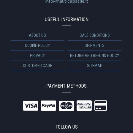
info@nauticabasile.it
USEFUL INFORMATION
ABOUT US
SALE CONDITIONS
COOKIE POLICY
SHIPMENTS
PRIVACY
RETURN AND REFUND POLICY
CUSTOMER CARE
SITEMAP
PAYMENT METHODS
FOLLOW US