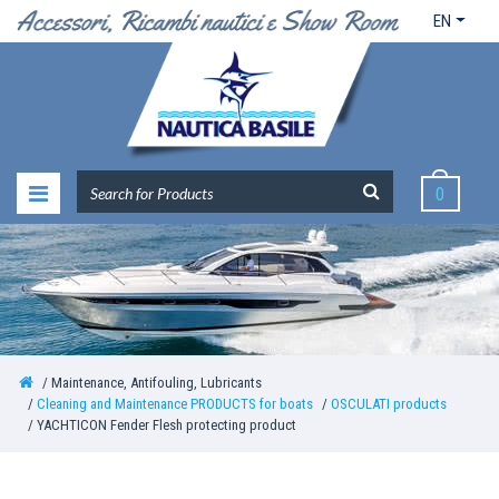
EN
0
Maintenance, Antifouling, Lubricants
Cleaning and Maintenance PRODUCTS for boats
OSCULATI products
YACHTICON Fender Flesh protecting product