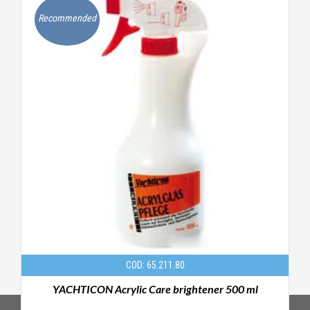
Recommended
COD: 65.211.80
ml
YACHTICON Acrylic Care brightener 500 ml