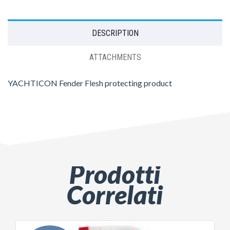
DESCRIPTION
ATTACHMENTS
YACHTICON Fender Flesh protecting product
Prodotti
Correlati