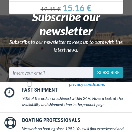
15.16 €
19.45 €
Subscribe our
newsletter
Subscribe to our newsletter to keep up to date with the
latest news.
SUBSCRIBE
I read and accept
privacy conditions
FAST SHIPMENT
90% of the orders are shipped within 24H. Have a look at the
availability and shipment time in the product page
BOATING PROFESSIONALS
We work on boating since 1982. You will find experienced and