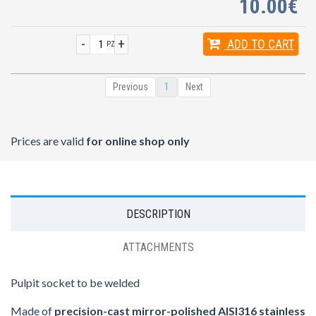
10.00€
-
+
ADD
TO CART
PZ
Previous
1
Next
Prices are valid
for online shop only
DESCRIPTION
ATTACHMENTS
Pulpit socket to be welded
Made of
precision-cast mirror-polished AISI316 stainless