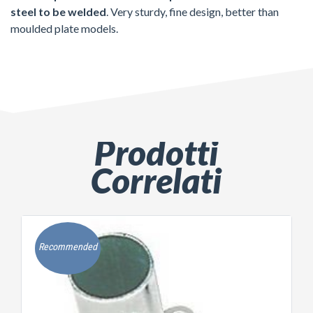
steel to be welded
. Very sturdy, fine design, better than
moulded plate models.
Prodotti
Correlati
Recommended