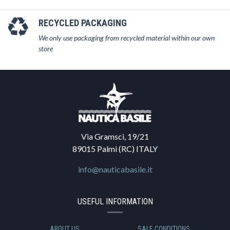
RECYCLED PACKAGING
We only use packaging from recycled material within our own
store
Via Gramsci, 19/21
89015 Palmi (RC) ITALY
info@nauticabasile.it
USEFUL INFORMATION
ABOUT US
SALE CONDITIONS