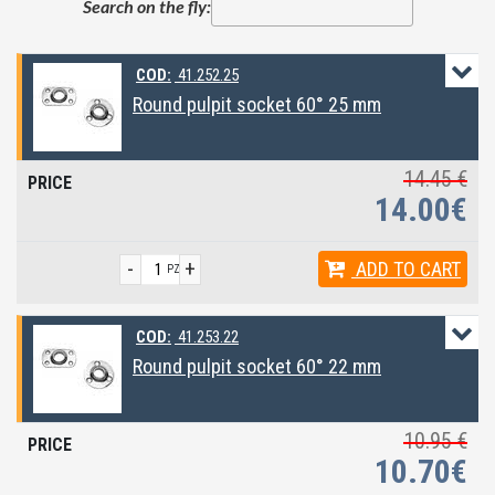
Search on the fly:
COD:
41.252.25
Round pulpit socket 60° 25 mm
14.45 €
14.00€
-
+
ADD
TO CART
PZ
COD:
41.253.22
Round pulpit socket 60° 22 mm
10.95 €
10.70€