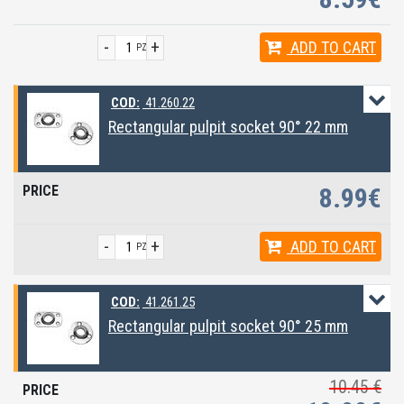
-
+
ADD
TO CART
PZ
COD:
41.260.22
Rectangular pulpit socket 90° 22 mm
8.99€
-
+
ADD
TO CART
PZ
COD:
41.261.25
Rectangular pulpit socket 90° 25 mm
10.45 €