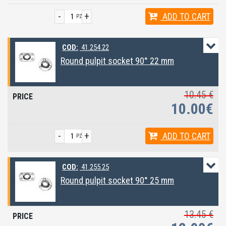
-
+
ADD
TO CART
PZ
COD:
41.254.22
Round pulpit socket 90° 22 mm
10.45 €
10.00€
-
+
ADD
TO CART
PZ
COD:
41.255.25
Round pulpit socket 90° 25 mm
13.45 €