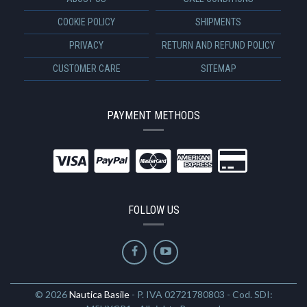
COOKIE POLICY
SHIPMENTS
PRIVACY
RETURN AND REFUND POLICY
CUSTOMER CARE
SITEMAP
PAYMENT METHODS
FOLLOW US
© 2026
Nautica Basile
- P. IVA 02721780803 - Cod. SDI: