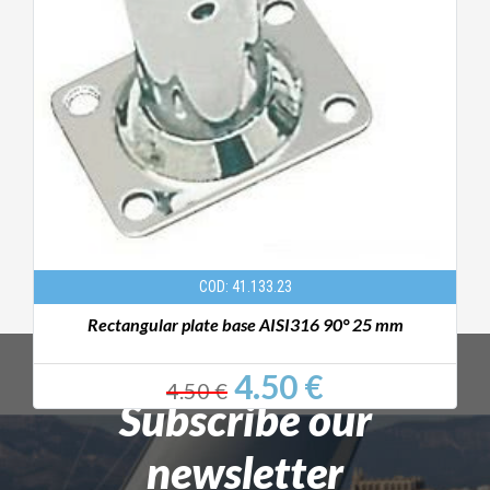
COD: 41.133.23
Rectangular plate base AISI316 90° 25 mm
4.50 €
4.50 €
Subscribe our
newsletter