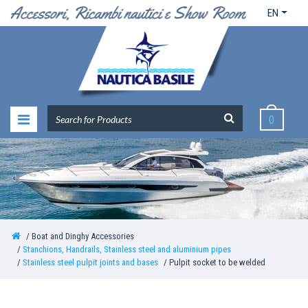
EN
0
Boat and Dinghy Accessories
Stanchions, Handrails, Stainless steel and aluminium pipes
Stainless steel pulpit joints and bases
Pulpit socket to be welded