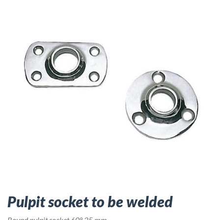
Pulpit socket to be welded
Round pulpit socket 60° 25 mm