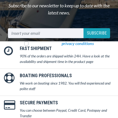
Subscribe to our newsletter to keep up to date with the
latest news.
SUBSCRIBE
I read and accept
privacy conditions
FAST SHIPMENT
90% of the orders are shipped within 24H. Have a look at the
availability and shipment time in the product page
BOATING PROFESSIONALS
We work on boating since 1982. You will find experienced and
polite staff
SECURE PAYMENTS
You can choose between Paypal, Credit Card, Postepay and
Transfer