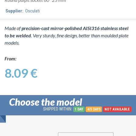
Supplier:
Osculati
Made of
precision-cast mirror-polished AISI316 stainless steel
to be welded
. Very sturdy, fine design, better than moulded plate
models.
From:
8.09 €
Choose the model
SHIPPED WITHIN:
1 DAY
4/5 DAYS
NOT AVAILABLE