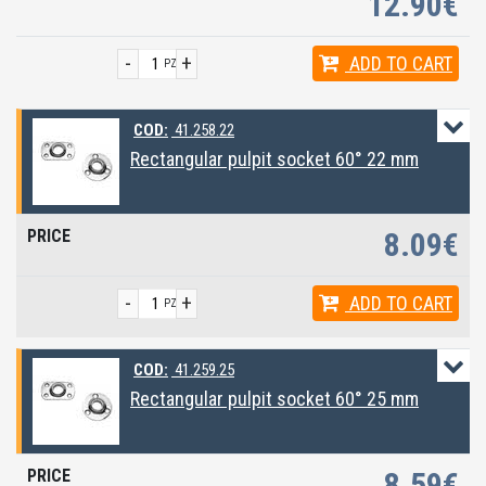
12.90€
-
+
ADD
TO CART
PZ
COD:
41.258.22
Rectangular pulpit socket 60° 22 mm
8.09€
-
+
ADD
TO CART
PZ
COD:
41.259.25
Rectangular pulpit socket 60° 25 mm
8.59€