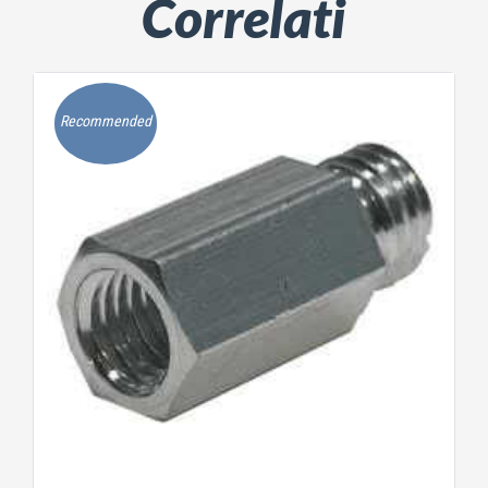
Correlati
Recommended