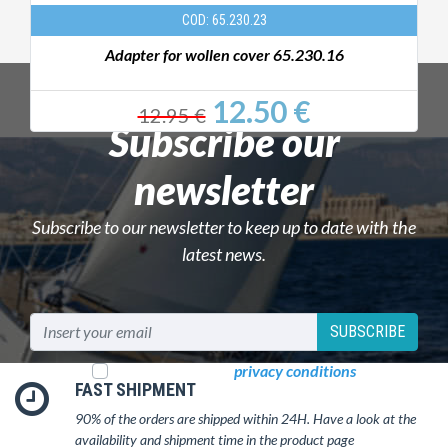
COD: 65.230.23
Adapter for wollen cover 65.230.16
12.50 €
12.95 €
Subscribe our
newsletter
Subscribe to our newsletter to keep up to date with the
latest news.
SUBSCRIBE
I read and accept
privacy conditions
FAST SHIPMENT
90% of the orders are shipped within 24H. Have a look at the
availability and shipment time in the product page