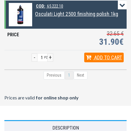
COD:
65.222.10
Osculati Light 2500 finishing polish 1kg
32.65 €
31.90€
-
+
ADD
TO CART
PZ
Previous
1
Next
Prices are valid
for online shop only
DESCRIPTION