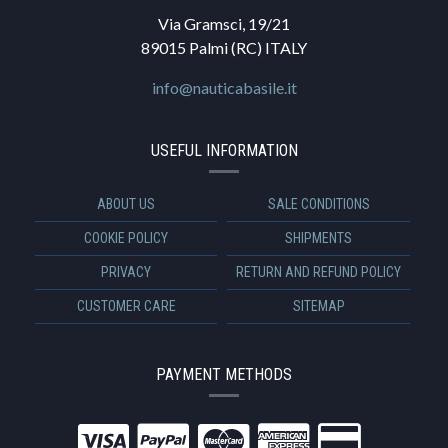
Via Gramsci, 19/21
89015 Palmi (RC) ITALY
info@nauticabasile.it
USEFUL INFORMATION
ABOUT US
SALE CONDITIONS
COOKIE POLICY
SHIPMENTS
PRIVACY
RETURN AND REFUND POLICY
CUSTOMER CARE
SITEMAP
PAYMENT METHODS