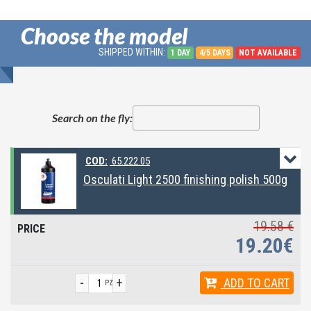
Choose the model
SHIPPED WITHIN:
1 DAY
4/5 DAYS
NOT AVAILABLE
Search on the fly:
COD:
65.222.05
Osculati Light 2500 finishing polish 500g
19.58 €
19.20€
-
+
ADD
TO CART
PZ