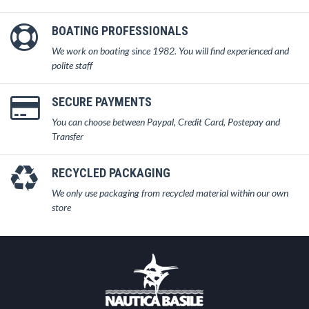
BOATING PROFESSIONALS
We work on boating since 1982. You will find experienced and
polite staff
SECURE PAYMENTS
You can choose between Paypal, Credit Card, Postepay and
Transfer
RECYCLED PACKAGING
We only use packaging from recycled material within our own
store