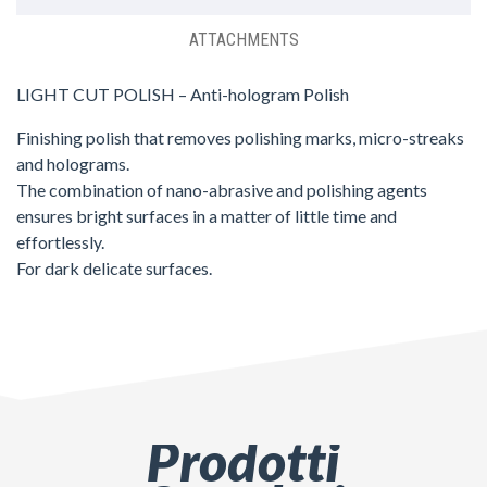
ATTACHMENTS
LIGHT CUT POLISH – Anti-hologram Polish
Finishing polish that removes polishing marks, micro-streaks
and holograms.
The combination of nano-abrasive and polishing agents
ensures bright surfaces in a matter of little time and
effortlessly.
For dark delicate surfaces.
Prodotti