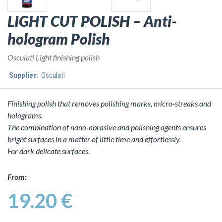
LIGHT CUT POLISH – Anti-
hologram Polish
Osculati Light finishing polish
Supplier:
Osculati
Finishing polish that removes polishing marks, micro-streaks and
holograms.
The combination of nano-abrasive and polishing agents ensures
bright surfaces in a matter of little time and effortlessly.
For dark delicate surfaces.
From:
19.20 €