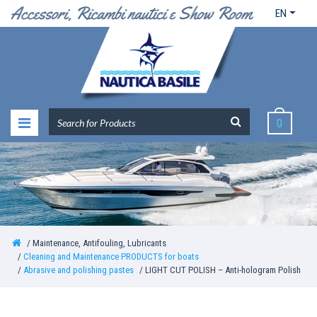
EN
0
Maintenance, Antifouling, Lubricants
Cleaning and Maintenance PRODUCTS for boats
Abrasive and polishing pastes
LIGHT CUT POLISH – Anti-hologram Polish