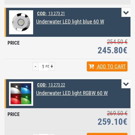
COD:
13.273.21
Underwater LED light blue 60 W
254.50 €
245.80€
-
+
ADD
TO CART
PZ
COD:
13.273.22
Underwater LED light RGBW 60 W
269.50 €
259.10€