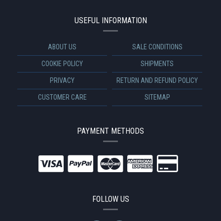
USEFUL INFORMATION
ABOUT US
SALE CONDITIONS
COOKIE POLICY
SHIPMENTS
PRIVACY
RETURN AND REFUND POLICY
CUSTOMER CARE
SITEMAP
PAYMENT METHODS
FOLLOW US