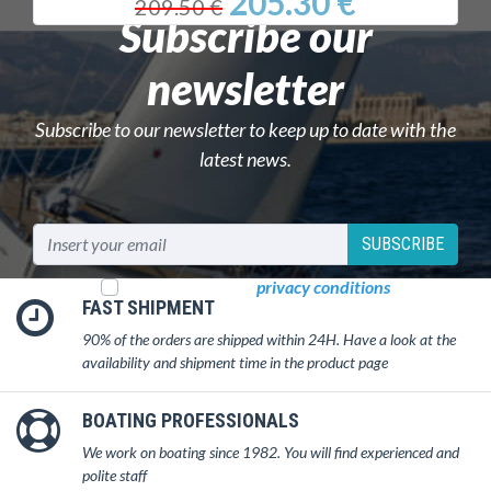
205.30 €
209.50 €
Subscribe our
newsletter
Subscribe to our newsletter to keep up to date with the
latest news.
SUBSCRIBE
I read and accept
privacy conditions
FAST SHIPMENT
90% of the orders are shipped within 24H. Have a look at the
availability and shipment time in the product page
BOATING PROFESSIONALS
We work on boating since 1982. You will find experienced and
polite staff