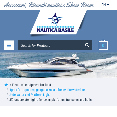
EN
0
Electrical equipment for boat
Lights for topsides, gangplanks and below the waterline
Underwater and Platform Light
LED underwater lights for swim platforms, transoms and hulls