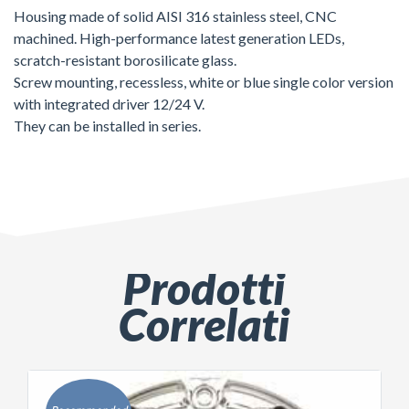
Housing made of solid AISI 316 stainless steel, CNC
machined. High-performance latest generation LEDs,
scratch-resistant borosilicate glass.
Screw mounting, recessless, white or blue single color version
with integrated driver 12/24 V.
They can be installed in series.
Prodotti
Correlati