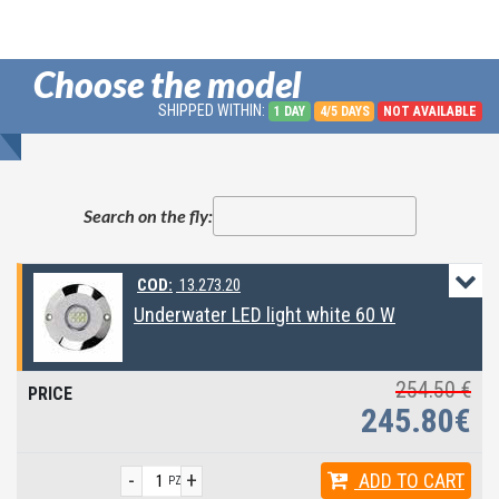
Choose the model
SHIPPED WITHIN:
1 DAY
4/5 DAYS
NOT AVAILABLE
Search on the fly:
COD:
13.273.20
Underwater LED light white 60 W
254.50 €
245.80€
-
+
ADD
TO CART
PZ