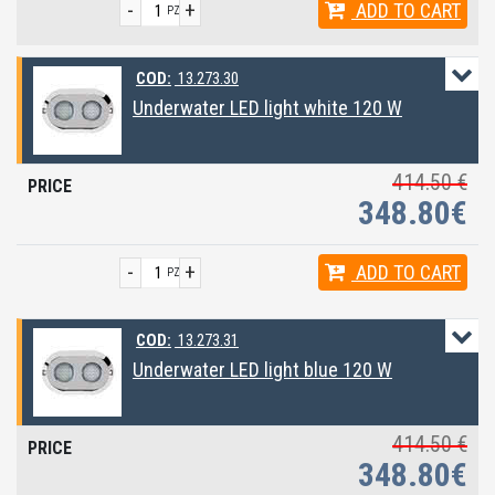
-
+
ADD
TO CART
PZ
COD:
13.273.30
Underwater LED light white 120 W
414.50 €
348.80€
-
+
ADD
TO CART
PZ
COD:
13.273.31
Underwater LED light blue 120 W
414.50 €
348.80€