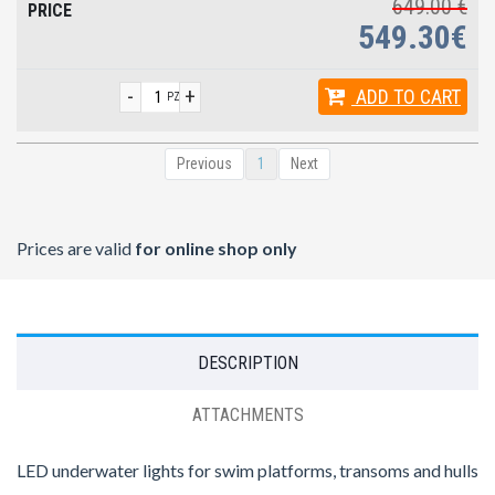
649.00 €
549.30€
-
+
ADD
TO CART
PZ
Previous
1
Next
Prices are valid
for online shop only
DESCRIPTION
ATTACHMENTS
LED underwater lights for swim platforms, transoms and hulls