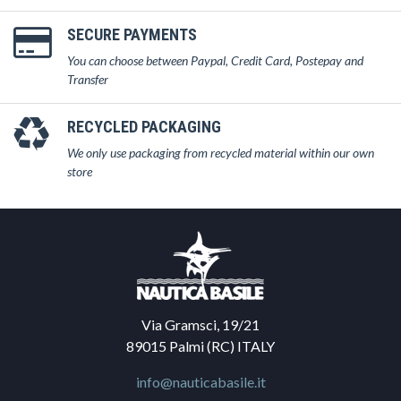
SECURE PAYMENTS
You can choose between Paypal, Credit Card, Postepay and
Transfer
RECYCLED PACKAGING
We only use packaging from recycled material within our own
store
Via Gramsci, 19/21
89015 Palmi (RC) ITALY
info@nauticabasile.it