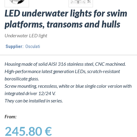
LED underwater lights for swim
platforms, transoms and hulls
Underwater LED light
Supplier:
Osculati
Housing made of solid AISI 316 stainless steel, CNC machined.
High-performance latest generation LEDs, scratch-resistant
borosilicate glass.
Screw mounting, recessless, white or blue single color version with
integrated driver 12/24 V.
They can be installed in series.
From:
245.80 €