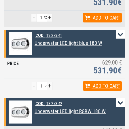
531.90€
-
+
ADD
TO CART
PZ
COD:
13.273.41
Underwater LED light blue 180 W
629.00 €
531.90€
-
+
ADD
TO CART
PZ
COD:
13.273.42
Underwater LED light RGBW 180 W