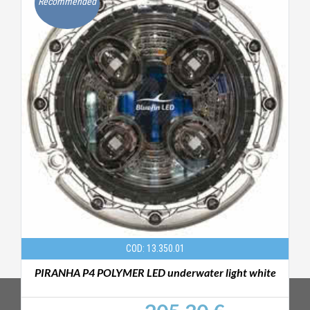
Recommended
COD: 13.350.01
PIRANHA P4 POLYMER LED underwater light white