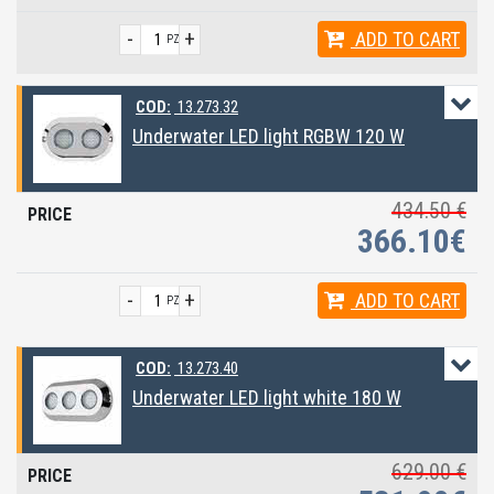
-
+
ADD
TO CART
PZ
COD:
13.273.32
Underwater LED light RGBW 120 W
434.50 €
366.10€
-
+
ADD
TO CART
PZ
COD:
13.273.40
Underwater LED light white 180 W
629.00 €