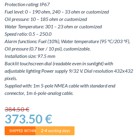
Protection rating: IP67
Fuel level: 0 – 190 ohm, 240 – 33 ohm or customized
Oil pressure: 10 – 185 ohm or customized
Water Temperature: 301 – 23 ohm or customized
Speed ratio: 0.5 – 250.0
Alarm functions: Fuel (10%), Water temperature (95 °C/203 °F),
Oil pressure (0.7 bar / 10 psi), customizable.
Installation size: 97.5 mm
Backlit touchscreen dial (readable even in sunlight) with
adjustable lighting Power supply 9/32 V. Dial resolution 432x432
pixels.
Supplied with: 1m 5-pole NMEA cable with standard end
connector, 1m 6-pole-analog cable.
384.50 €
373.50 €
2-4
working days
SHIPPED WITHIN: