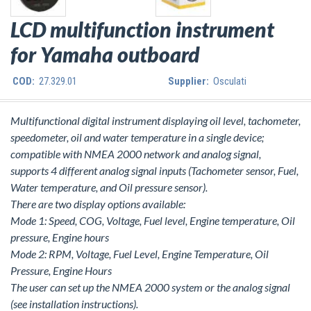
LCD multifunction instrument
for Yamaha outboard
COD:
27.329.01
Supplier:
Osculati
Multifunctional digital instrument displaying oil level, tachometer,
speedometer, oil and water temperature in a single device;
compatible with NMEA 2000 network and analog signal,
supports 4 different analog signal inputs (Tachometer sensor, Fuel,
Water temperature, and Oil pressure sensor).
There are two display options available:
Mode 1: Speed, COG, Voltage, Fuel level, Engine temperature, Oil
pressure, Engine hours
Mode 2: RPM, Voltage, Fuel Level, Engine Temperature, Oil
Pressure, Engine Hours
The user can set up the NMEA 2000 system or the analog signal
(see installation instructions).