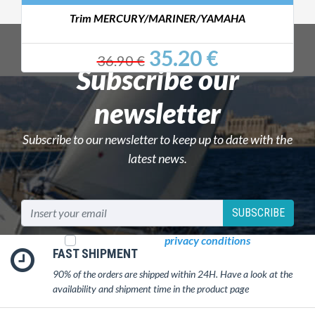
Trim MERCURY/MARINER/YAMAHA
35.20 €
36.90 €
Subscribe our
newsletter
Subscribe to our newsletter to keep up to date with the
latest news.
SUBSCRIBE
I read and accept
privacy conditions
FAST SHIPMENT
90% of the orders are shipped within 24H. Have a look at the
availability and shipment time in the product page