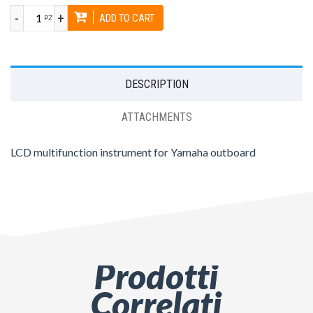
-
+
ADD TO CART
PZ
DESCRIPTION
ATTACHMENTS
LCD multifunction instrument for Yamaha outboard
Prodotti
Correlati