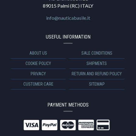
89015 Palmi (RC) ITALY
info@nauticabasile.it
USEFUL INFORMATION
ABOUT US
SALE CONDITIONS
COOKIE POLICY
SHIPMENTS
PRIVACY
RETURN AND REFUND POLICY
CUSTOMER CARE
SITEMAP
PAYMENT METHODS