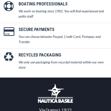
BOATING PROFESSIONALS
We work on boating since 1982. You will find experienced and
polite staff
SECURE PAYMENTS
You can choose between Paypal, Credit Card, Postepay and
Transfer
RECYCLED PACKAGING
We only use packaging from recycled material within our own
store
Via Gramsci, 19/21