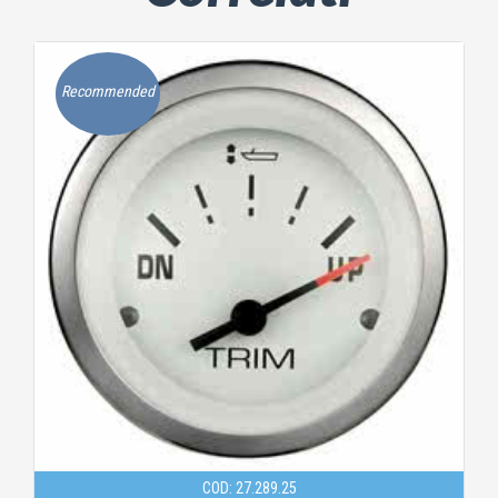
Recommended
COD: 27.289.25