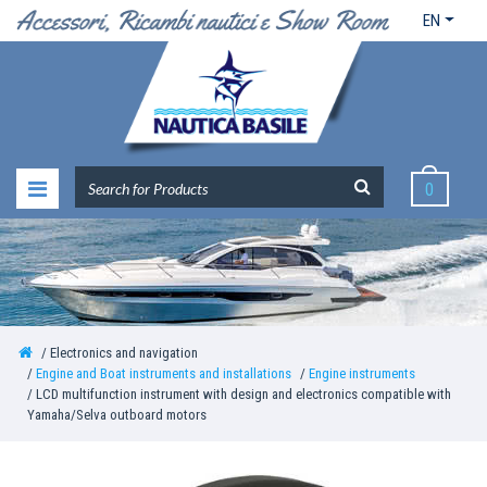
EN
0
Electronics and navigation
Engine and Boat instruments and installations
Engine instruments
LCD multifunction instrument with design and electronics compatible with
Yamaha/Selva outboard motors