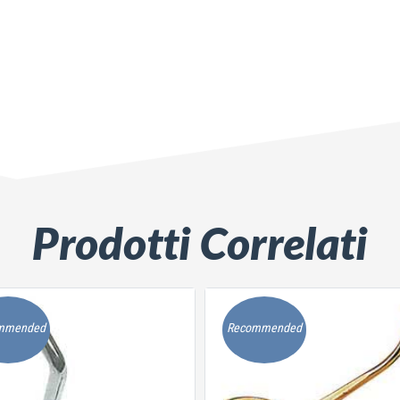
Prodotti Correlati
mmended
Recommended