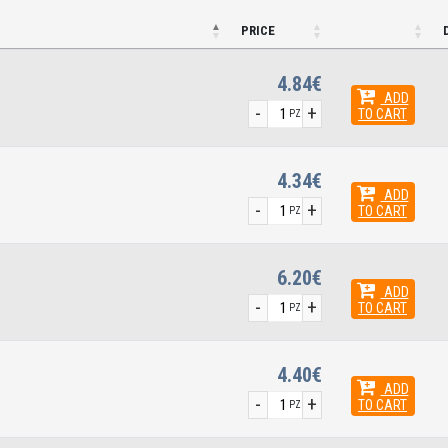
PRICE
4.84€
ADD
-
+
TO CART
PZ
4.34€
ADD
-
+
TO CART
PZ
6.20€
ADD
-
+
TO CART
PZ
4.40€
ADD
-
+
TO CART
PZ