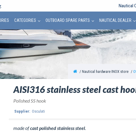
Nautical 
ORIES
CATEGORIES
OUTBOARD SPARE PARTS
NAUTICAL DEALER
Nautical hardware INOX store
O
AISI316 stainless steel cast ho
Polished SS hook
Supplier:
Osculati
made of
cast polished stainless steel
.