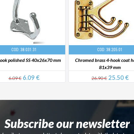
COD: 38.031.31
COD: 38.205.01
hook polished SS 40x26x70 mm
Chromed brass 4-hook coat 
81x39 mm
6.09 €
25.50 €
6.09 €
26.90 €
Subscribe our newsletter