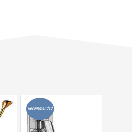
Recommended
Recommen