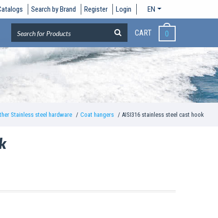
Catalogs
Search by Brand
Register
Login
EN
CART
0
ther Stainless steel hardware
Coat hangers
AISI316 stainless steel cast hook
ok