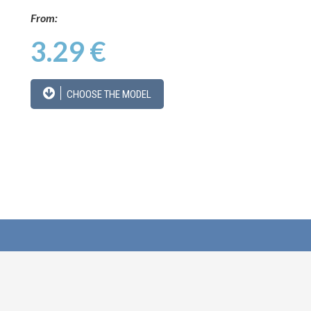
From:
3.29 €
CHOOSE THE MODEL