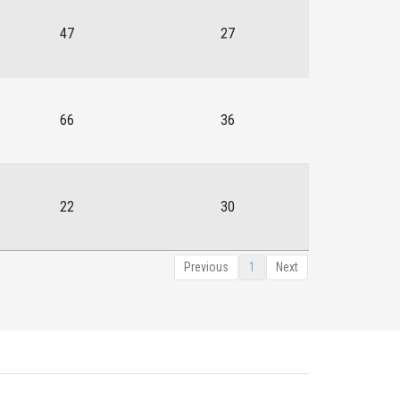
47
27
66
36
22
30
Previous
1
Next