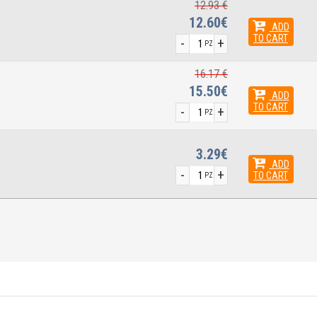
12.93 €
12.60€
ADD
TO CART
-
+
PZ
16.17 €
15.50€
ADD
TO CART
-
+
PZ
3.29€
ADD
-
+
TO CART
PZ