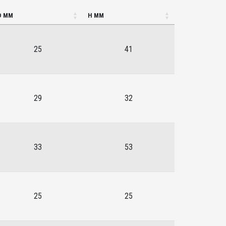
D MM
H MM
25
41
29
32
33
53
25
25