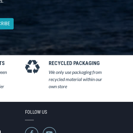
s.
RIBE
TS
RECYCLED PACKAGING
ween
We only use packaging from
recycled material within our
fer
own store
FOLLOW US