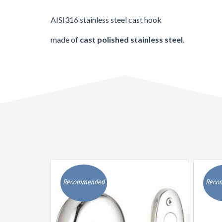
AISI316 stainless steel cast hook
made of
cast polished stainless steel
.
Recommended
Reco