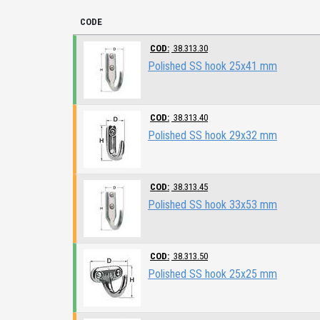
CODE
COD:
38.313.30
Polished SS hook 25x41 mm
COD:
38.313.40
Polished SS hook 29x32 mm
COD:
38.313.45
Polished SS hook 33x53 mm
COD:
38.313.50
Polished SS hook 25x25 mm