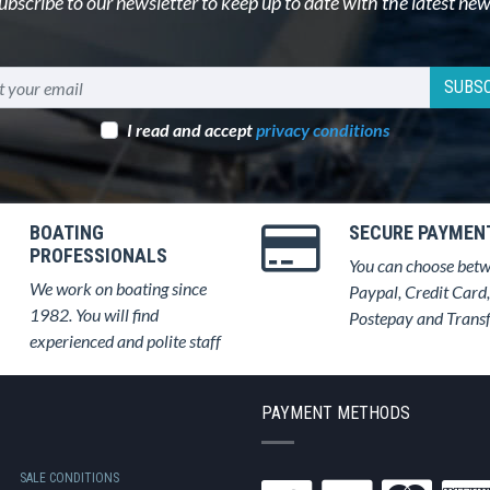
ubscribe to our newsletter to keep up to date with the latest new
SUBSC
I read and accept
privacy conditions
BOATING
SECURE PAYMEN
PROFESSIONALS
You can choose bet
We work on boating since
Paypal, Credit Card,
1982. You will find
Postepay and Trans
experienced and polite staff
PAYMENT METHODS
SALE CONDITIONS