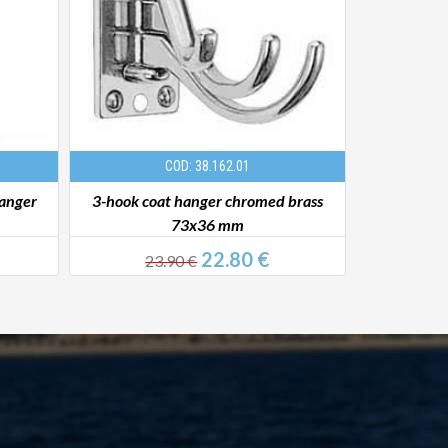
COD: 38.162.01
hanger
3-hook coat hanger chromed brass
Coat 
73x36 mm
22.80 €
23.90 €