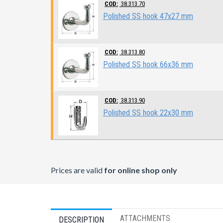
COD:
38.313.70
Polished SS hook 47x27 mm
COD:
38.313.80
Polished SS hook 66x36 mm
COD:
38.313.90
Polished SS hook 22x30 mm
Prices are valid
for online shop only
ATTACHMENTS
DESCRIPTION