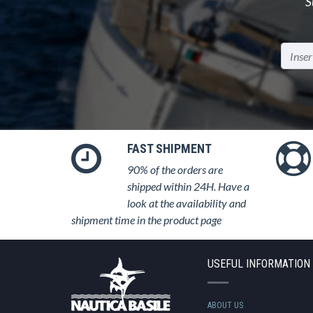
S
FAST SHIPMENT
90% of the orders are
shipped within 24H. Have a
look at the availability and
shipment time in the product page
USEFUL INFORMATION
ABOUT US