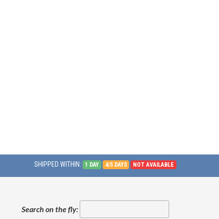
SHIPPED WITHIN:
1 DAY
4/5 DAYS
NOT AVAILABLE
Search on the fly: