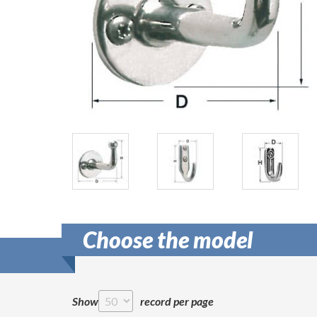
Choose the model
Show
record per page