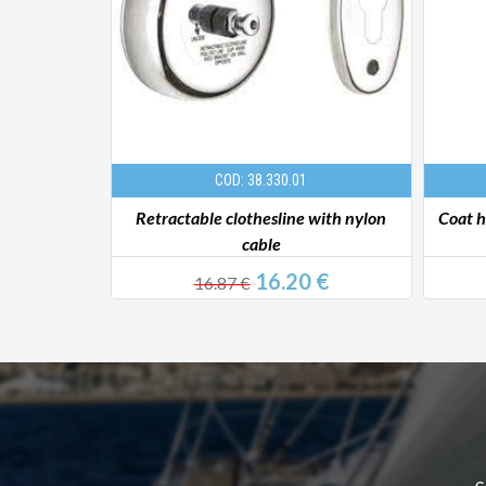
COD: 38.330.01
 AISI316
Retractable clothesline with nylon
Coat 
cable
€
16.20 €
16.87 €