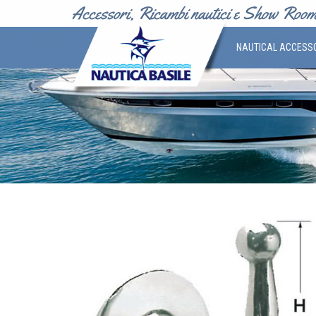
NAUTICAL ACCESS