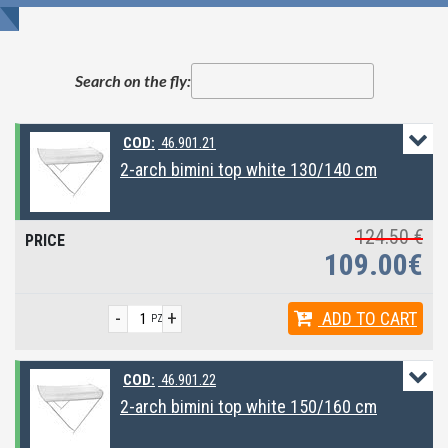
Search on the fly:
COD:
46.901.21
2-arch bimini top white 130/140 cm
124.50 €
109.00€
-
+
ADD
TO CART
PZ
COD:
46.901.22
2-arch bimini top white 150/160 cm