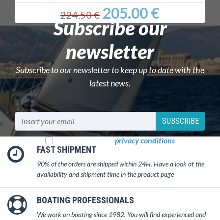
205.00 €
224.50 €
Subscribe our
newsletter
Subscribe to our newsletter to keep up to date with the
latest news.
SUBSCRIBE
I read and accept
privacy conditions
FAST SHIPMENT
90% of the orders are shipped within 24H. Have a look at the
availability and shipment time in the product page
BOATING PROFESSIONALS
We work on boating since 1982. You will find experienced and