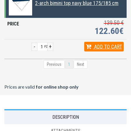
2-arch bimini top navy blue 175/185 cm
139.50 €
122.60€
-
+
ADD
TO CART
PZ
Previous
1
Next
Prices are valid
for online shop only
DESCRIPTION
ATTACHMENTS