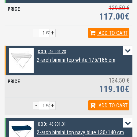
129.50 €
117.00€
-
+
ADD
TO CART
PZ
COD:
46.901.23
2-arch bimini top white 175/185 cm
134.50 €
119.10€
-
+
ADD
TO CART
PZ
COD:
46.901.31
2-arch bimini top navy blue 130/140 cm