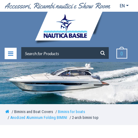
EN
0
Biminis and Boat Covers
Biminis for boats
Anodized Aluminium Folding BIMINI
2-arch bimini top