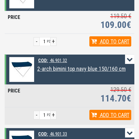
119.50 €
109.00€
-
+
ADD
TO CART
PZ
COD:
46.901.32
2-arch bimini top navy blue 150/160 cm
129.50 €
114.70€
-
+
ADD
TO CART
PZ
COD:
46.901.33