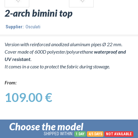
2-arch bimini top
Supplier:
Osculati
Version with reinforced anodized aluminum pipes Ø 22 mm.
Cover made of 600D polyester/polyurethane
waterproof and
UV resistant
.
It comes in a case to protect the fabric during stowage.
From:
109.00 €
Choose the model
SHIPPED WITHIN:
1 DAY
4/5 DAYS
NOT AVAILABLE