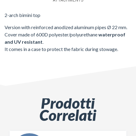
2-arch bimini top
Version with reinforced anodized aluminum pipes Ø 22 mm.
Cover made of 600D polyester/polyurethane
waterproof
and UV resistant
.
It comes in a case to protect the fabric during stowage.
Prodotti
Correlati