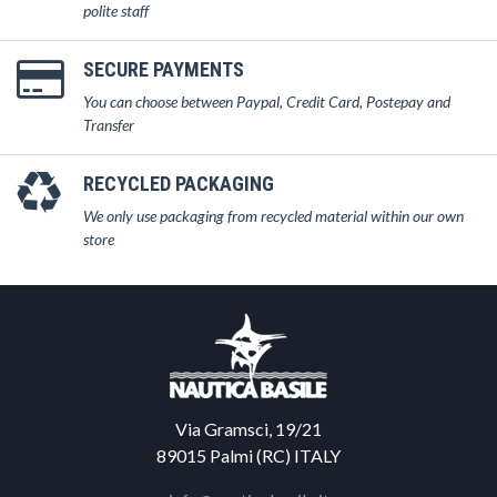
polite staff
SECURE PAYMENTS
You can choose between Paypal, Credit Card, Postepay and
Transfer
RECYCLED PACKAGING
We only use packaging from recycled material within our own
store
Via Gramsci, 19/21
89015 Palmi (RC) ITALY