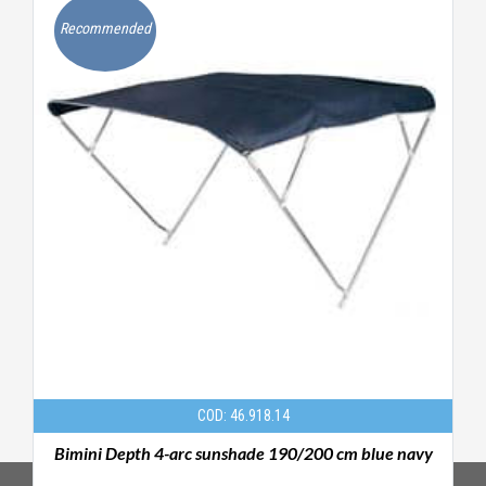
Recommended
COD: 46.918.14
Bimini Depth 4-arc sunshade 190/200 cm blue navy