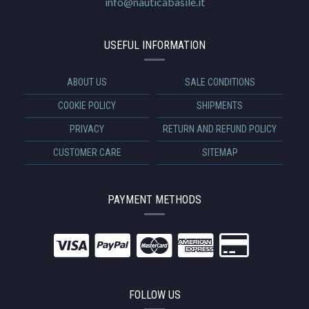
info@nauticabasile.it
USEFUL INFORMATION
ABOUT US
SALE CONDITIONS
COOKIE POLICY
SHIPMENTS
PRIVACY
RETURN AND REFUND POLICY
CUSTOMER CARE
SITEMAP
PAYMENT METHODS
FOLLOW US