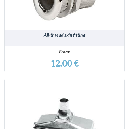
All-thread skin fitting
From:
12.00 €
DETAILS