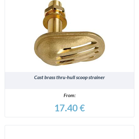
DETAILS
Cast brass thru-hull scoop strainer
From:
17.40 €