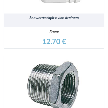
Shower/cockpit nylon drainers
From:
12.70 €
DETAILS