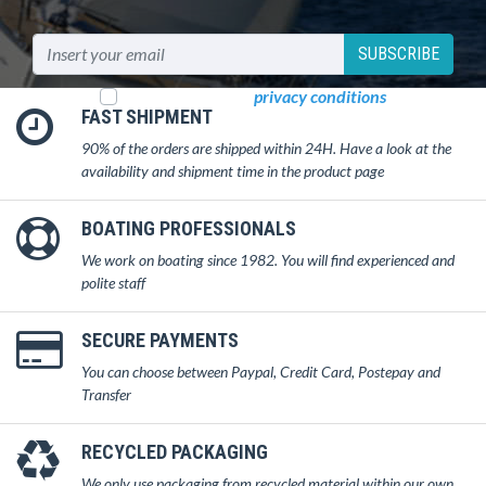
SUBSCRIBE
I read and accept
privacy conditions
FAST SHIPMENT
90% of the orders are shipped within 24H. Have a look at the
availability and shipment time in the product page
BOATING PROFESSIONALS
We work on boating since 1982. You will find experienced and
polite staff
SECURE PAYMENTS
You can choose between Paypal, Credit Card, Postepay and
Transfer
RECYCLED PACKAGING
We only use packaging from recycled material within our own