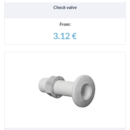
Check valve
From:
3.12 €
DETAILS