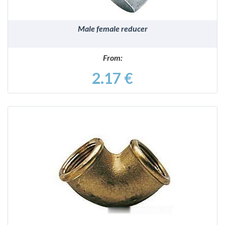
Male female reducer
From:
2.17 €
DETAILS