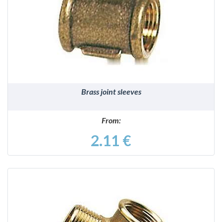
DETAILS
Brass joint sleeves
From:
2.11 €