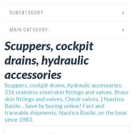
SUBCATEGORY:
MAIN CATEGORY:
Scuppers, cockpit
drains, hydraulic
accessories
Scuppers, cockpit drains, hydraulic accessories.
316 stainless steel skin fittings and valves. Brass
skin fittings and valves. Check valves. | Nautica
Basile... Save by buying online! Fast and
traceable shipments. Nautica Basile, on the boat
since 1983.