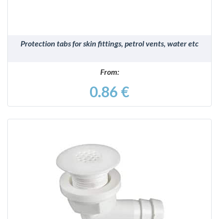
Protection tabs for skin fittings, petrol vents, water etc
From:
0.86 €
DETAILS