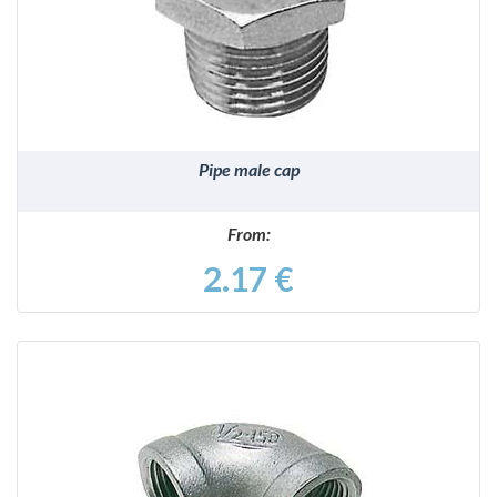
DETAILS
Pipe male cap
From:
2.17 €
DETAILS