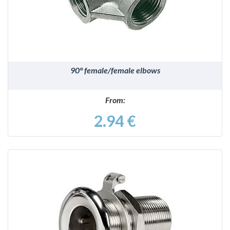
90° female/female elbows
From:
2.94 €
DETAILS