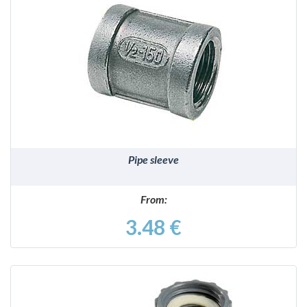
DETAILS
Pipe sleeve
From:
3.48 €