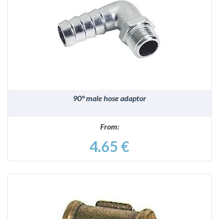
DETAILS
90° male hose adaptor
From:
4.65 €