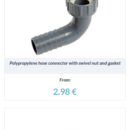
DETAILS
Polypropylene hose connector with swivel nut and gasket
From:
2.98 €