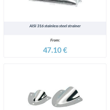
AISI 316 stainless steel strainer
From:
47.10 €
DETAILS