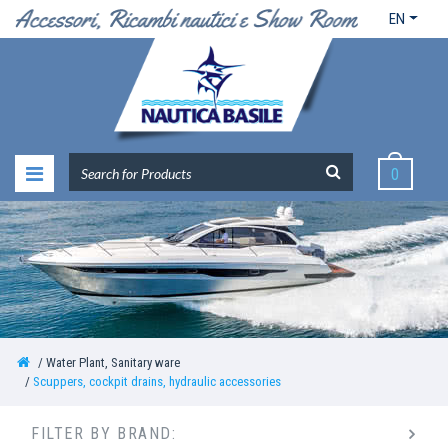
EN
0
Water Plant, Sanitary ware
Scuppers, cockpit drains, hydraulic accessories
FILTER BY BRAND: