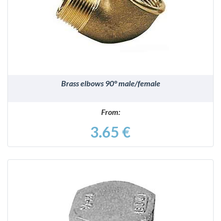
DETAILS
Brass elbows 90° male/female
From:
3.65 €