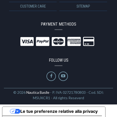
CUSTOMER CARE
SITEMAP
PAYMENT METHODS
FOLLOW US
© 2026
Nautica Basile
- P. IVA 02721780803 - Cod. SDI:
M5UXCR1 - All rights Reseverd
Le tue preferenze relative alla privacy