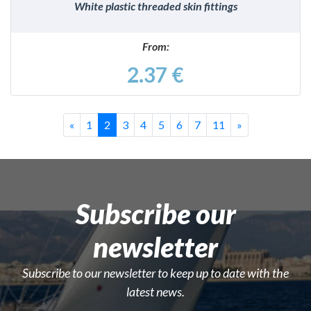
White plastic threaded skin fittings
From:
2.37 €
Previous
Last
Successivo
«
1
2
3
4
5
6
7
11
»
Subscribe our
newsletter
Subscribe to our newsletter to keep up to date with the
latest news.