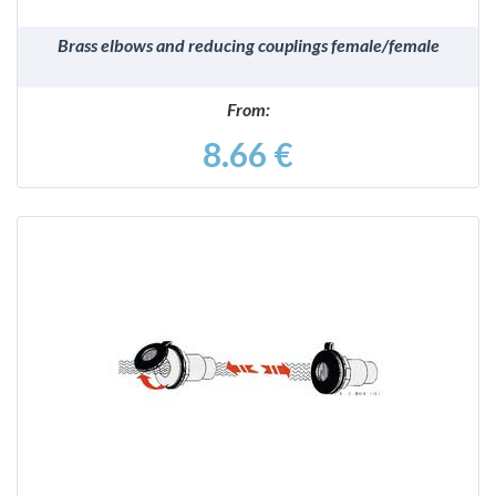
Brass elbows and reducing couplings female/female
From:
8.66 €
DETAILS