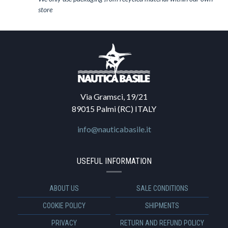
store
Via Gramsci, 19/21
89015 Palmi (RC) ITALY
info@nauticabasile.it
USEFUL INFORMATION
ABOUT US
SALE CONDITIONS
COOKIE POLICY
SHIPMENTS
PRIVACY
RETURN AND REFUND POLICY