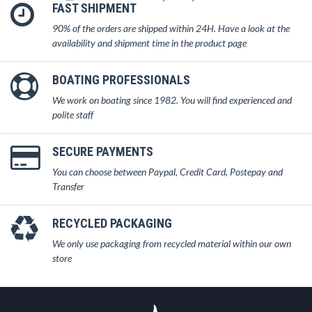
FAST SHIPMENT
90% of the orders are shipped within 24H. Have a look at the
availability and shipment time in the product page
BOATING PROFESSIONALS
We work on boating since 1982. You will find experienced and
polite staff
SECURE PAYMENTS
You can choose between Paypal, Credit Card, Postepay and
Transfer
RECYCLED PACKAGING
We only use packaging from recycled material within our own
store