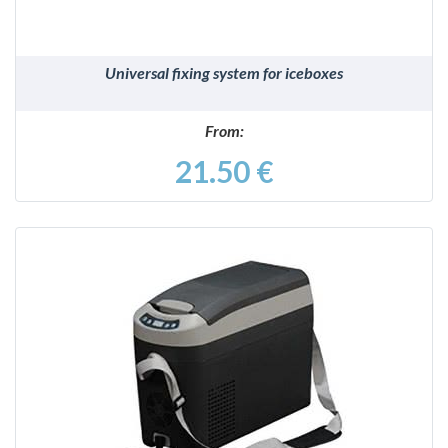
Universal fixing system for iceboxes
From:
21.50 €
DETAILS