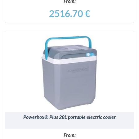
From:
2516.70 €
DETAILS
Powerbox® Plus 28L portable electric cooler
From: