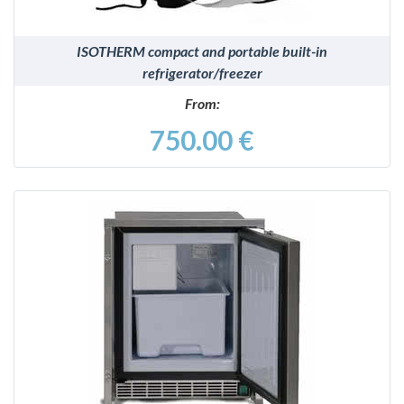
ISOTHERM compact and portable built-in
refrigerator/freezer
From:
750.00 €
DETAILS