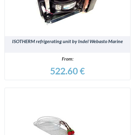
ISOTHERM refrigerating unit by Indel Webasto Marine
From:
522.60 €
DETAILS