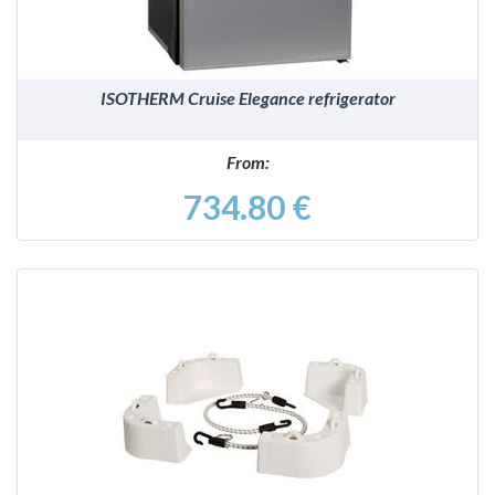
ISOTHERM Cruise Elegance refrigerator
From:
734.80 €
DETAILS