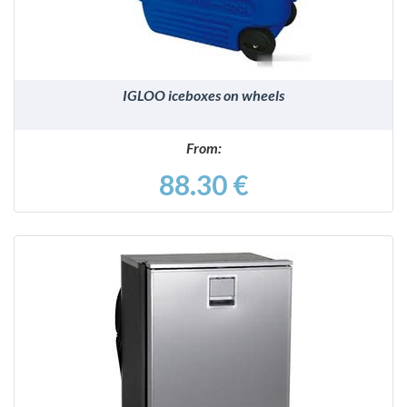
IGLOO iceboxes on wheels
From:
88.30 €
DETAILS