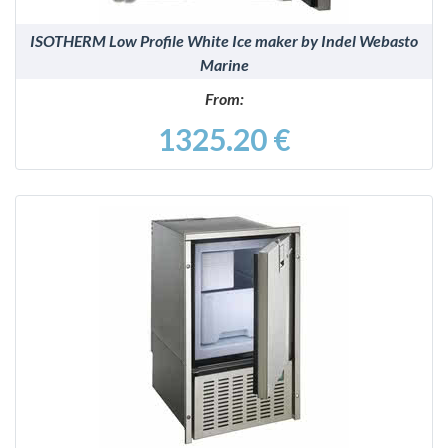
ISOTHERM Low Profile White Ice maker by Indel Webasto
Marine
From:
1325.20 €
DETAILS