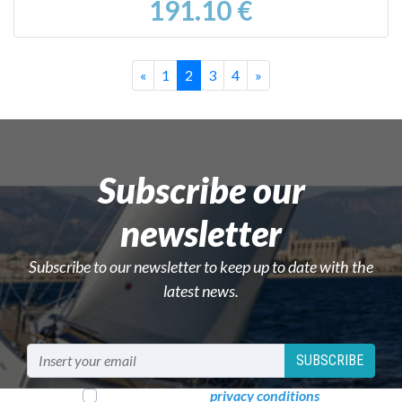
191.10 €
Previous
Successivo
«
1
2
3
4
»
Subscribe our
newsletter
Subscribe to our newsletter to keep up to date with the
latest news.
SUBSCRIBE
I read and accept
privacy conditions