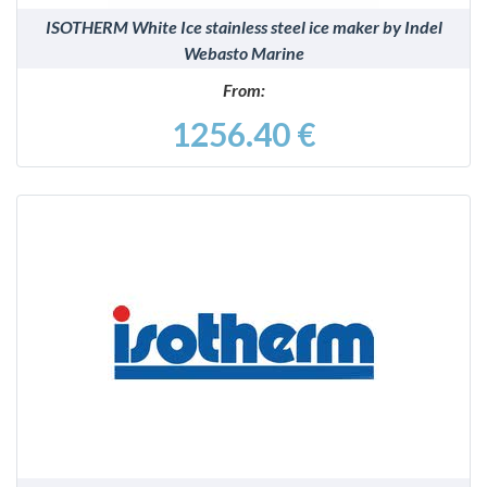
ISOTHERM White Ice stainless steel ice maker by Indel
Webasto Marine
From:
1256.40 €
DETAILS