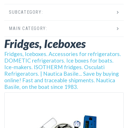
SUBCATEGORY:
MAIN CATEGORY:
Fridges, Iceboxes
Fridges, Iceboxes. Accessories for refrigerators.
DOMETIC refrigerators. Ice boxes for boats.
Ice-makers. ISOTHERM fridges. Osculati
Refrigerators. | Nautica Basile... Save by buying
online! Fast and traceable shipments. Nautica
Basile, on the boat since 1983.