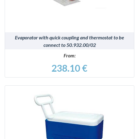
Evaporator with quick coupling and thermostat to be
connect to 50.932.00/02
From:
238.10 €
DETAILS