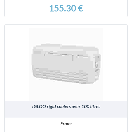
155.30 €
DETAILS
IGLOO rigid coolers over 100 litres
From: