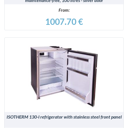
maintenance-free, 100 litres - silver door
From:
1007.70 €
DETAILS
ISOTHERM 130-l refrigerator with stainless steel front panel