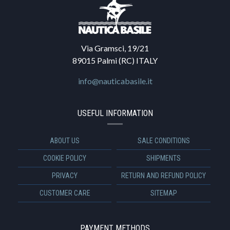
Via Gramsci, 19/21
89015 Palmi (RC) ITALY
info@nauticabasile.it
USEFUL INFORMATION
ABOUT US
SALE CONDITIONS
COOKIE POLICY
SHIPMENTS
PRIVACY
RETURN AND REFUND POLICY
CUSTOMER CARE
SITEMAP
PAYMENT METHODS