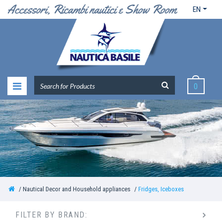
EN
0
Nautical Decor and Household appliances
Fridges, Iceboxes
FILTER BY BRAND: