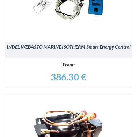
DETAILS
INDEL WEBASTO MARINE ISOTHERM Smart Energy Control
From:
386.30 €
DETAILS