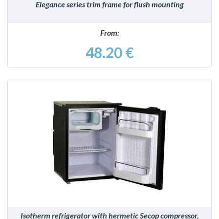
Elegance series trim frame for flush mounting
From:
48.20 €
DETAILS
Isotherm refrigerator with hermetic Secop compressor,