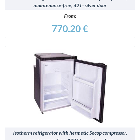
maintenance-free, 42 l - silver door
From:
770.20 €
DETAILS
Isotherm refrigerator with hermetic Secop compressor,