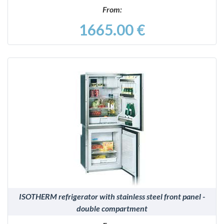
From:
1665.00 €
DETAILS
ISOTHERM refrigerator with stainless steel front panel -
double compartment