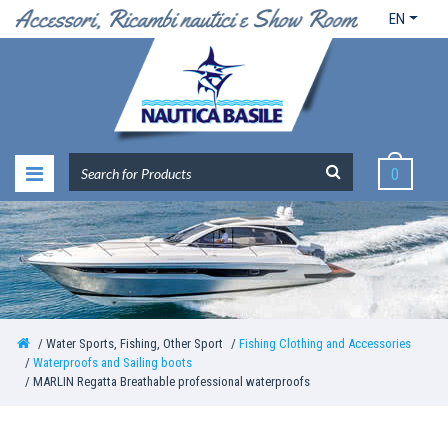
EN
0
Water Sports, Fishing, Other Sport
Fishing Clothing and Accessories
Waterproofs and Sailing boots
MARLIN Regatta Breathable professional waterproofs