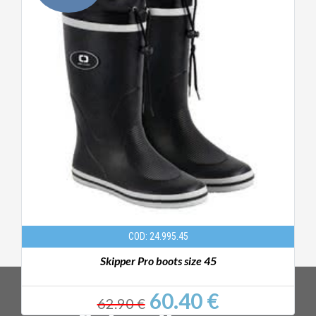
COD: 24.995.45
Skipper Pro boots size 45
60.40 €
62.90 €