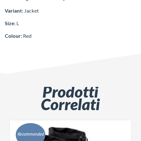
Variant:
Jacket
Size:
L
Colour:
Red
Prodotti
Correlati
Recommended