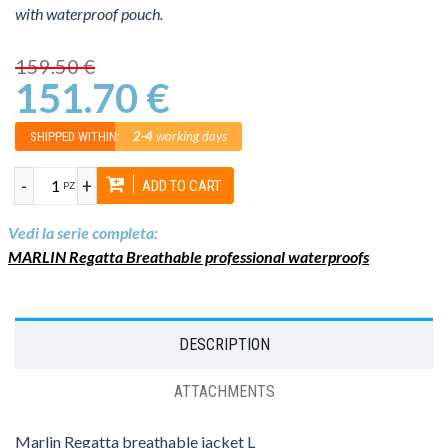
with waterproof pouch.
159.50 €
151.70 €
2-4
working days
SHIPPED WITHIN:
-
+
ADD TO CART
PZ
Vedi la serie completa:
MARLIN Regatta Breathable professional waterproofs
DESCRIPTION
ATTACHMENTS
Marlin Regatta breathable jacket L