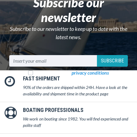
Subscribe our
newsletter
Subscribe to our newsletter to keep up to date with the
latest news.
SUBSCRIBE
I read and accept
privacy conditions
FAST SHIPMENT
90% of the orders are shipped within 24H. Have a look at the
availability and shipment time in the product page
BOATING PROFESSIONALS
We work on boating since 1982. You will find experienced and
polite staff