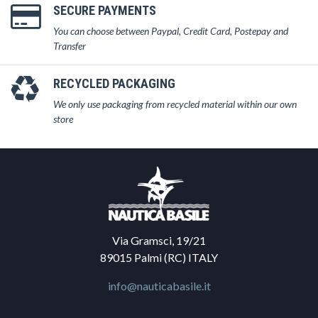
SECURE PAYMENTS
You can choose between Paypal, Credit Card, Postepay and
Transfer
RECYCLED PACKAGING
We only use packaging from recycled material within our own
store
Via Gramsci, 19/21
89015 Palmi (RC) ITALY
info@nauticabasile.it