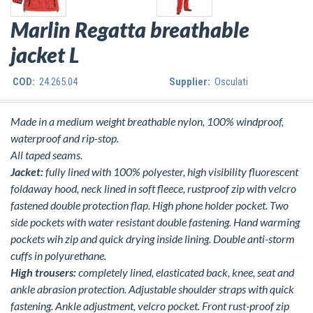
Marlin Regatta breathable
jacket L
COD:
24.265.04
Supplier:
Osculati
Made in a medium weight breathable nylon, 100% windproof,
waterproof and rip-stop.
All taped seams.
Jacket:
fully lined with 100% polyester, high visibility fluorescent
foldaway hood, neck lined in soft fleece, rustproof zip with velcro
fastened double protection flap. High phone holder pocket. Two
side pockets with water resistant double fastening. Hand warming
pockets wih zip and quick drying inside lining. Double anti-storm
cuffs in polyurethane.
High trousers:
completely lined, elasticated back, knee, seat and
ankle abrasion protection. Adjustable shoulder straps with quick
fastening. Ankle adjustment, velcro pocket. Front rust-proof zip