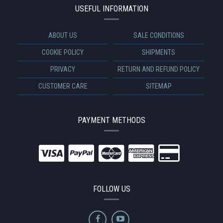
USEFUL INFORMATION
ABOUT US
SALE CONDITIONS
COOKIE POLICY
SHIPMENTS
PRIVACY
RETURN AND REFUND POLICY
CUSTOMER CARE
SITEMAP
PAYMENT METHODS
FOLLOW US